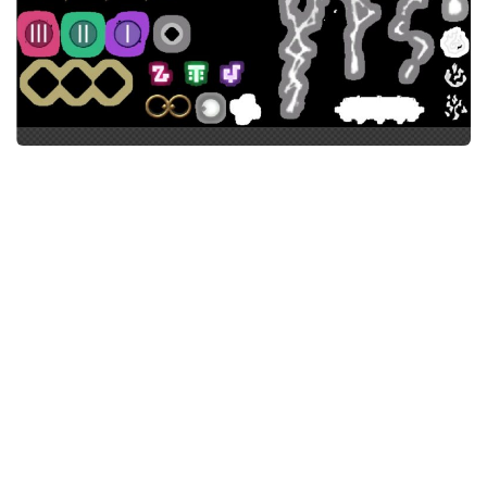
Models / Textures
Mounts
User Interface
Utilities
Visuals
Weapons