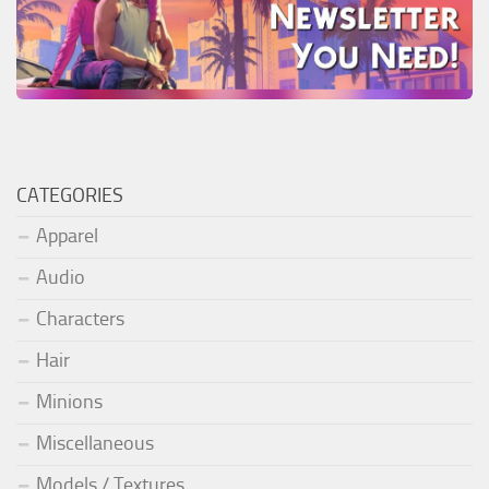
CATEGORIES
Apparel
Audio
Characters
Hair
Minions
Miscellaneous
Models / Textures