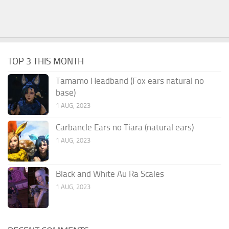
TOP 3 THIS MONTH
Tamamo Headband (Fox ears natural no
base)
1 AUG, 2023
Carbancle Ears no Tiara (natural ears)
1 AUG, 2023
Black and White Au Ra Scales
1 AUG, 2023