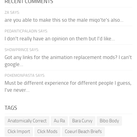
RECENT COMMENTS
ZA SAYS:
are you able to make this so the male miqo'te's also...
PEDANTICPALADIN SAYS:
I don't really have an opinion on them but I'd like...
SHDWPRINCE SAYS:
Got any links for the animation replacement mods? I can't
google...
POKEMONPASTA SAYS:
Must be different experience for different people I guess,
I've never...
TAGS
Anatomically Correct
Au Ra
Bara Curvy
Bibo Body
Click Import
Click Mods
Coeurl Beach Briefs