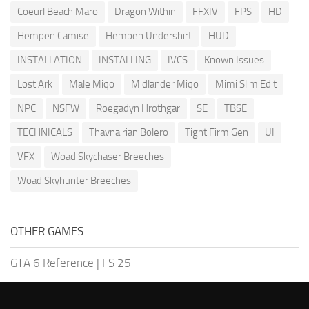
Coeurl Beach Maro
Dragon Within
FFXIV
FPS
HD
Hempen Camise
Hempen Undershirt
HUD
INSTALLATION
INSTALLING
IVCS
Known Issues
Lost Ark
Male Miqo
Midlander Miqo
Mimi Slim Edit
NPC
NSFW
Roegadyn Hrothgar
SE
TBSE
TECHNICALS
Thavnairian Bolero
Tight Firm Gen
UI
VFX
Woad Skychaser Breeches
Woad Skyhunter Breeches
OTHER GAMES
GTA 6 Reference
|
FS 25