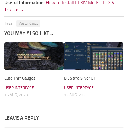
Useful Information:
How to Install FFXIV Mods
|
FFXIV
TexTools
Tags:
Master Gauge
YOU MAY ALSO LIKE...
Cute Thin Gauges
Blue and Silver UI
USER INTERFACE
USER INTERFACE
15 AUG, 2023
12 AUG, 2023
LEAVE A REPLY