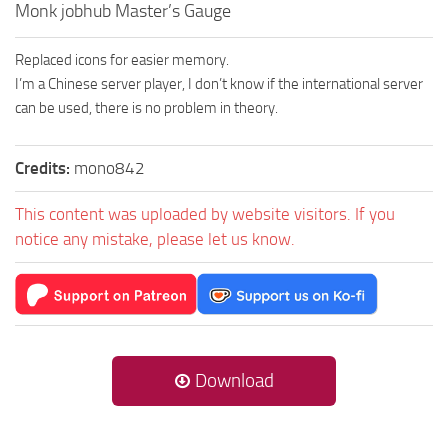
Monk jobhub Master’s Gauge
Replaced icons for easier memory.
I’m a Chinese server player, I don’t know if the international server
can be used, there is no problem in theory.
Credits:
mono842
This content was uploaded by website visitors. If you
notice any mistake, please let us know.
Download