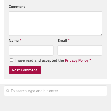
Comment
Name
*
Email
*
I have read and accepted the
Privacy Policy
*