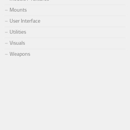
Mounts
User Interface
Utilities
Visuals
Weapons