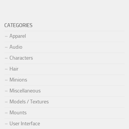
CATEGORIES
Apparel
Audio
Characters
Hair
Minions
Miscellaneous
Models / Textures
Mounts
User Interface