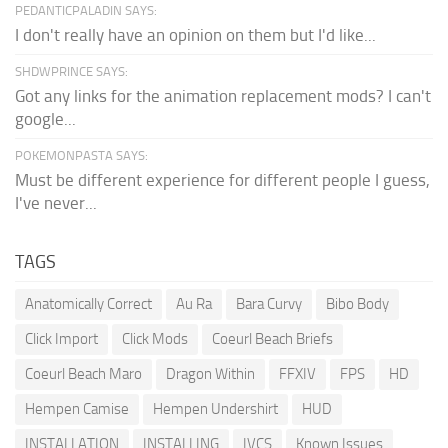
PEDANTICPALADIN SAYS:
I don't really have an opinion on them but I'd like...
SHDWPRINCE SAYS:
Got any links for the animation replacement mods? I can't
google...
POKEMONPASTA SAYS:
Must be different experience for different people I guess,
I've never...
TAGS
Anatomically Correct
Au Ra
Bara Curvy
Bibo Body
Click Import
Click Mods
Coeurl Beach Briefs
Coeurl Beach Maro
Dragon Within
FFXIV
FPS
HD
Hempen Camise
Hempen Undershirt
HUD
INSTALLATION
INSTALLING
IVCS
Known Issues