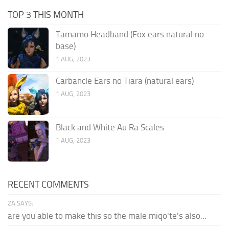
TOP 3 THIS MONTH
Tamamo Headband (Fox ears natural no
base)
1 AUG, 2023
Carbancle Ears no Tiara (natural ears)
1 AUG, 2023
Black and White Au Ra Scales
1 AUG, 2023
RECENT COMMENTS
ZA SAYS:
are you able to make this so the male miqo'te's also...