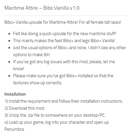
Maritime Attire – Bibo Vanilla v1.0
Bibo+ Vanilla upscale for Maritime Attire! For all female tall races!
Felt like doing a quick upscale for the new maritime stuff!
This mainly makes the feet Bibo+ and legs Bibo+ Vanilla!
Just the usual options of Bibo+ and none. I didn’t see any other
options to make tbh.
If you’ve got any big issues with this mod, please, let me
know!
Please make sure you’ve got Bibo+ installed so that the
textures show up correctly.
Installation
1) Install the requirement and follow their installation instructions.
2) Download this mod.
3) Unzip the .zip file to somewhere on your desktop/PC.
4) Load up your game, log into your character and open up
Penumbra.