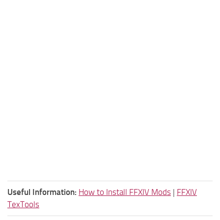
Useful Information:
How to Install FFXIV Mods
|
FFXIV
TexTools