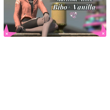
Models / Textures
Mounts
User Interface
Utilities
Visuals
Weapons