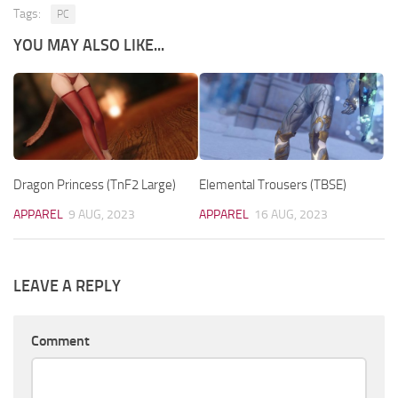
Tags:
PC
YOU MAY ALSO LIKE...
Dragon Princess (TnF2 Large)
Elemental Trousers (TBSE)
APPAREL
9 AUG, 2023
APPAREL
16 AUG, 2023
LEAVE A REPLY
Comment