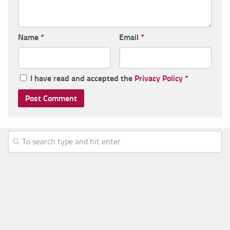
Name
*
Email
*
I have read and accepted the
Privacy Policy
*