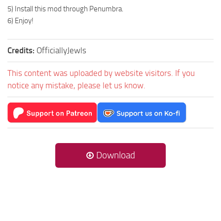
5) Install this mod through Penumbra.
6) Enjoy!
Credits:
OfficiallyJewls
This content was uploaded by website visitors. If you
notice any mistake, please let us know.
Download