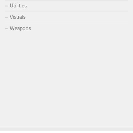
Utilities
Visuals
Weapons