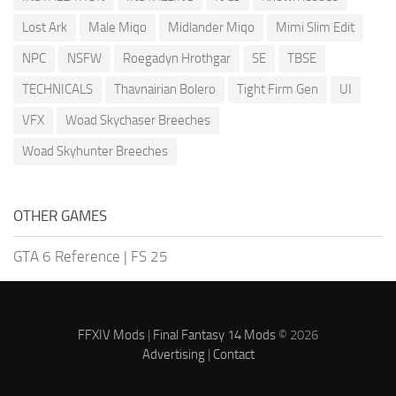
Lost Ark
Male Miqo
Midlander Miqo
Mimi Slim Edit
NPC
NSFW
Roegadyn Hrothgar
SE
TBSE
TECHNICALS
Thavnairian Bolero
Tight Firm Gen
UI
VFX
Woad Skychaser Breeches
Woad Skyhunter Breeches
OTHER GAMES
GTA 6 Reference
|
FS 25
FFXIV Mods
|
Final Fantasy 14 Mods
© 2026
Advertising
|
Contact