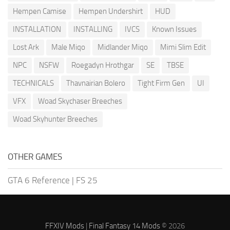
Hempen Camise
Hempen Undershirt
HUD
INSTALLATION
INSTALLING
IVCS
Known Issues
Lost Ark
Male Miqo
Midlander Miqo
Mimi Slim Edit
NPC
NSFW
Roegadyn Hrothgar
SE
TBSE
TECHNICALS
Thavnairian Bolero
Tight Firm Gen
UI
VFX
Woad Skychaser Breeches
Woad Skyhunter Breeches
OTHER GAMES
GTA 6 Reference
|
FS 25
FFXIV Mods
|
Final Fantasy 14 Mods
© 2026