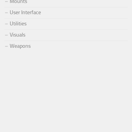
Mounts
User Interface
Utilities
Visuals
Weapons