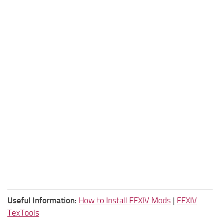
Useful Information:
How to Install FFXIV Mods
|
FFXIV
TexTools