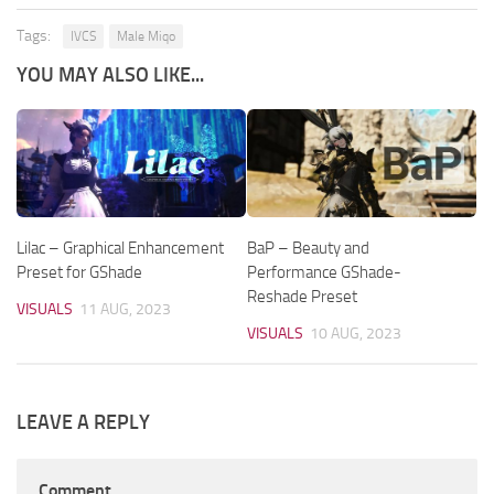
Tags:
IVCS
Male Miqo
YOU MAY ALSO LIKE...
Lilac – Graphical Enhancement
BaP – Beauty and
Preset for GShade
Performance GShade-
Reshade Preset
VISUALS
11 AUG, 2023
VISUALS
10 AUG, 2023
LEAVE A REPLY
Comment