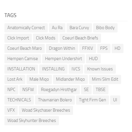
TAGS
Anatomically Correct
Au Ra
Bara Curvy
Bibo Body
Click Import
Click Mods
Coeurl Beach Briefs
Coeurl Beach Maro
Dragon Within
FFXIV
FPS
HD
Hempen Camise
Hempen Undershirt
HUD
INSTALLATION
INSTALLING
IVCS
Known Issues
Lost Ark
Male Miqo
Midlander Miqo
Mimi Slim Edit
NPC
NSFW
Roegadyn Hrothgar
SE
TBSE
TECHNICALS
Thavnairian Bolero
Tight Firm Gen
UI
VFX
Woad Skychaser Breeches
Woad Skyhunter Breeches