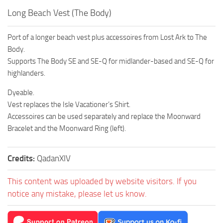
Long Beach Vest (The Body)
Port of a longer beach vest plus accessoires from Lost Ark to The
Body.
Supports The Body SE and SE-Q for midlander-based and SE-Q for
highlanders.
Dyeable.
Vest replaces the Isle Vacationer’s Shirt.
Accessoires can be used separately and replace the Moonward
Bracelet and the Moonward Ring (left).
Credits:
QadanXIV
This content was uploaded by website visitors. If you
notice any mistake, please let us know.