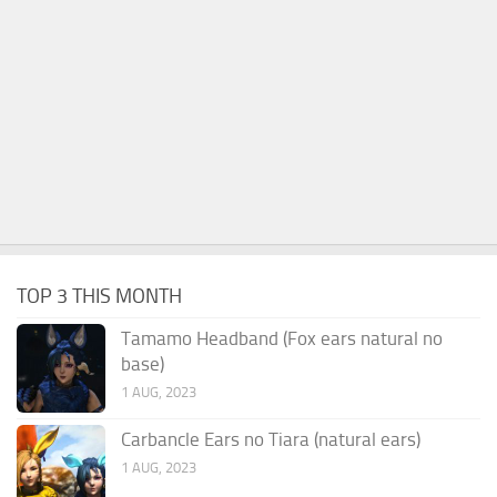
TOP 3 THIS MONTH
Tamamo Headband (Fox ears natural no
base)
1 AUG, 2023
Carbancle Ears no Tiara (natural ears)
1 AUG, 2023