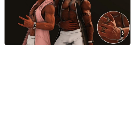
Models / Textures
Mounts
User Interface
Utilities
Visuals
Weapons