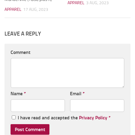
APPAREL
3 AUG, 2023
APPAREL
17 AUG, 2023
LEAVE A REPLY
Comment
Name
*
Email
*
I have read and accepted the
Privacy Policy
*