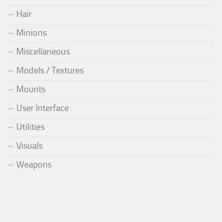
Hair
Minions
Miscellaneous
Models / Textures
Mounts
User Interface
Utilities
Visuals
Weapons