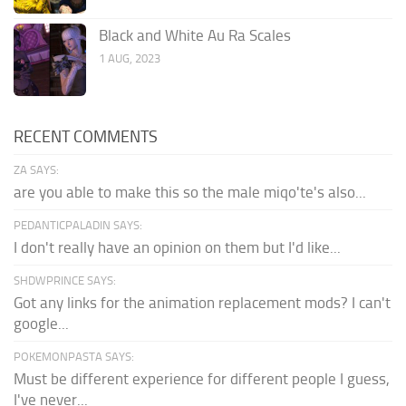
Black and White Au Ra Scales
1 AUG, 2023
RECENT COMMENTS
ZA SAYS:
are you able to make this so the male miqo'te's also...
PEDANTICPALADIN SAYS:
I don't really have an opinion on them but I'd like...
SHDWPRINCE SAYS:
Got any links for the animation replacement mods? I can't
google...
POKEMONPASTA SAYS:
Must be different experience for different people I guess,
I've never...