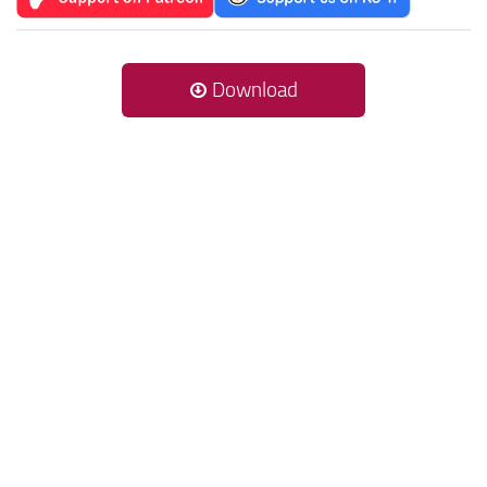
Download