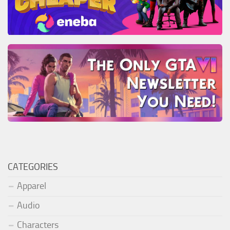
CATEGORIES
Apparel
Audio
Characters