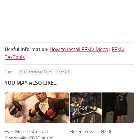
Useful Information:
How to Install FFXIV Mods
|
FFXIV
TexTools
Tags:
Isle Vacationer Shirt
Lost Ark
YOU MAY ALSO LIKE...
Even More Distressed
Elezen Gloves (TB2.0)
Manderville (TBSE plus X)