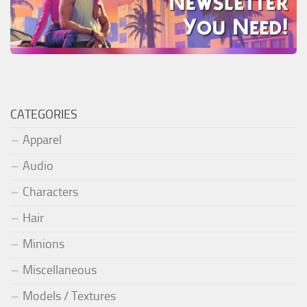
CATEGORIES
Apparel
Audio
Characters
Hair
Minions
Miscellaneous
Models / Textures