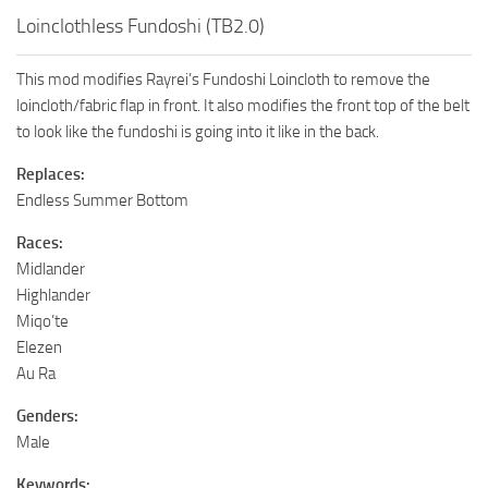
Loinclothless Fundoshi (TB2.0)
This mod modifies Rayrei’s Fundoshi Loincloth to remove the
loincloth/fabric flap in front. It also modifies the front top of the belt
to look like the fundoshi is going into it like in the back.
Replaces:
Endless Summer Bottom
Races:
Midlander
Highlander
Miqo’te
Elezen
Au Ra
Genders:
Male
Keywords: