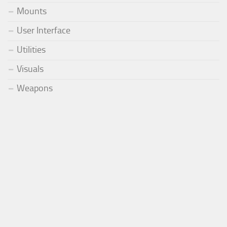
Mounts
User Interface
Utilities
Visuals
Weapons