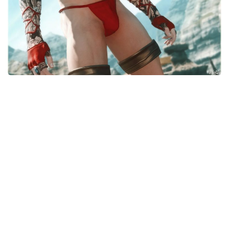
Models / Textures
Mounts
User Interface
Utilities
Visuals
Weapons