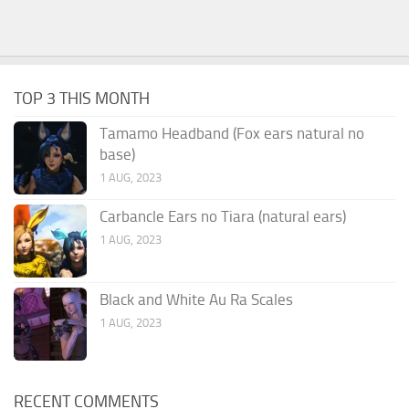
TOP 3 THIS MONTH
Tamamo Headband (Fox ears natural no
base)
1 AUG, 2023
Carbancle Ears no Tiara (natural ears)
1 AUG, 2023
Black and White Au Ra Scales
1 AUG, 2023
RECENT COMMENTS