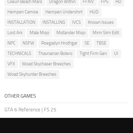
Coeurl Beach Maro
Dragon Within
FFXIV
FPS
HD
Hempen Camise
Hempen Undershirt
HUD
INSTALLATION
INSTALLING
IVCS
Known Issues
Lost Ark
Male Miqo
Midlander Miqo
Mimi Slim Edit
NPC
NSFW
Roegadyn Hrothgar
SE
TBSE
TECHNICALS
Thavnairian Bolero
Tight Firm Gen
UI
VFX
Woad Skychaser Breeches
Woad Skyhunter Breeches
OTHER GAMES
GTA 6 Reference
|
FS 25