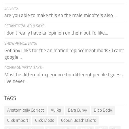
ZA SAYS:
are you able to make this so the male miqo'te's also...
PEDANTICPALADIN SAYS:
I don't really have an opinion on them but I'd like...
SHDWPRINCE SAYS:
Got any links for the animation replacement mods? I can't
google...
POKEMONPASTA SAYS:
Must be different experience for different people I guess,
I've never...
TAGS
Anatomically Correct
Au Ra
Bara Curvy
Bibo Body
Click Import
Click Mods
Coeurl Beach Briefs