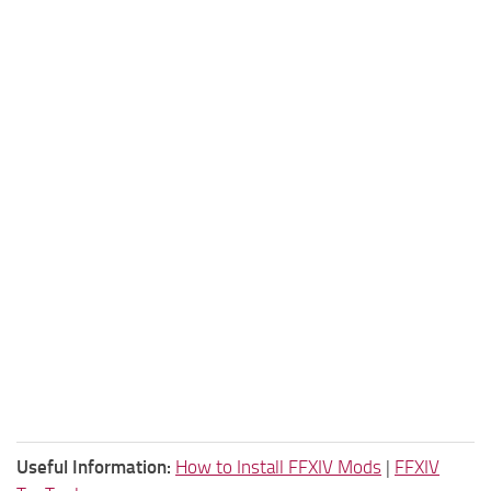
Useful Information:
How to Install FFXIV Mods
|
FFXIV