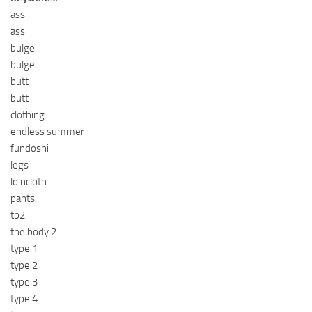
ass
ass
bulge
bulge
butt
butt
clothing
endless summer
fundoshi
legs
loincloth
pants
tb2
the body 2
type 1
type 2
type 3
type 4