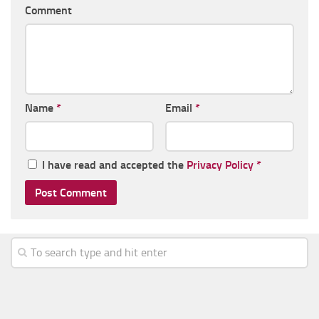
Comment
Name
*
Email
*
I have read and accepted the
Privacy Policy
*