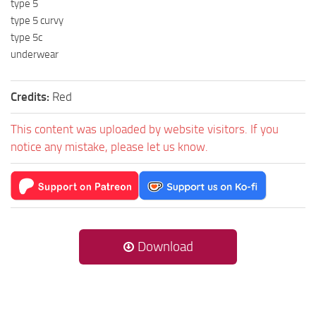
type 5
type 5 curvy
type 5c
underwear
Credits:
Red
This content was uploaded by website visitors. If you
notice any mistake, please let us know.
Download