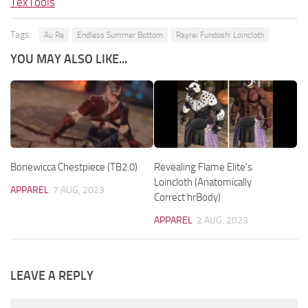
TexTools
Tags:
Au Ra
Endless Summer Bottom
Rayrei Fundoshi Loincloth
YOU MAY ALSO LIKE...
Bonewicca Chestpiece (TB2.0)
Revealing Flame Elite’s
Loincloth (Anatomically
APPAREL
7 AUG, 2023
Correct hrBody)
APPAREL
2 AUG, 2023
LEAVE A REPLY