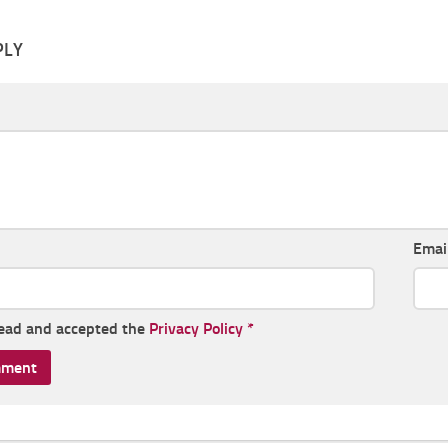
PLY
Emai
read and accepted the
Privacy Policy
*