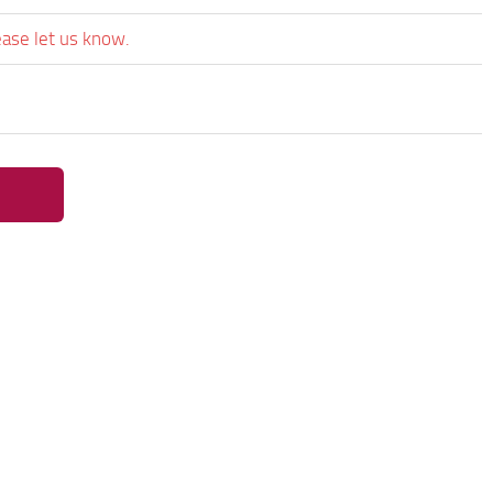
ease let us know.