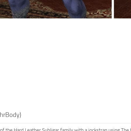
(hrBody)
f the Hard Leather Subligar family with a jockstrap using The hr