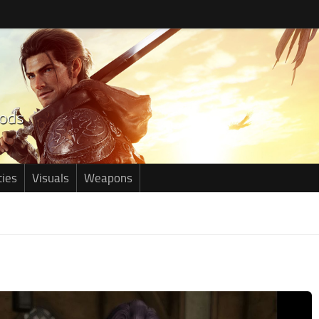
ties
Visuals
Weapons