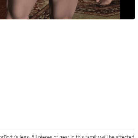
Body’s legs. All pieces of gear in this family will be affected