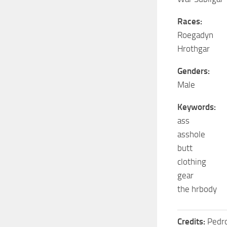
Races:
Roegadyn
Hrothgar
Genders:
Male
Keywords:
ass
asshole
butt
clothing
gear
the hrbody
Credits:
Pedr