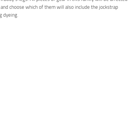
and choose which of them will also include the jockstrap
g dyeing.