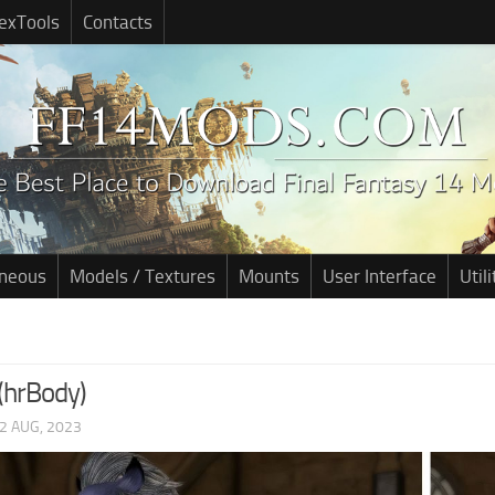
exTools
Contacts
aneous
Models / Textures
Mounts
User Interface
Utili
(hrBody)
2 AUG, 2023