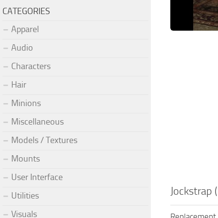
CATEGORIES
Apparel
Audio
Characters
Hair
Minions
Miscellaneous
Models / Textures
Mounts
User Interface
Jockstrap 
Utilities
Visuals
Replacement o