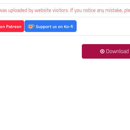
was uploaded by website visitors. If you notice any mistake, pl
Download