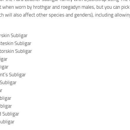
t when worn by hrothgar and roegadyn males, but you can pick 
h will also affect other species and genders), including allowin
rskin Subligar
steskin Subligar
torskin Subligar
igar
ligar
t’s Subligar
Subligar
ar
bligar
bligar
 Subligar
ubligar