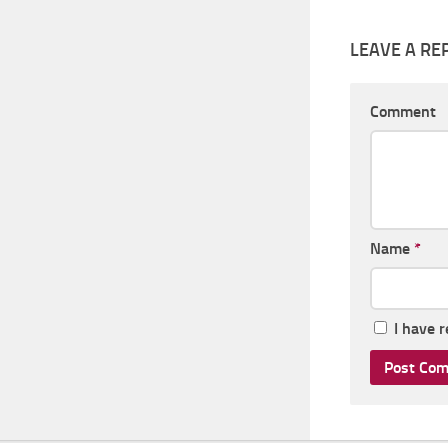
LEAVE A RE
Comment
Name
*
I have 