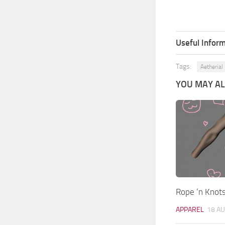
Useful Inform
Tags:
Aetherial
YOU MAY ALS
Rope ‘n Knot
APPAREL
18 AU