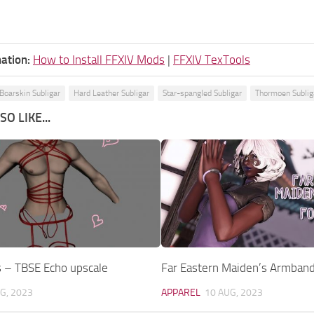
ation:
How to Install FFXIV Mods
|
FFXIV TexTools
 Boarskin Subligar
Hard Leather Subligar
Star-spangled Subligar
Thormoen Sublig
O LIKE...
s – TBSE Echo upscale
Far Eastern Maiden’s Armband 
G, 2023
APPAREL
10 AUG, 2023