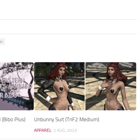
ar
(Bibo Plus)
Unbunny Suit (TnF2 Medium)
APPAREL
2 AUG, 2023