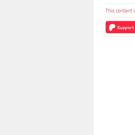
This content 