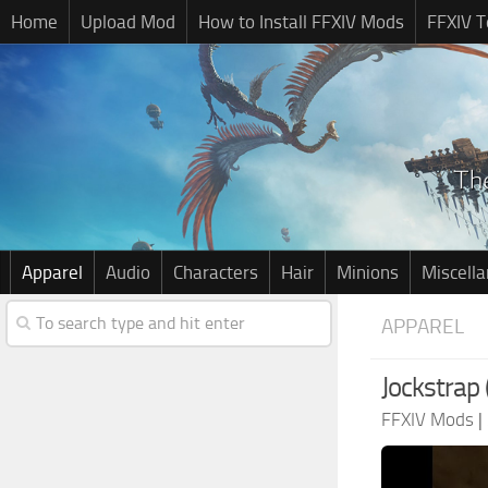
Home
Upload Mod
How to Install FFXIV Mods
FFXIV T
Apparel
Audio
Characters
Hair
Minions
Miscell
APPAREL
Jockstrap 
FFXIV Mods
|