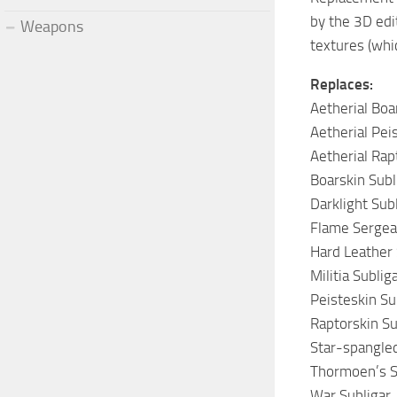
by the 3D edi
Weapons
textures (whic
Replaces:
Aetherial Boa
Aetherial Pei
Aetherial Rap
Boarskin Subl
Darklight Sub
Flame Sergean
Hard Leather 
Militia Sublig
Peisteskin Su
Raptorskin Su
Star-spangled
Thormoen’s S
War Subligar