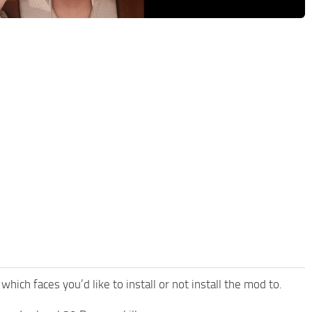
which faces you’d like to install or not install the mod to.