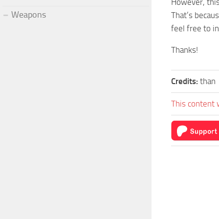
However, this
Weapons
That’s becaus
feel free to in
Thanks!
Credits:
than
This content 