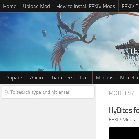
Home
Upload Mod
How to Install FFXIV Mods
FFXIV T
Apparel
Audio
Characters
Hair
Minions
Miscell
MODELS / 
IllyBites f
FFXIV Mods
|