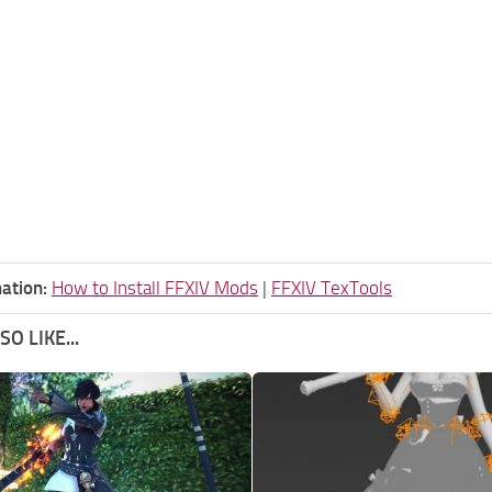
ation:
How to Install FFXIV Mods
|
FFXIV TexTools
O LIKE...