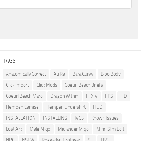
TAGS
Anatomically Correct
Au Ra
Bara Curvy
Bibo Body
Click Import
Click Mods
Coeurl Beach Briefs
Coeurl Beach Maro
Dragon Within
FFXIV
FPS
HD
Hempen Camise
Hempen Undershirt
HUD
INSTALLATION
INSTALLING
IVCS
Known Issues
Lost Ark
Male Miqo
Midlander Miqo
Mimi Slim Edit
NPC
NSFW
Roegadyn Hrothgar
SE
TBSE