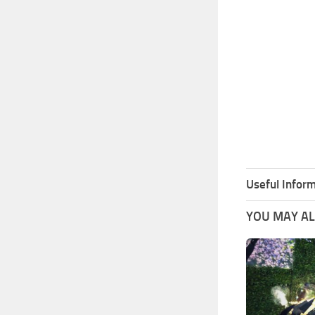
Useful Inform
YOU MAY ALS