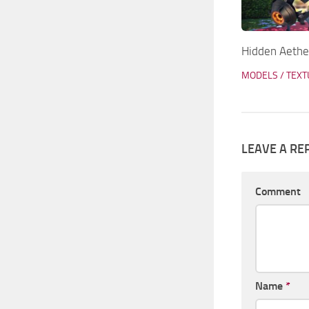
Hidden Aethe
MODELS / TEX
LEAVE A RE
Comment
Name
*