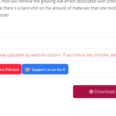
 mod will remove the glowing eye effect associated with Enshro
e there’s a hard limit on the amount of materials that one model
stall!
was uploaded by website visitors. If you notice any mistake, pl
Download