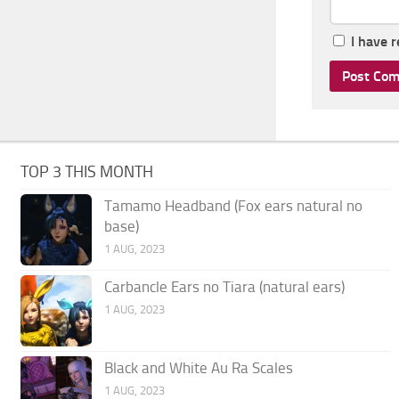
I have 
TOP 3 THIS MONTH
Tamamo Headband (Fox ears natural no
base)
1 AUG, 2023
Carbancle Ears no Tiara (natural ears)
1 AUG, 2023
Black and White Au Ra Scales
1 AUG, 2023