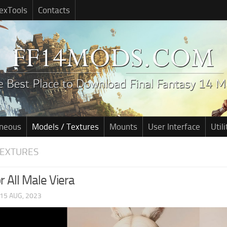
exTools
Contacts
aneous
Models / Textures
Mounts
User Interface
Utili
TEXTURES
or All Male Viera
15 AUG, 2023