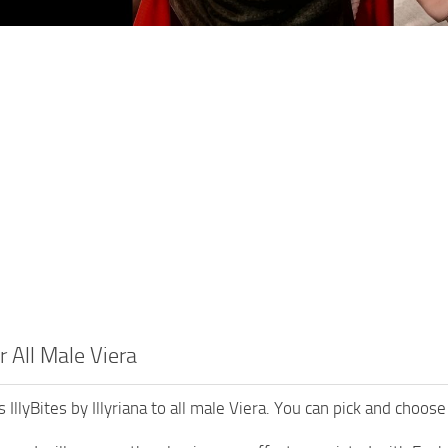
or All Male Viera
IllyBites by Illyriana to all male Viera. You can pick and choose 