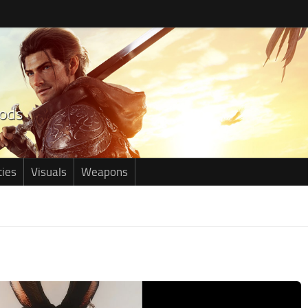
ties
Visuals
Weapons