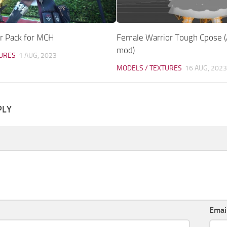
r Pack for MCH
Female Warrior Tough Cpose 
mod)
TURES
1 AUG, 2023
MODELS / TEXTURES
16 AUG, 2023
PLY
Emai