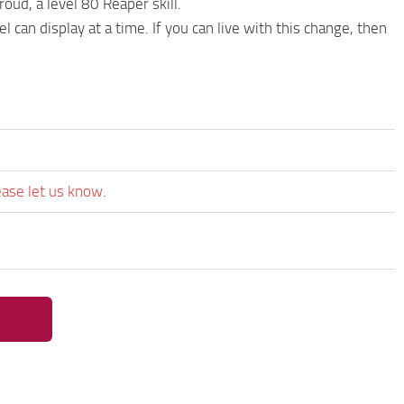
ud, a level 80 Reaper skill.
 can display at a time. If you can live with this change, then
ease let us know.