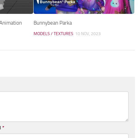
(Animation
Bunnybean Parka
MODELS / TEXTURES
10 NOV, 2023
l
*