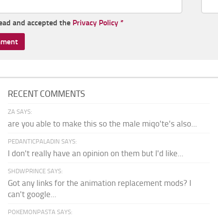
read and accepted the
Privacy Policy
*
RECENT COMMENTS
ZA SAYS:
are you able to make this so the male miqo'te's also...
PEDANTICPALADIN SAYS:
I don't really have an opinion on them but I'd like...
SHDWPRINCE SAYS:
Got any links for the animation replacement mods? I
can't google...
POKEMONPASTA SAYS: