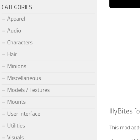
CATEGORIES
Apparel
Audio
Characters
Hair
Minions
Miscellaneous
Models / Textures
Mounts
IllyBites f
User Interface
Utilities
This mod adds 
Visuals