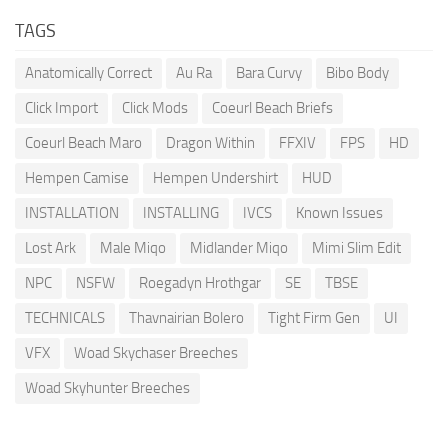
TAGS
Anatomically Correct
Au Ra
Bara Curvy
Bibo Body
Click Import
Click Mods
Coeurl Beach Briefs
Coeurl Beach Maro
Dragon Within
FFXIV
FPS
HD
Hempen Camise
Hempen Undershirt
HUD
INSTALLATION
INSTALLING
IVCS
Known Issues
Lost Ark
Male Miqo
Midlander Miqo
Mimi Slim Edit
NPC
NSFW
Roegadyn Hrothgar
SE
TBSE
TECHNICALS
Thavnairian Bolero
Tight Firm Gen
UI
VFX
Woad Skychaser Breeches
Woad Skyhunter Breeches