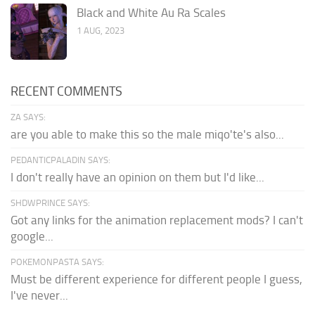
Black and White Au Ra Scales
1 AUG, 2023
RECENT COMMENTS
ZA SAYS:
are you able to make this so the male miqo'te's also...
PEDANTICPALADIN SAYS:
I don't really have an opinion on them but I'd like...
SHDWPRINCE SAYS:
Got any links for the animation replacement mods? I can't
google...
POKEMONPASTA SAYS:
Must be different experience for different people I guess,
I've never...