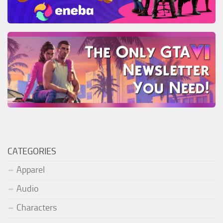
CATEGORIES
Apparel
Audio
Characters