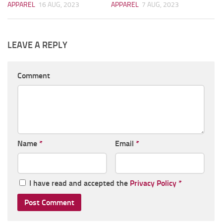
APPAREL
16 AUG, 2023
APPAREL
7 AUG, 2023
LEAVE A REPLY
Comment
Name
*
Email
*
I have read and accepted the
Privacy Policy
*