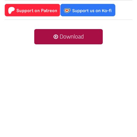
Download