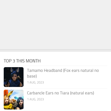
TOP 3 THIS MONTH
Tamamo Headband (Fox ears natural no
base)
1 AUG, 2023
Carbancle Ears no Tiara (natural ears)
1 AUG, 2023