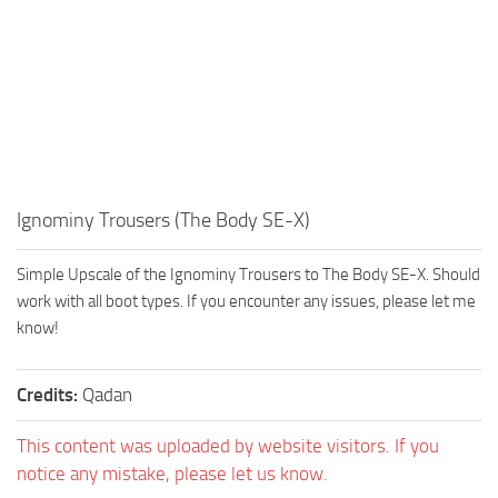
Ignominy Trousers (The Body SE-X)
Simple Upscale of the Ignominy Trousers to The Body SE-X. Should
work with all boot types. If you encounter any issues, please let me
know!
Credits:
Qadan
This content was uploaded by website visitors. If you
notice any mistake, please let us know.