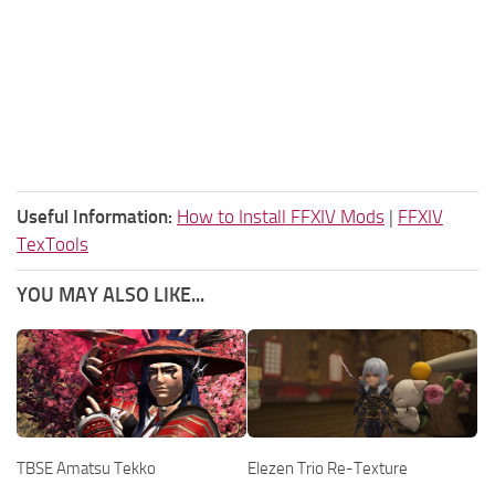
Useful Information:
How to Install FFXIV Mods
|
FFXIV
TexTools
YOU MAY ALSO LIKE...
TBSE Amatsu Tekko
Elezen Trio Re-Texture