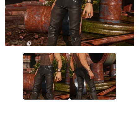
Models / Textures
Mounts
User Interface
Utilities
Visuals
Weapons