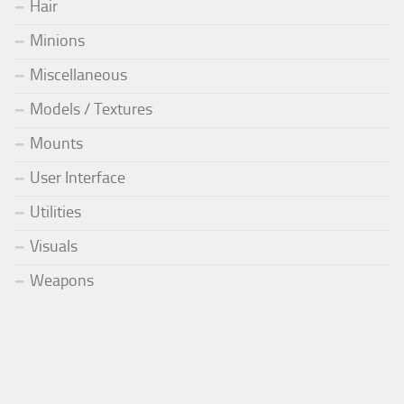
Hair
Minions
Miscellaneous
Models / Textures
Mounts
User Interface
Utilities
Visuals
Weapons