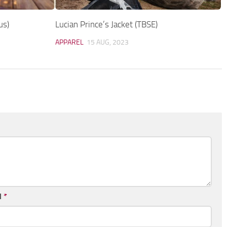
us)
Lucian Prince’s Jacket (TBSE)
APPAREL
15 AUG, 2023
l
*