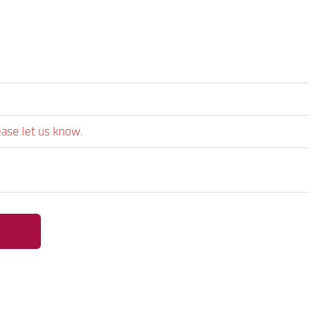
ease let us know.