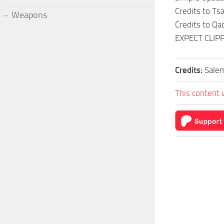
Credits to Ts
Weapons
Credits to Qa
EXPECT CLIP
Credits:
Sale
This content 