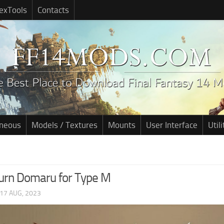
exTools
Contacts
aneous
Models / Textures
Mounts
User Interface
Utili
urn Domaru for Type M
17 AUG, 2023