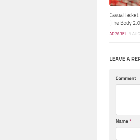
Casual Jacket
(The Body 2.0
APPAREL
9 AUG
LEAVE A RE
Comment
Name
*