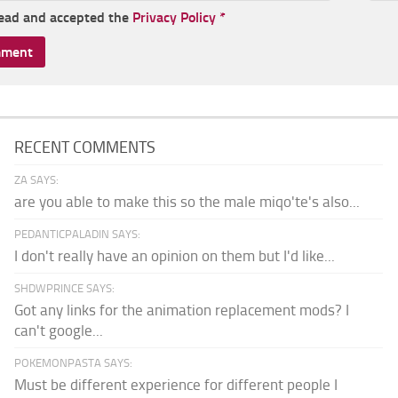
read and accepted the
Privacy Policy
*
RECENT COMMENTS
ZA SAYS:
are you able to make this so the male miqo'te's also...
PEDANTICPALADIN SAYS:
I don't really have an opinion on them but I'd like...
SHDWPRINCE SAYS:
Got any links for the animation replacement mods? I
can't google...
POKEMONPASTA SAYS:
Must be different experience for different people I