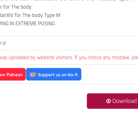
ar for The body
danXIV for The body Type M
PING IN EXTREME POSING
m V
was uploaded by website visitors. If you notice any mistake, pl
Download