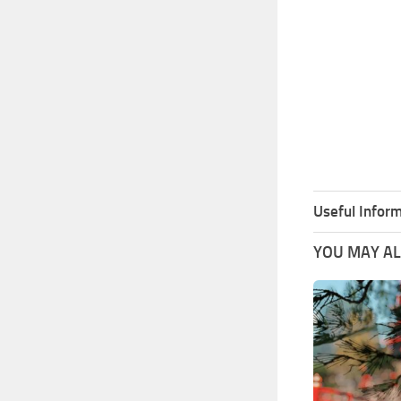
Useful Inform
YOU MAY ALS