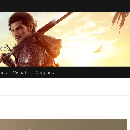
ties
Visuals
Weapons