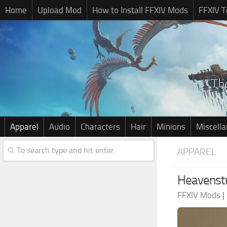
Home
Upload Mod
How to Install FFXIV Mods
FFXIV T
Apparel
Audio
Characters
Hair
Minions
Miscell
APPAREL
Heavenst
FFXIV Mods
|