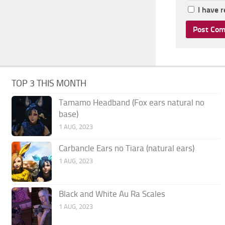
I have 
TOP 3 THIS MONTH
Tamamo Headband (Fox ears natural no
base)
1 AUG, 2023
Carbancle Ears no Tiara (natural ears)
1 AUG, 2023
Black and White Au Ra Scales
1 AUG, 2023