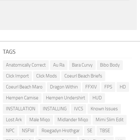
TAGS
Anatomically Correct
Au Ra
Bara Curvy
Bibo Body
Click Import
Click Mods
Coeurl Beach Briefs
Coeurl Beach Maro
Dragon Within
FFXIV
FPS
HD
Hempen Camise
Hempen Undershirt
HUD
INSTALLATION
INSTALLING
IVCS
Known Issues
Lost Ark
Male Miqo
Midlander Miqo
Mimi Slim Edit
NPC
NSFW
Roegadyn Hrothgar
SE
TBSE