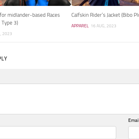
 for midlander-based Races
Calfskin Rider’s Jacket (Bibo Pl
 Type 3)
APPAREL
16 AUG, 2023
, 2023
PLY
Emai