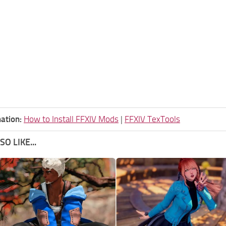
ation:
How to Install FFXIV Mods
|
FFXIV TexTools
O LIKE...