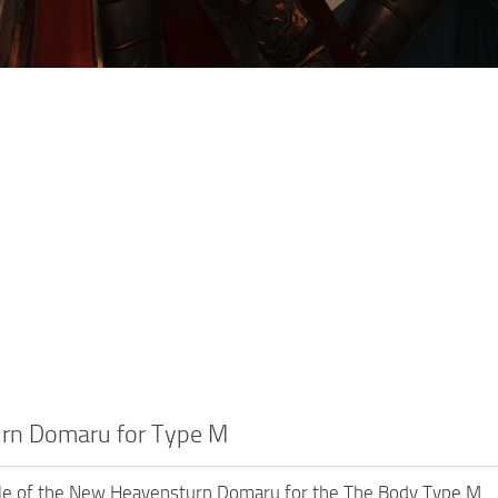
rn Domaru for Type M
le of the New Heavensturn Domaru for the The Body Type M