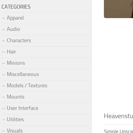
CATEGORIES
Apparel
Audio
Characters
Hair
Minions
Miscellaneous
Models / Textures
Mounts
User Interface
Heavenstu
Utilities
Visuals
Simple Upsca