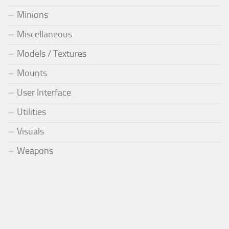
Minions
Miscellaneous
Models / Textures
Mounts
User Interface
Utilities
Visuals
Weapons