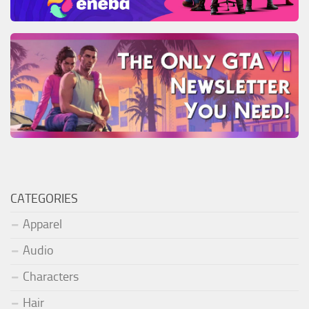
CATEGORIES
Apparel
Audio
Characters
Hair