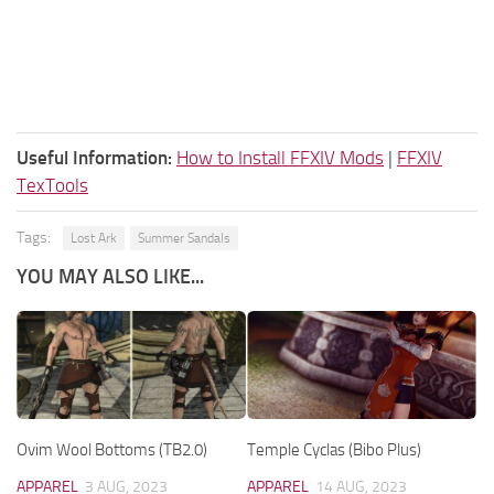
Useful Information:
How to Install FFXIV Mods
|
FFXIV
TexTools
Tags:
Lost Ark
Summer Sandals
YOU MAY ALSO LIKE...
Ovim Wool Bottoms (TB2.0)
Temple Cyclas (Bibo Plus)
APPAREL
3 AUG, 2023
APPAREL
14 AUG, 2023