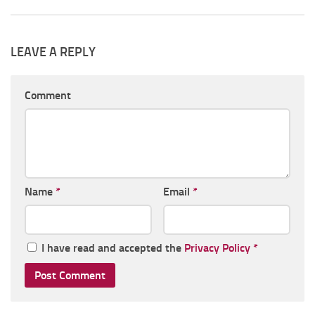
LEAVE A REPLY
Comment
Name
*
Email
*
I have read and accepted the
Privacy Policy
*