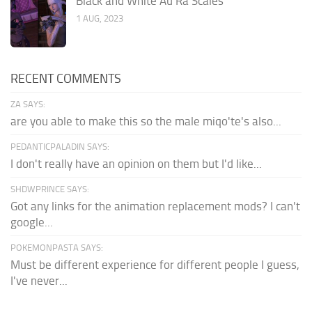
Black and White Au Ra Scales
1 AUG, 2023
RECENT COMMENTS
ZA SAYS:
are you able to make this so the male miqo'te's also...
PEDANTICPALADIN SAYS:
I don't really have an opinion on them but I'd like...
SHDWPRINCE SAYS:
Got any links for the animation replacement mods? I can't
google...
POKEMONPASTA SAYS:
Must be different experience for different people I guess,
I've never...