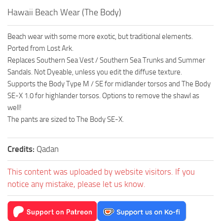
Hawaii Beach Wear (The Body)
Beach wear with some more exotic, but traditional elements.
Ported from Lost Ark.
Replaces Southern Sea Vest / Southern Sea Trunks and Summer
Sandals. Not Dyeable, unless you edit the diffuse texture.
Supports the Body Type M / SE for midlander torsos and The Body
SE-X 1.0 for highlander torsos. Options to remove the shawl as
well!
The pants are sized to The Body SE-X.
Credits:
Qadan
This content was uploaded by website visitors. If you
notice any mistake, please let us know.