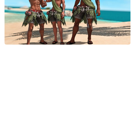
Models / Textures
Mounts
User Interface
Utilities
Visuals
Weapons