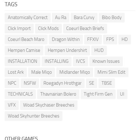
TAGS
Anatomically Correct
Au Ra
Bara Curvy
Bibo Body
Click Import
Click Mods
Coeurl Beach Briefs
Coeurl Beach Maro
Dragon Within
FFXIV
FPS
HD
Hempen Camise
Hempen Undershirt
HUD
INSTALLATION
INSTALLING
IVCS
Known Issues
Lost Ark
Male Miqo
Midlander Miqo
Mimi Slim Edit
NPC
NSFW
Roegadyn Hrothgar
SE
TBSE
TECHNICALS
Thavnairian Bolero
Tight Firm Gen
UI
VFX
Woad Skychaser Breeches
Woad Skyhunter Breeches
OTHER GAMES