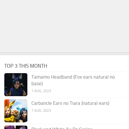
TOP 3 THIS MONTH
Tamamo Headband (Fox ears natural no
base)
1 AUG, 2023
Carbancle Ears no Tiara (natural ears)
1 AUG, 2023