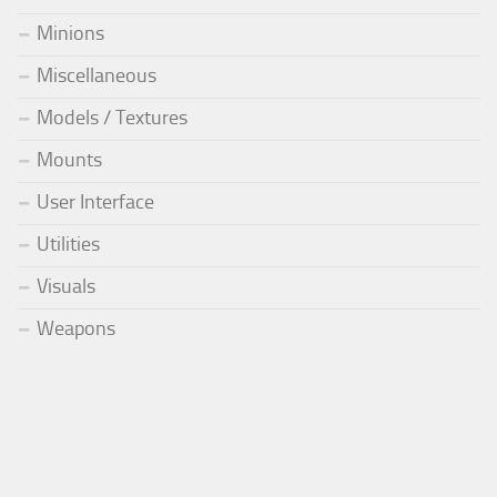
Minions
Miscellaneous
Models / Textures
Mounts
User Interface
Utilities
Visuals
Weapons