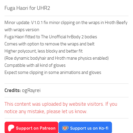
Fuga Haori for UHR2
Minor update: V1.0.1 fix minor clipping on the wraps in Hroth Beefy
with wraps version
Fuga Haori fitted to The Unofficial hrBody 2 bodies
Comes with option to remove the wraps and belt
Higher polycount, less blocky and better fit
(Roe dynamic bodyhair and Hroth mane physics enabled)
Compatible with all kind of gloves
Expect some clipping in some animations and gloves
Credits:
ogRayrei
This content was uploaded by website visitors. If you
notice any mistake, please let us know.