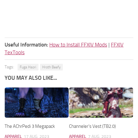
Useful Information:
How to Install FFXIV Mods
|
FFXIV
TexTools
Tags:
Fuga Haori
Hroth Beefy
YOU MAY ALSO LIKE...
The AChrPedi 3 Megapack
Channeler’s Vest (TB2.0)
APPAREL
17 AUG, 2023
APPAREL
7 AUG, 2023