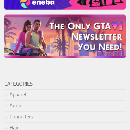
CATEGORIES
Apparel
Audio
Characters
Hair