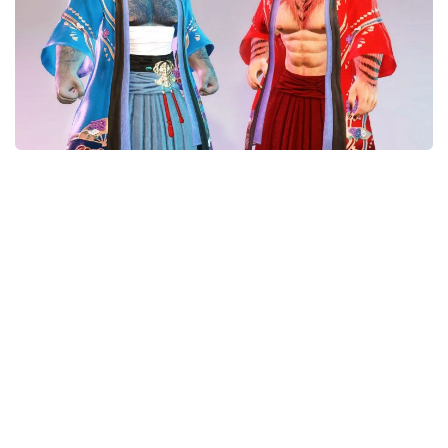
Models / Textures
Mounts
User Interface
Utilities
Visuals
Weapons