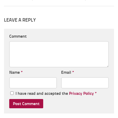
LEAVE A REPLY
Comment
Name
*
Email
*
I have read and accepted the
Privacy Policy
*