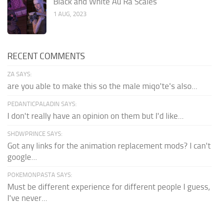
Black and White Au Ra Scales
1 AUG, 2023
RECENT COMMENTS
ZA SAYS:
are you able to make this so the male miqo'te's also...
PEDANTICPALADIN SAYS:
I don't really have an opinion on them but I'd like...
SHDWPRINCE SAYS:
Got any links for the animation replacement mods? I can't
google...
POKEMONPASTA SAYS:
Must be different experience for different people I guess,
I've never...