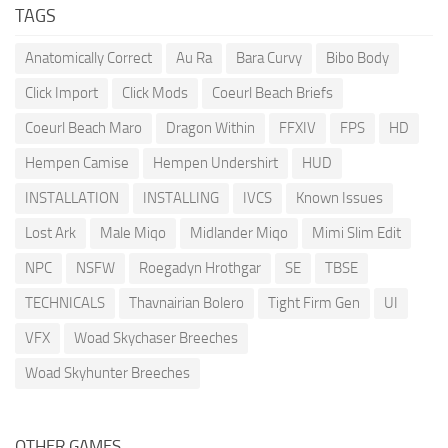
TAGS
Anatomically Correct
Au Ra
Bara Curvy
Bibo Body
Click Import
Click Mods
Coeurl Beach Briefs
Coeurl Beach Maro
Dragon Within
FFXIV
FPS
HD
Hempen Camise
Hempen Undershirt
HUD
INSTALLATION
INSTALLING
IVCS
Known Issues
Lost Ark
Male Miqo
Midlander Miqo
Mimi Slim Edit
NPC
NSFW
Roegadyn Hrothgar
SE
TBSE
TECHNICALS
Thavnairian Bolero
Tight Firm Gen
UI
VFX
Woad Skychaser Breeches
Woad Skyhunter Breeches
OTHER GAMES