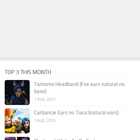
TOP 3 THIS MONTH
Tamamo Headband (Fox ears natural no
base)
1 AUG, 2023
Carbancle Ears no Tiara (natural ears)
1 AUG, 2023