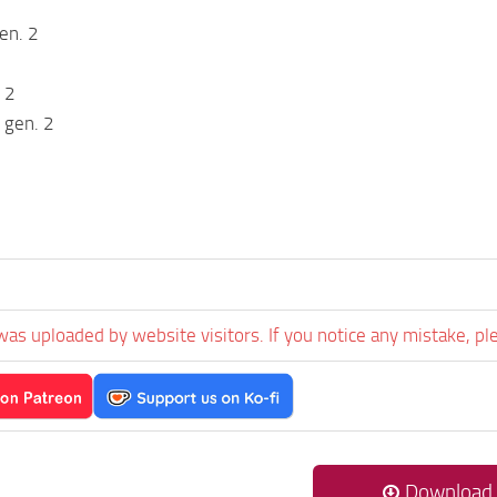
en. 2
 2
 gen. 2
was uploaded by website visitors. If you notice any mistake, pl
Download