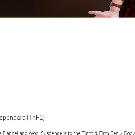
uspenders (TnF2)
e Flannel and Wool Suspenders to the Tight & Firm Gen 2 Body, 