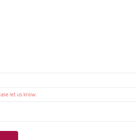
ease let us know.