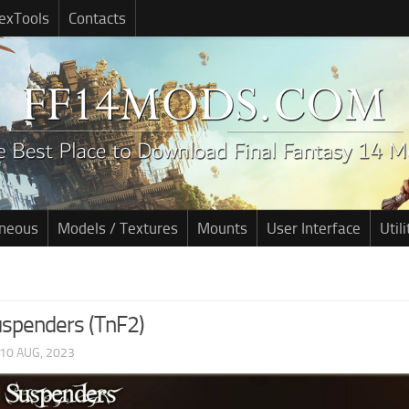
exTools
Contacts
aneous
Models / Textures
Mounts
User Interface
Utili
uspenders (TnF2)
10 AUG, 2023