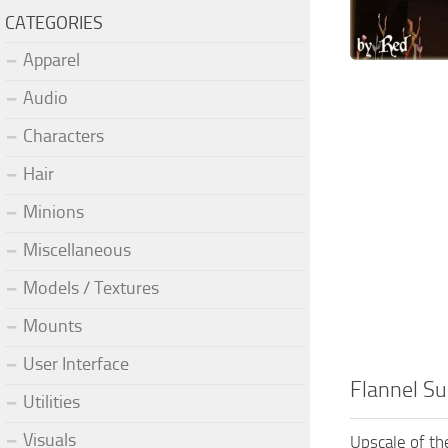
CATEGORIES
Apparel
Audio
Characters
Hair
Minions
Miscellaneous
Models / Textures
Mounts
User Interface
Flannel S
Utilities
Visuals
Upscale of th