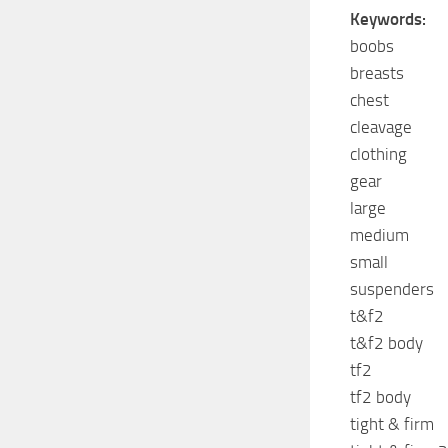
Keywords:
boobs
breasts
chest
cleavage
clothing
gear
large
medium
small
suspenders
t&f2
t&f2 body
tf2
tf2 body
tight & firm