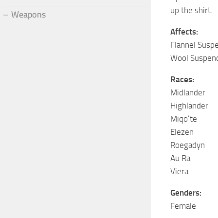
up the shirt.
Weapons
Affects:
Flannel Susp
Wool Suspen
Races:
Midlander
Highlander
Miqo’te
Elezen
Roegadyn
Au Ra
Viera
Genders:
Female