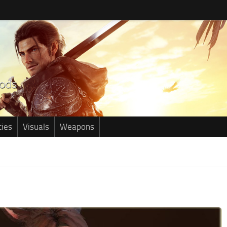
ties
Visuals
Weapons