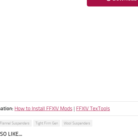
ation:
How to Install FFXIV Mods
|
FFXIV TexTools
Flannel Suspenders
Tight Firm Gen
Wool Suspenders
O LIKE...