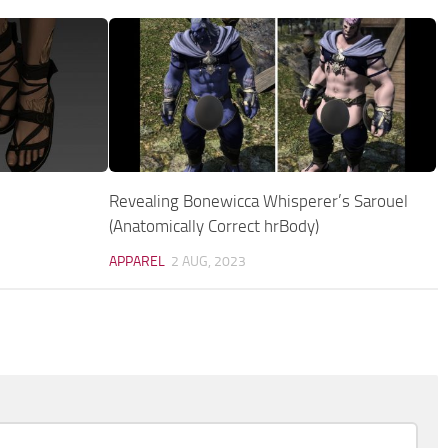
Revealing Bonewicca Whisperer’s Sarouel
(Anatomically Correct hrBody)
APPAREL
2 AUG, 2023