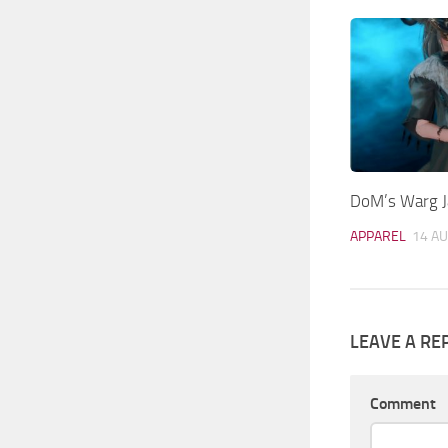
DoM’s Warg Ja
APPAREL
14 AU
LEAVE A RE
Comment