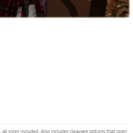
all sizes included. Also includes cleavage options that open