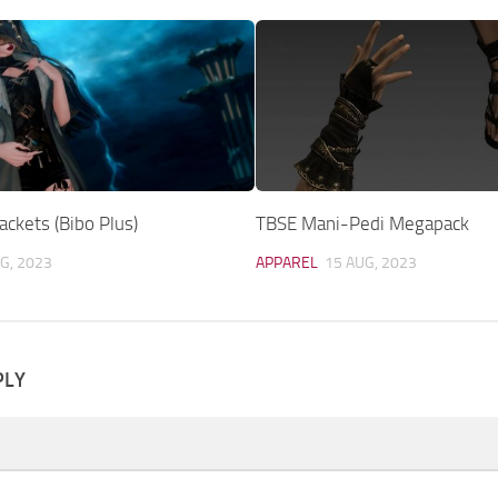
ckets (Bibo Plus)
TBSE Mani-Pedi Megapack
G, 2023
APPAREL
15 AUG, 2023
PLY