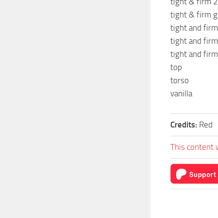
tight & firm 2
tight & firm g
tight and firm
tight and firm
tight and firm
top
torso
vanilla
Credits:
Red
This content 