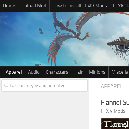
Home
Upload Mod
How to Install FFXIV Mods
FFXIV T
Apparel
Audio
Characters
Hair
Minions
Miscell
APPAREL
Flannel S
FFXIV Mods
|