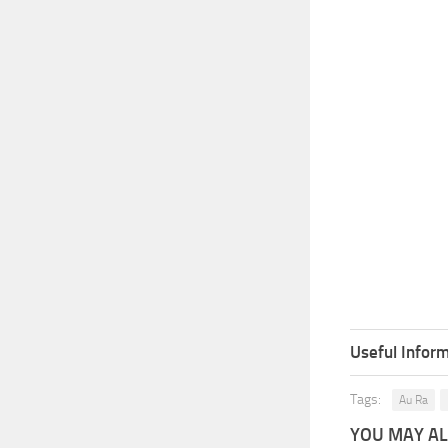
Useful Inform
Tags:
Au Ra
YOU MAY ALS