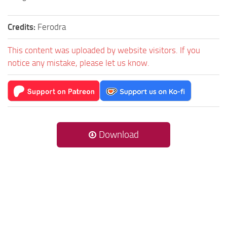
Credits:
Ferodra
This content was uploaded by website visitors. If you
notice any mistake, please let us know.
Download