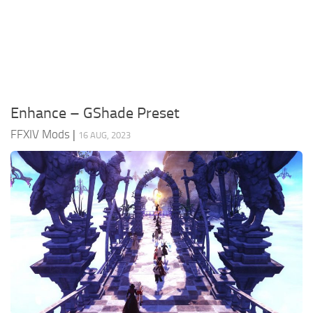
Models / Textures
Mounts
User Interface
Utilities
Enhance – GShade Preset
Visuals
FFXIV Mods
|
16 AUG, 2023
Weapons