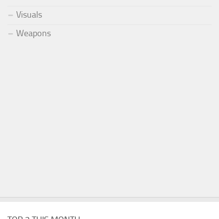
Visuals
Weapons