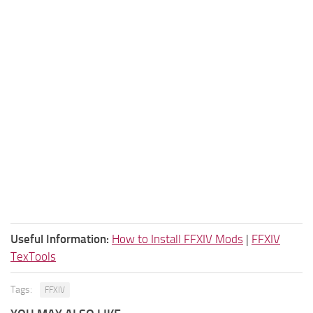
Useful Information:
How to Install FFXIV Mods
|
FFXIV
TexTools
Tags:
FFXIV