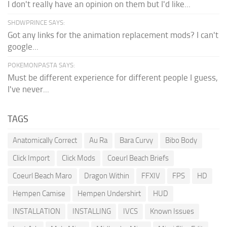
I don't really have an opinion on them but I'd like...
SHDWPRINCE SAYS:
Got any links for the animation replacement mods? I can't
google...
POKEMONPASTA SAYS:
Must be different experience for different people I guess,
I've never...
TAGS
Anatomically Correct
Au Ra
Bara Curvy
Bibo Body
Click Import
Click Mods
Coeurl Beach Briefs
Coeurl Beach Maro
Dragon Within
FFXIV
FPS
HD
Hempen Camise
Hempen Undershirt
HUD
INSTALLATION
INSTALLING
IVCS
Known Issues