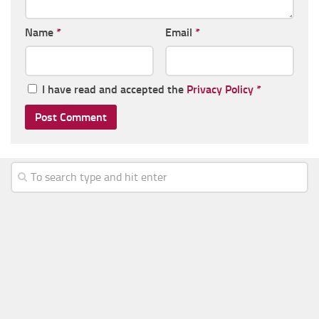
Name
*
Email
*
I have read and accepted the
Privacy Policy
*