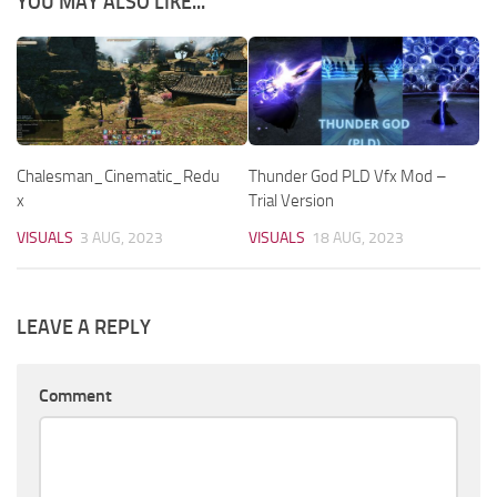
YOU MAY ALSO LIKE...
Chalesman_Cinematic_Redu
Thunder God PLD Vfx Mod –
x
Trial Version
VISUALS
3 AUG, 2023
VISUALS
18 AUG, 2023
LEAVE A REPLY
Comment