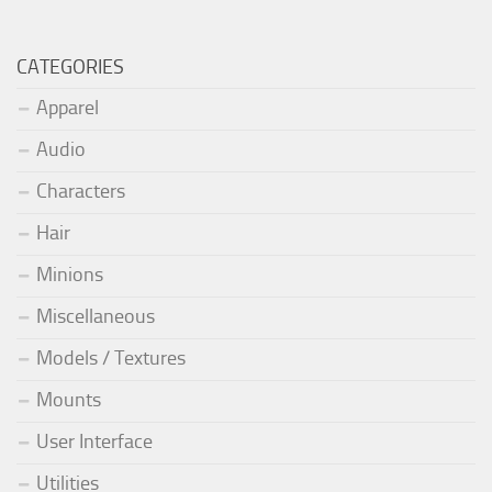
CATEGORIES
Apparel
Audio
Characters
Hair
Minions
Miscellaneous
Models / Textures
Mounts
User Interface
Utilities