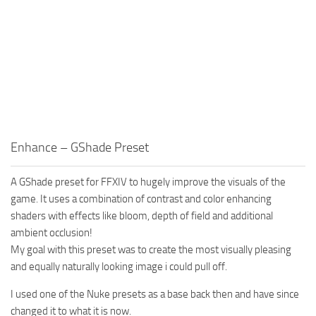
Enhance – GShade Preset
A GShade preset for FFXIV to hugely improve the visuals of the
game. It uses a combination of contrast and color enhancing
shaders with effects like bloom, depth of field and additional
ambient occlusion!
My goal with this preset was to create the most visually pleasing
and equally naturally looking image i could pull off.
I used one of the Nuke presets as a base back then and have since
changed it to what it is now.