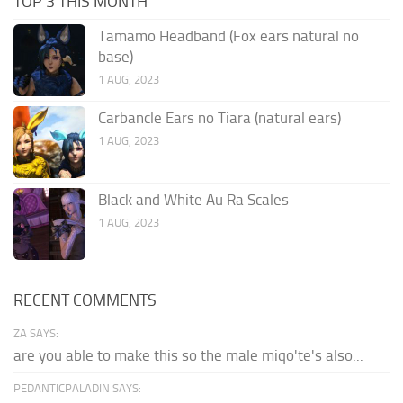
TOP 3 THIS MONTH
Tamamo Headband (Fox ears natural no
base)
1 AUG, 2023
Carbancle Ears no Tiara (natural ears)
1 AUG, 2023
Black and White Au Ra Scales
1 AUG, 2023
RECENT COMMENTS
ZA SAYS:
are you able to make this so the male miqo'te's also...
PEDANTICPALADIN SAYS: