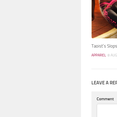
Taoist’s Slops
APPAREL
8 AUG
LEAVE A RE
Comment