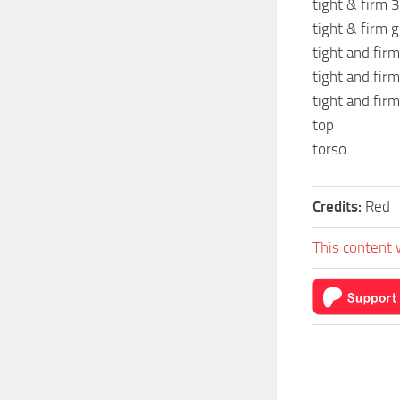
tight & firm 3
tight & firm g
tight and firm
tight and firm
tight and firm
top
torso
Credits:
Red
This content 