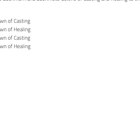
n of Casting
n of Healing
n of Casting
n of Healing