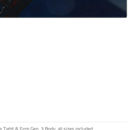
ight & Firm Gen. 3 Body, all sizes included.