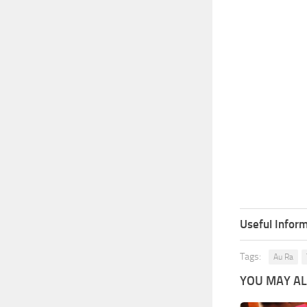
Useful Inform
Tags:
Au Ra
YOU MAY ALS