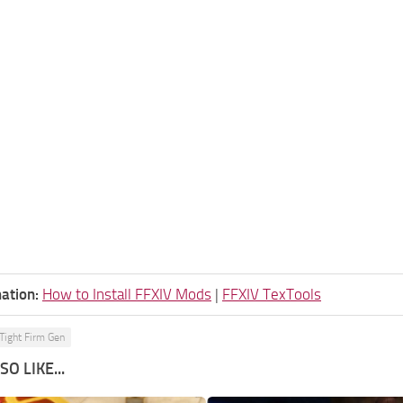
ation:
How to Install FFXIV Mods
|
FFXIV TexTools
Tight Firm Gen
O LIKE...