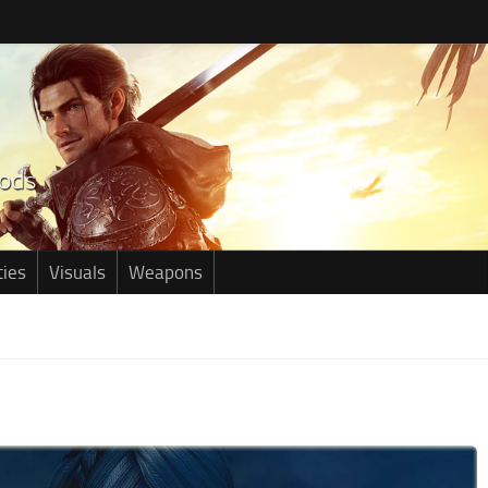
ties
Visuals
Weapons