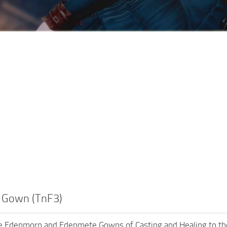
 Gown (TnF3)
e Edenmorn and Edenmete Gowns of Casting and Healing to the T