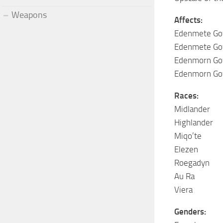
Weapons
Affects:
Edenmete Gow
Edenmete Gow
Edenmorn Gow
Edenmorn Gow
Races:
Midlander
Highlander
Miqo’te
Elezen
Roegadyn
Au Ra
Viera
Genders: