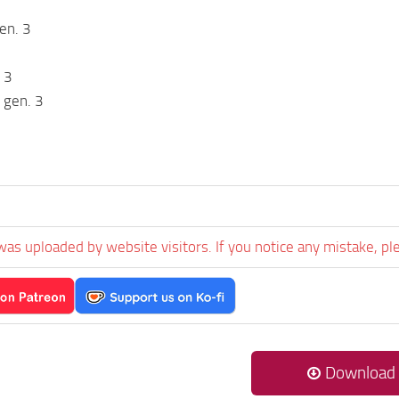
en. 3
 3
 gen. 3
was uploaded by website visitors. If you notice any mistake, pl
Download