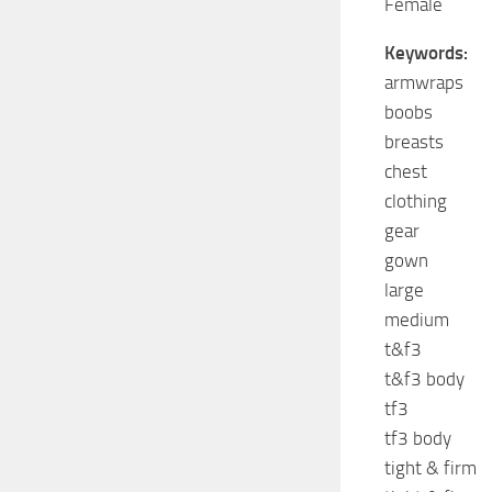
Female
Keywords:
armwraps
boobs
breasts
chest
clothing
gear
gown
large
medium
t&f3
t&f3 body
tf3
tf3 body
tight & firm