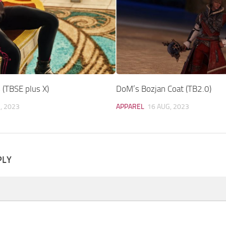
 (TBSE plus X)
DoM’s Bozjan Coat (TB2.0)
, 2023
APPAREL
16 AUG, 2023
PLY