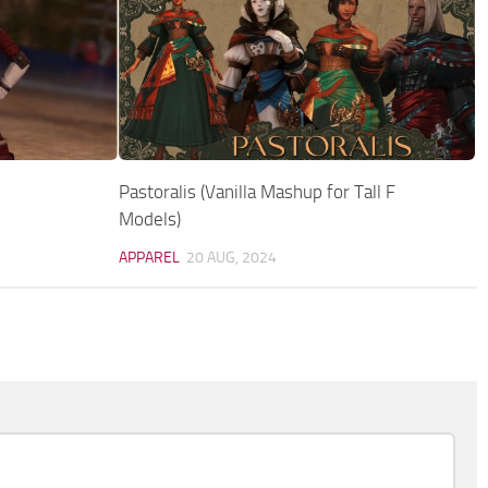
Pastoralis (Vanilla Mashup for Tall F
Models)
APPAREL
20 AUG, 2024