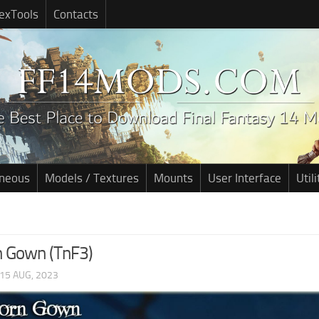
exTools
Contacts
aneous
Models / Textures
Mounts
User Interface
Utili
 Gown (TnF3)
15 AUG, 2023