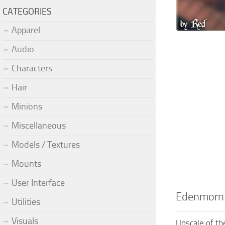
CATEGORIES
Apparel
Audio
Characters
Hair
Minions
Miscellaneous
Models / Textures
Mounts
User Interface
Edenmorn
Utilities
Visuals
Upscale of th