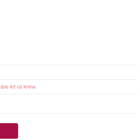
ease let us know.