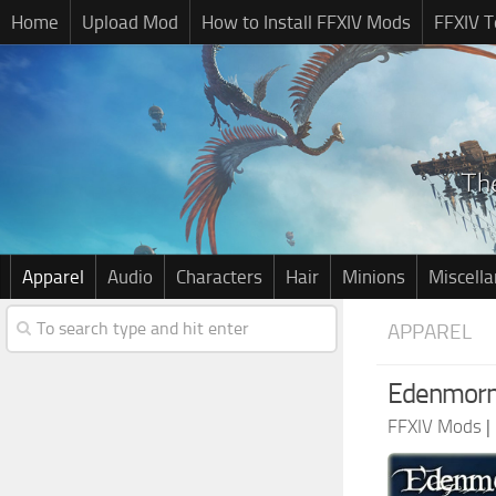
Home
Upload Mod
How to Install FFXIV Mods
FFXIV T
Apparel
Audio
Characters
Hair
Minions
Miscell
APPAREL
Edenmorn
FFXIV Mods
|