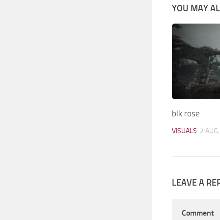
YOU MAY ALS
blk.rose
VISUALS
2 AUG,
LEAVE A RE
Comment