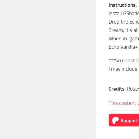
Instructions:
Install GShad
Drop the Echo
Steam, it’s 
When in-game
Echo Vanilla+
***Screenshot
I may include
Credits:
Ruse
This content 