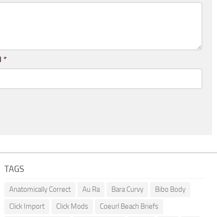
l
*
TAGS
Anatomically Correct
Au Ra
Bara Curvy
Bibo Body
Click Import
Click Mods
Coeurl Beach Briefs