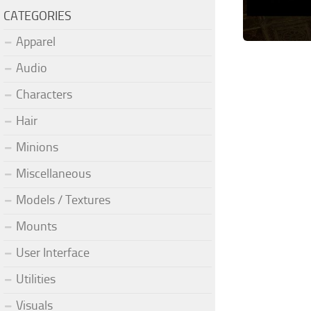
CATEGORIES
Apparel
Audio
Characters
Hair
Minions
Miscellaneous
Models / Textures
Mounts
User Interface
Utilities
Visuals