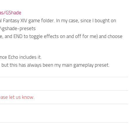
tas/GShade
l Fantasy XIV game folder. In my case, since I bought on
\gshade-presets
 and END to toggle effects on and off for me) and choose
ce Echo includes it.
, but this has always been my main gameplay preset.
ease let us know.