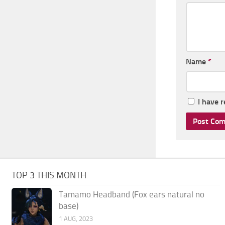
Name
*
I have 
TOP 3 THIS MONTH
Tamamo Headband (Fox ears natural no
base)
1 AUG, 2023