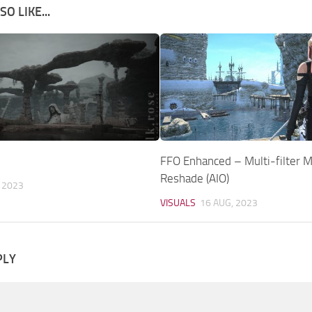
O LIKE...
FFO Enhanced – Multi-filter M
Reshade (AIO)
 2023
VISUALS
16 AUG, 2023
PLY