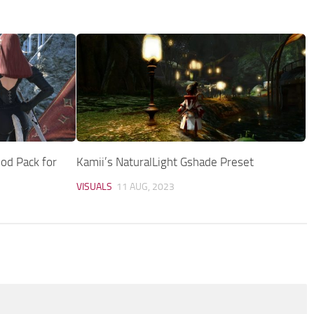
od Pack for
Kamii’s NaturalLight Gshade Preset
VISUALS
11 AUG, 2023