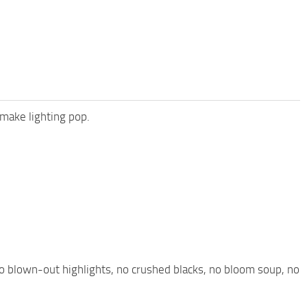
 make lighting pop.
o blown-out highlights, no crushed blacks, no bloom soup, no