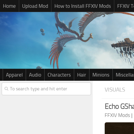
Home
Upload Mod
How to Install FFXIV Mods
FFXIV T
Apparel
Audio
Characters
Hair
Minions
Miscell
VISUALS
Echo GSh
FFXIV Mods
|