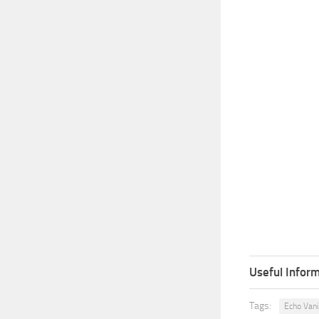
Useful Inform
Tags:
Echo Vani