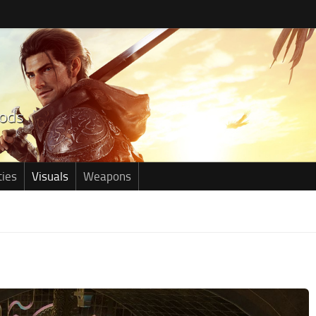
ties
Visuals
Weapons