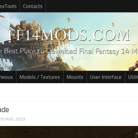
exTools
Contacts
aneous
Models / Textures
Mounts
User Interface
Utili
ade
10 AUG, 2023