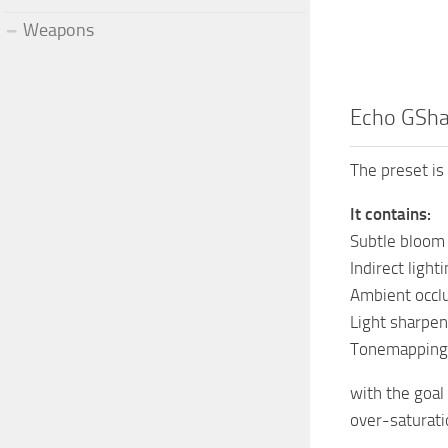
Weapons
Echo GSh
The preset is 
It contains:
Subtle bloom
Indirect light
Ambient occl
Light sharpen
Tonemapping
with the goal
over-saturati