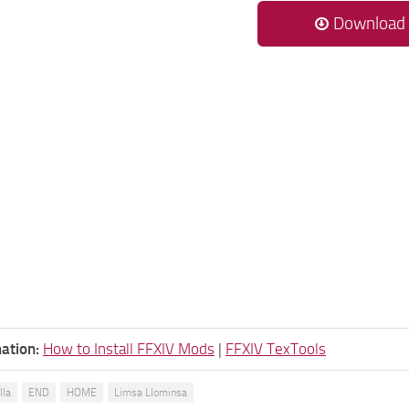
Download
ation:
How to Install FFXIV Mods
|
FFXIV TexTools
lla
END
HOME
Limsa Llominsa