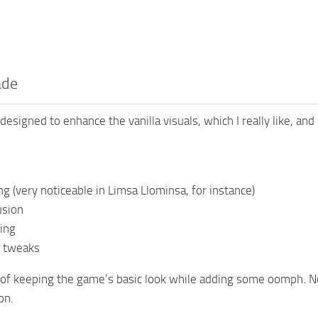
ade
designed to enhance the vanilla visuals, which I really like, and
ing (very noticeable in Limsa Llominsa, for instance)
usion
ing
 tweaks
 of keeping the game’s basic look while adding some oomph. N
on.