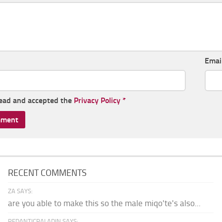
Emai
read and accepted the
Privacy Policy
*
RECENT COMMENTS
ZA SAYS:
are you able to make this so the male miqo'te's also...
PEDANTICPALADIN SAYS: