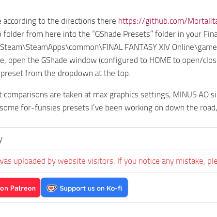
e according to the directions there
https://github.com/Mortali
 folder from here into the “GShade Presets” folder in your Fina
at Steam\SteamApps\common\FINAL FANTASY XIV Online\game
, open the GShade window (configured to HOME to open/close,
 preset from the dropdown at the top.
 comparisons are taken at max graphics settings, MINUS AO sin
 some for-funsies presets I’ve been working on down the road
y
was uploaded by website visitors. If you notice any mistake, pl