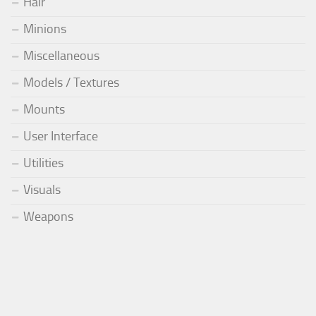
Hair
Minions
Miscellaneous
Models / Textures
Mounts
User Interface
Utilities
Visuals
Weapons