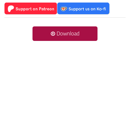
Download