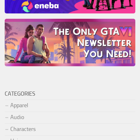
CATEGORIES
Apparel
Audio
Characters