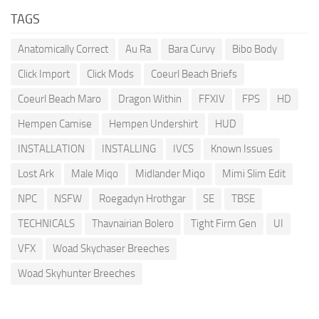
TAGS
Anatomically Correct
Au Ra
Bara Curvy
Bibo Body
Click Import
Click Mods
Coeurl Beach Briefs
Coeurl Beach Maro
Dragon Within
FFXIV
FPS
HD
Hempen Camise
Hempen Undershirt
HUD
INSTALLATION
INSTALLING
IVCS
Known Issues
Lost Ark
Male Miqo
Midlander Miqo
Mimi Slim Edit
NPC
NSFW
Roegadyn Hrothgar
SE
TBSE
TECHNICALS
Thavnairian Bolero
Tight Firm Gen
UI
VFX
Woad Skychaser Breeches
Woad Skyhunter Breeches