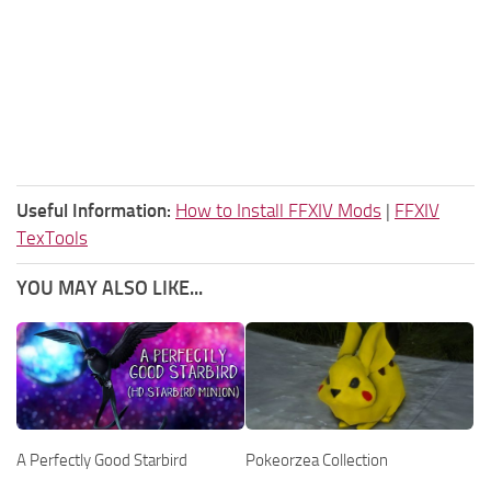
Useful Information:
How to Install FFXIV Mods
|
FFXIV
TexTools
YOU MAY ALSO LIKE...
A Perfectly Good Starbird
Pokeorzea Collection