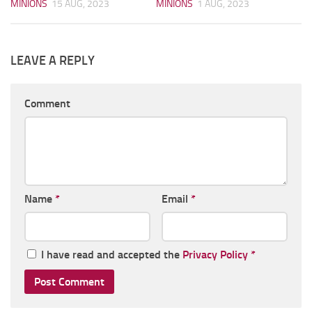
MINIONS
15 AUG, 2023
MINIONS
1 AUG, 2023
LEAVE A REPLY
Comment
Name
*
Email
*
I have read and accepted the
Privacy Policy
*