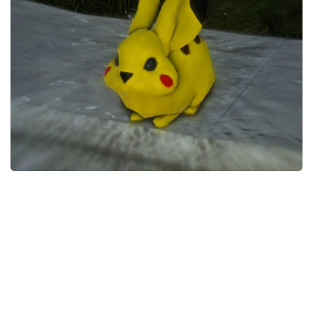
Models / Textures
Mounts
User Interface
Utilities
Visuals
Weapons