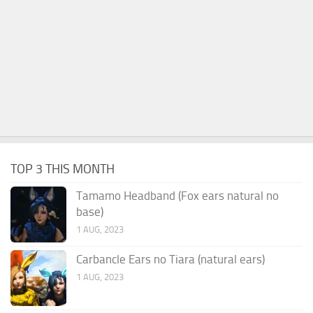
TOP 3 THIS MONTH
Tamamo Headband (Fox ears natural no
base)
1 AUG, 2023
Carbancle Ears no Tiara (natural ears)
1 AUG, 2023