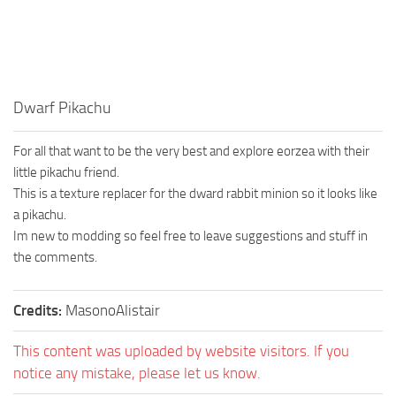
Dwarf Pikachu
For all that want to be the very best and explore eorzea with their
little pikachu friend.
This is a texture replacer for the dward rabbit minion so it looks like
a pikachu.
Im new to modding so feel free to leave suggestions and stuff in
the comments.
Credits:
MasonoAlistair
This content was uploaded by website visitors. If you
notice any mistake, please let us know.