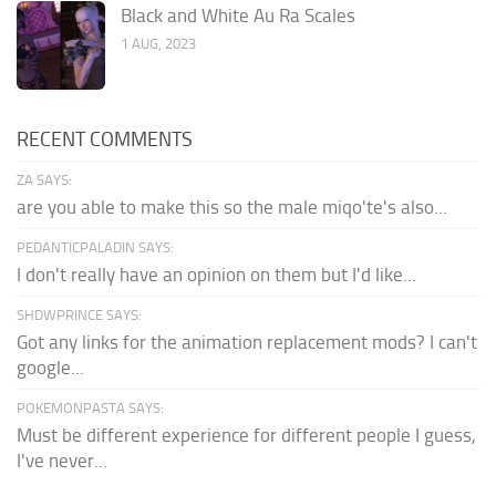
Black and White Au Ra Scales
1 AUG, 2023
RECENT COMMENTS
ZA SAYS:
are you able to make this so the male miqo'te's also...
PEDANTICPALADIN SAYS:
I don't really have an opinion on them but I'd like...
SHDWPRINCE SAYS:
Got any links for the animation replacement mods? I can't
google...
POKEMONPASTA SAYS:
Must be different experience for different people I guess,
I've never...