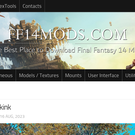
exTools
Contacts
aneous
Models / Textures
Mounts
User Interface
Utili
kink
16 AUG, 2023