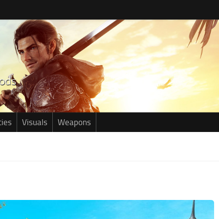
ties
Visuals
Weapons