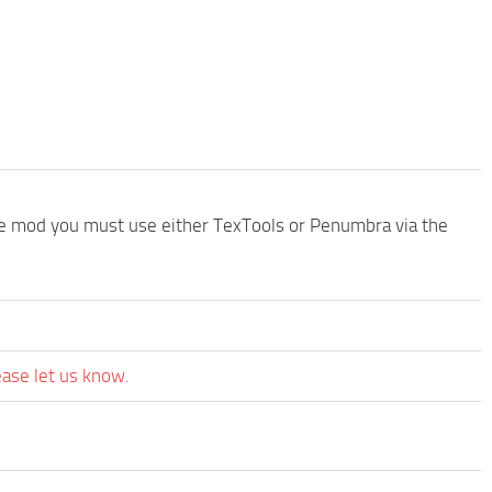
the mod you must use either TexTools or Penumbra via the
ease let us know.