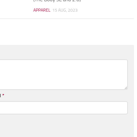
APPAREL
15 AUG, 2023
l
*