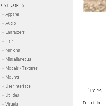
CATEGORIES
Apparel
Audio
Characters
Hair
Minions
Miscellaneous
Models / Textures
Mounts
User Interface
– Circles 
Utilities
Port of the –
Visuals