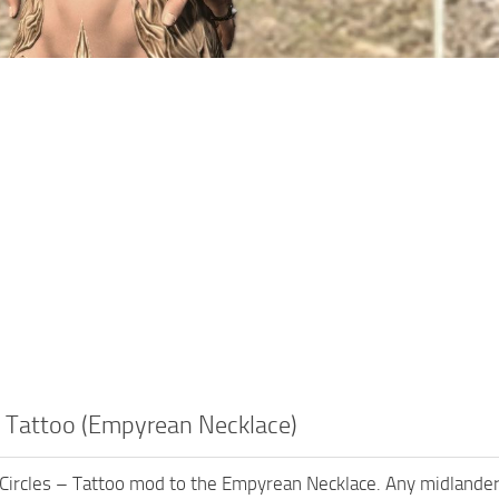
– Tattoo (Empyrean Necklace)
 Circles – Tattoo mod to the Empyrean Necklace. Any midlander, 