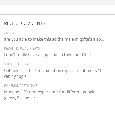
RECENT COMMENTS
ZA SAYS:
are you able to make this so the male miqo'te's also...
PEDANTICPALADIN SAYS:
I don't really have an opinion on them but I'd like...
SHDWPRINCE SAYS:
Got any links for the animation replacement mods? I
can't google...
POKEMONPASTA SAYS:
Must be different experience for different people I
guess, I've never...