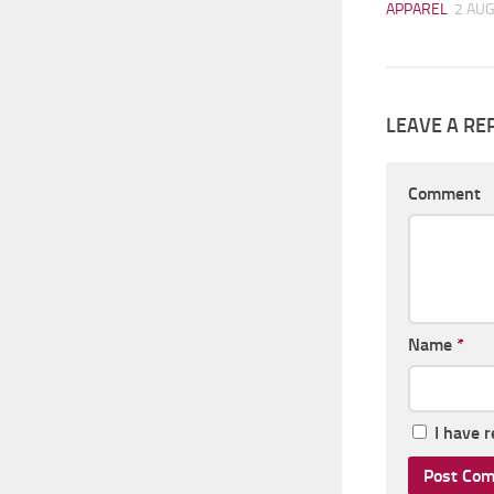
APPAREL
2 AUG
LEAVE A RE
Comment
Name
*
I have 