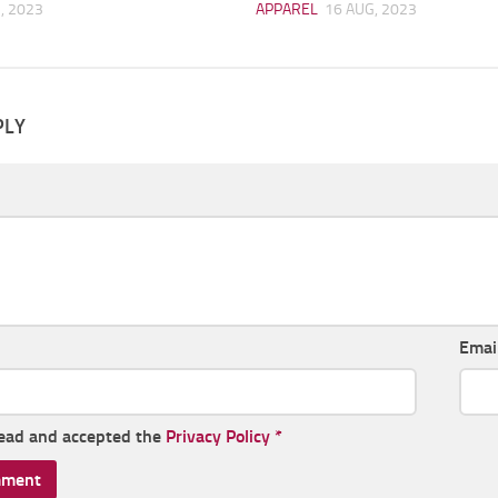
, 2023
APPAREL
16 AUG, 2023
PLY
Emai
read and accepted the
Privacy Policy
*