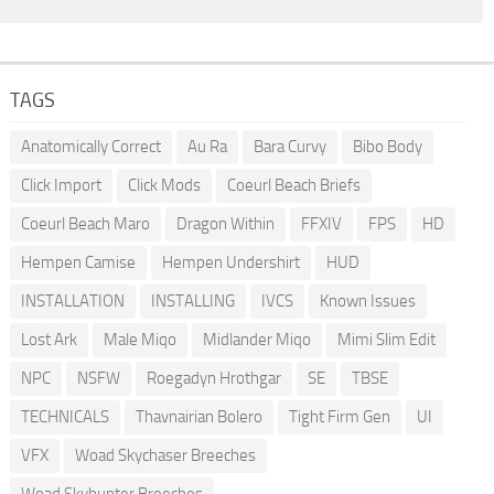
TAGS
Anatomically Correct
Au Ra
Bara Curvy
Bibo Body
Click Import
Click Mods
Coeurl Beach Briefs
Coeurl Beach Maro
Dragon Within
FFXIV
FPS
HD
Hempen Camise
Hempen Undershirt
HUD
INSTALLATION
INSTALLING
IVCS
Known Issues
Lost Ark
Male Miqo
Midlander Miqo
Mimi Slim Edit
NPC
NSFW
Roegadyn Hrothgar
SE
TBSE
TECHNICALS
Thavnairian Bolero
Tight Firm Gen
UI
VFX
Woad Skychaser Breeches