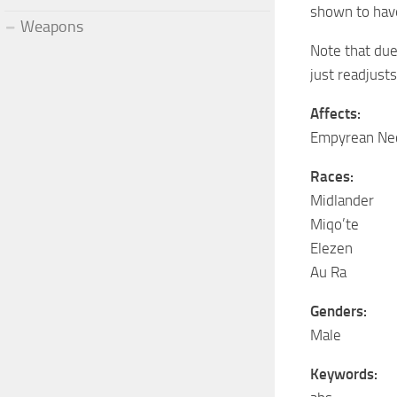
shown to have
Weapons
Note that due
just readjust
Affects:
Empyrean Ne
Races:
Midlander
Miqo’te
Elezen
Au Ra
Genders:
Male
Keywords: