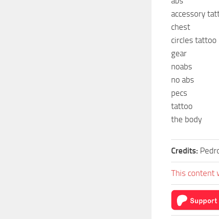
abs
accessory tat
chest
circles tattoo
gear
noabs
no abs
pecs
tattoo
the body
Credits:
Pedr
This content 