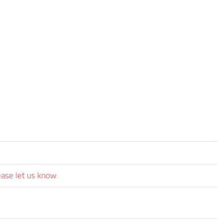
ease let us know.