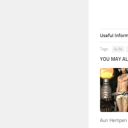
Useful Inform
Tags:
Au Ra
YOU MAY ALS
Auri Hempen 