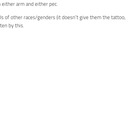
 either arm and either pec.
 of other races/genders (it doesn’t give them the tattoo,
ten by this.