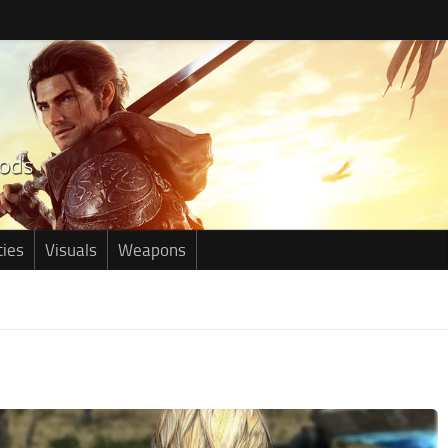
ties
Visuals
Weapons