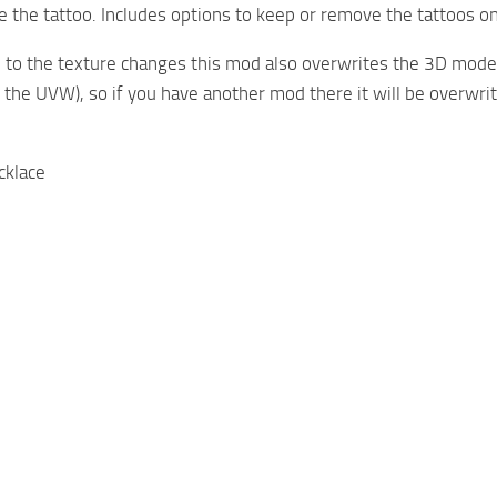
 the tattoo. Includes options to keep or remove the tattoos on
 to the texture changes this mod also overwrites the 3D models
s the UVW), so if you have another mod there it will be overwrit
cklace