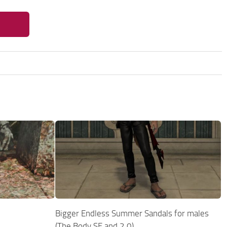
Bigger Endless Summer Sandals for males
(The Body SE and 2.0)