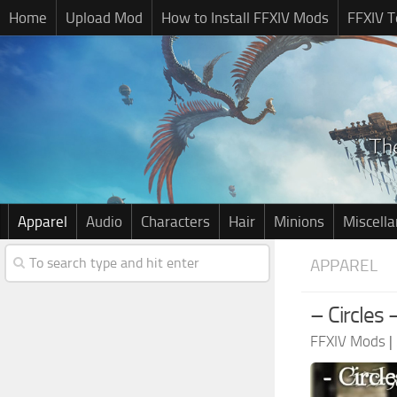
Home
Upload Mod
How to Install FFXIV Mods
FFXIV T
Apparel
Audio
Characters
Hair
Minions
Miscell
APPAREL
– Circles
FFXIV Mods
|