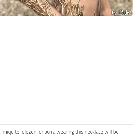
miqo’te, elezen, or au ra wearing this necklace will be