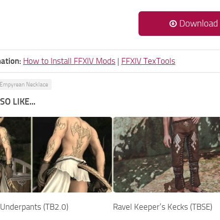
Download
ation:
How to Install FFXIV Mods
|
FFXIV TexTools
Empyrean Necklace
O LIKE...
Underpants (TB2.0)
Ravel Keeper’s Kecks (TBSE)