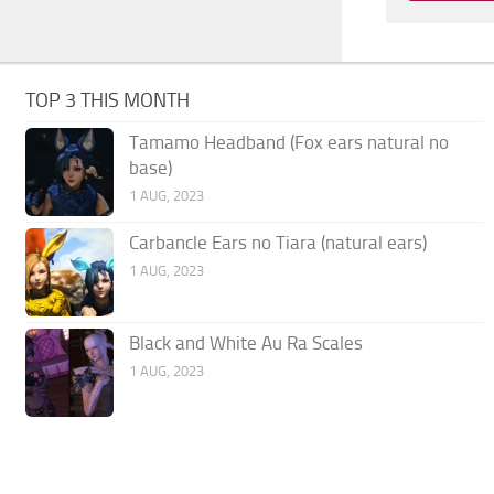
TOP 3 THIS MONTH
Tamamo Headband (Fox ears natural no
base)
1 AUG, 2023
Carbancle Ears no Tiara (natural ears)
1 AUG, 2023
Black and White Au Ra Scales
1 AUG, 2023