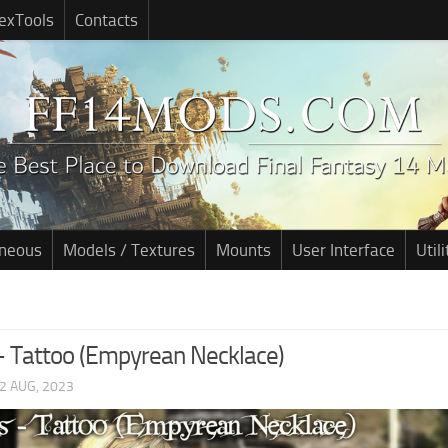
exTools
Contacts
aneous
Models / Textures
Mounts
User Interface
Utili
 – Tattoo (Empyrean Necklace)
2 AUG, 2023