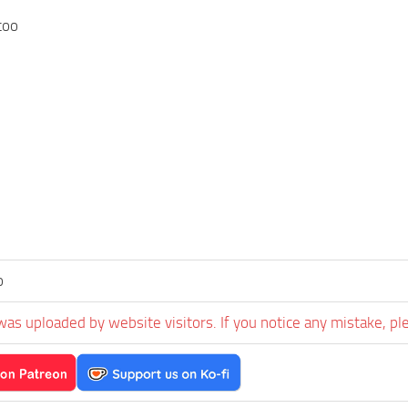
too
o
was uploaded by website visitors. If you notice any mistake, pl