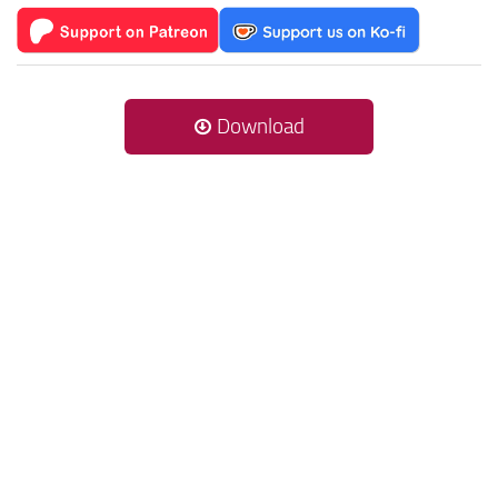
Download