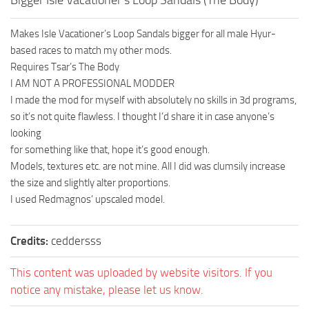
Makes Isle Vacationer’s Loop Sandals bigger for all male Hyur-
based races to match my other mods.
Requires Tsar’s The Body
I AM NOT A PROFESSIONAL MODDER
I made the mod for myself with absolutely no skills in 3d programs,
so it’s not quite flawless. I thought I’d share it in case anyone’s
looking
for something like that, hope it’s good enough.
Models, textures etc. are not mine. All I did was clumsily increase
the size and slightly alter proportions.
I used Redmagnos’ upscaled model.
Credits:
ceddersss
This content was uploaded by website visitors. If you
notice any mistake, please let us know.