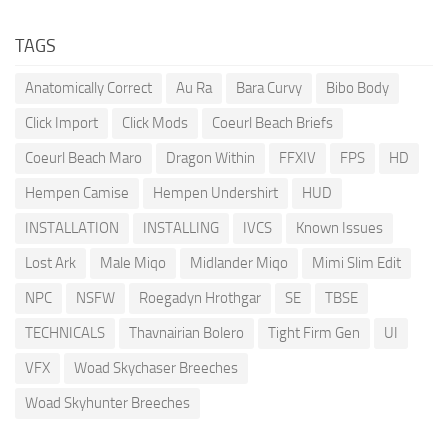
TAGS
Anatomically Correct
Au Ra
Bara Curvy
Bibo Body
Click Import
Click Mods
Coeurl Beach Briefs
Coeurl Beach Maro
Dragon Within
FFXIV
FPS
HD
Hempen Camise
Hempen Undershirt
HUD
INSTALLATION
INSTALLING
IVCS
Known Issues
Lost Ark
Male Miqo
Midlander Miqo
Mimi Slim Edit
NPC
NSFW
Roegadyn Hrothgar
SE
TBSE
TECHNICALS
Thavnairian Bolero
Tight Firm Gen
UI
VFX
Woad Skychaser Breeches
Woad Skyhunter Breeches