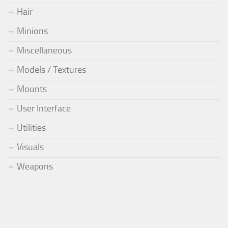
Hair
Minions
Miscellaneous
Models / Textures
Mounts
User Interface
Utilities
Visuals
Weapons