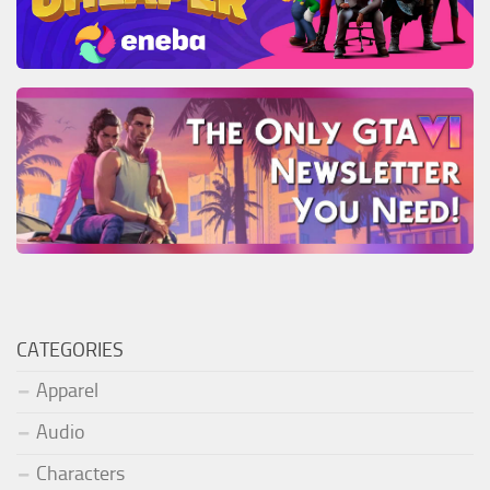
CATEGORIES
Apparel
Audio
Characters