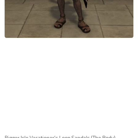
Models / Textures
Mounts
User Interface
Utilities
Visuals
Weapons
Bigger Isle Vacationer’s Loop Sandals (The Body)