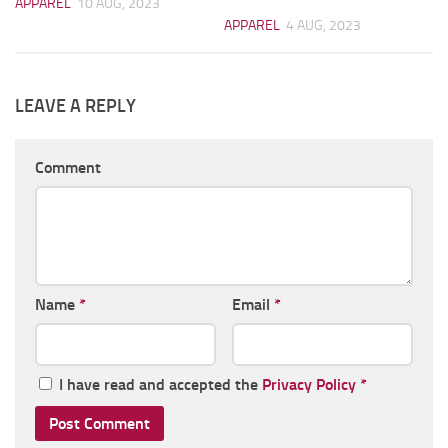
APPAREL
10 AUG, 2023
APPAREL
4 AUG, 2023
LEAVE A REPLY
Comment
Name
*
Email
*
I have read and accepted the
Privacy Policy
*