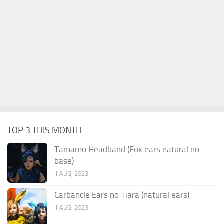
TOP 3 THIS MONTH
Tamamo Headband (Fox ears natural no
base)
1 AUG, 2023
Carbancle Ears no Tiara (natural ears)
1 AUG, 2023