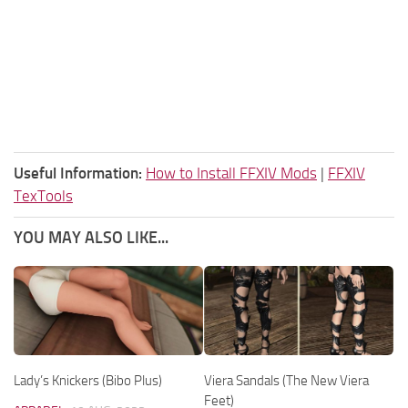
Useful Information:
How to Install FFXIV Mods
|
FFXIV
TexTools
YOU MAY ALSO LIKE...
Lady’s Knickers (Bibo Plus)
Viera Sandals (The New Viera
Feet)