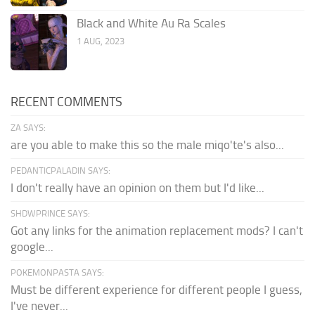
Black and White Au Ra Scales
1 AUG, 2023
RECENT COMMENTS
ZA SAYS:
are you able to make this so the male miqo'te's also...
PEDANTICPALADIN SAYS:
I don't really have an opinion on them but I'd like...
SHDWPRINCE SAYS:
Got any links for the animation replacement mods? I can't
google...
POKEMONPASTA SAYS:
Must be different experience for different people I guess,
I've never...