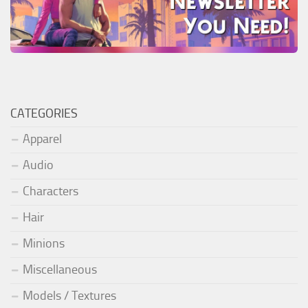
CATEGORIES
Apparel
Audio
Characters
Hair
Minions
Miscellaneous
Models / Textures