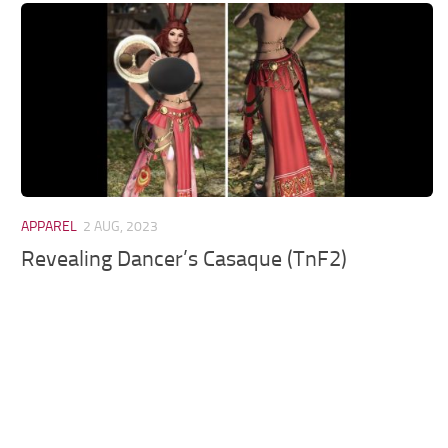
Models / Textures
Mounts
User Interface
Utilities
Visuals
Weapons
APPAREL
2 AUG, 2023
Revealing Dancer’s Casaque (TnF2)