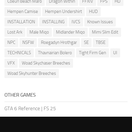
Coeurl Beach Maro
Dragon Within
FFXIV
FPS
HD
Hempen Camise
Hempen Undershirt
HUD
INSTALLATION
INSTALLING
IVCS
Known Issues
Lost Ark
Male Miqo
Midlander Miqo
Mimi Slim Edit
NPC
NSFW
Roegadyn Hrothgar
SE
TBSE
TECHNICALS
Thavnairian Bolero
Tight Firm Gen
UI
VFX
Woad Skychaser Breeches
Woad Skyhunter Breeches
OTHER GAMES
GTA 6 Reference
|
FS 25