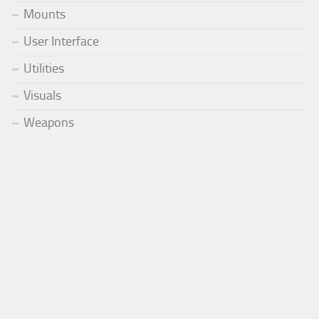
Mounts
User Interface
Utilities
Visuals
Weapons