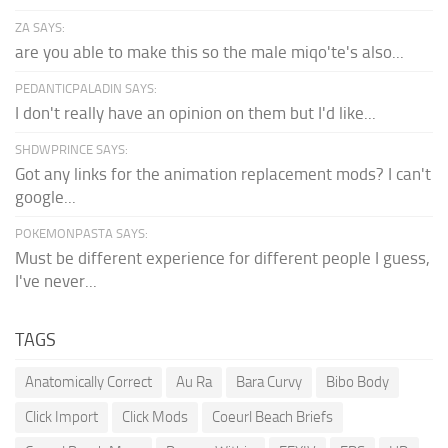
ZA SAYS:
are you able to make this so the male miqo'te's also...
PEDANTICPALADIN SAYS:
I don't really have an opinion on them but I'd like...
SHDWPRINCE SAYS:
Got any links for the animation replacement mods? I can't
google...
POKEMONPASTA SAYS:
Must be different experience for different people I guess,
I've never...
TAGS
Anatomically Correct
Au Ra
Bara Curvy
Bibo Body
Click Import
Click Mods
Coeurl Beach Briefs