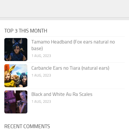
TOP 3 THIS MONTH
Tamamo Headband (Fox ears natural no
base)
1 AUG, 2023
Carbancle Ears no Tiara (natural ears)
1 AUG, 2023
Black and White Au Ra Scales
1 AUG, 2023
RECENT COMMENTS