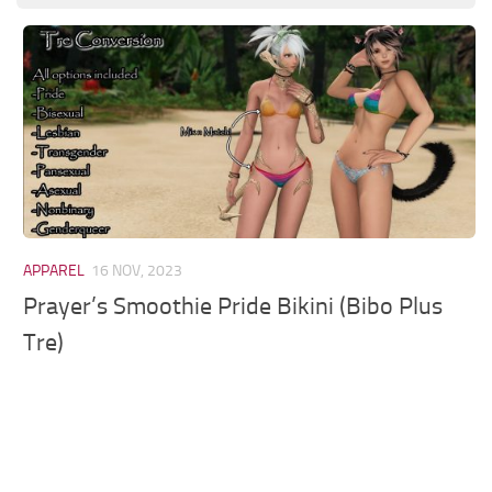
Models / Textures
Mounts
User Interface
Utilities
Visuals
Weapons
APPAREL
16 NOV, 2023
Prayer’s Smoothie Pride Bikini (Bibo Plus
Tre)