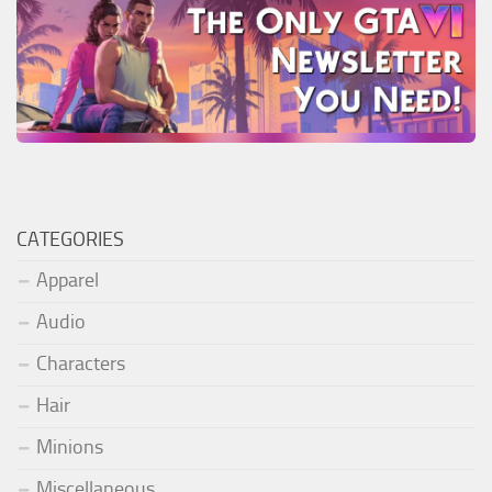
CATEGORIES
Apparel
Audio
Characters
Hair
Minions
Miscellaneous