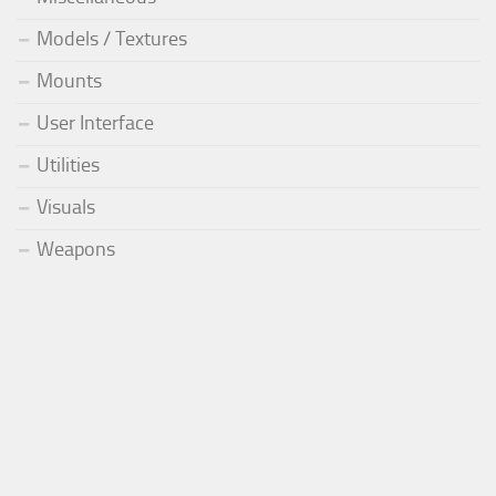
Models / Textures
Mounts
User Interface
Utilities
Visuals
Weapons