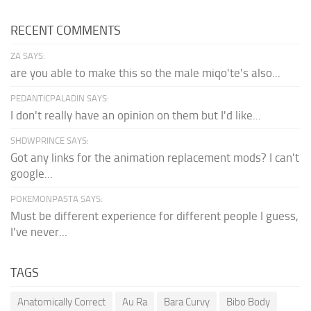
RECENT COMMENTS
ZA SAYS:
are you able to make this so the male miqo'te's also...
PEDANTICPALADIN SAYS:
I don't really have an opinion on them but I'd like...
SHDWPRINCE SAYS:
Got any links for the animation replacement mods? I can't
google...
POKEMONPASTA SAYS:
Must be different experience for different people I guess,
I've never...
TAGS
Anatomically Correct
Au Ra
Bara Curvy
Bibo Body