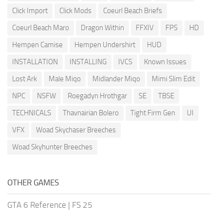
Click Import
Click Mods
Coeurl Beach Briefs
Coeurl Beach Maro
Dragon Within
FFXIV
FPS
HD
Hempen Camise
Hempen Undershirt
HUD
INSTALLATION
INSTALLING
IVCS
Known Issues
Lost Ark
Male Miqo
Midlander Miqo
Mimi Slim Edit
NPC
NSFW
Roegadyn Hrothgar
SE
TBSE
TECHNICALS
Thavnairian Bolero
Tight Firm Gen
UI
VFX
Woad Skychaser Breeches
Woad Skyhunter Breeches
OTHER GAMES
GTA 6 Reference
|
FS 25