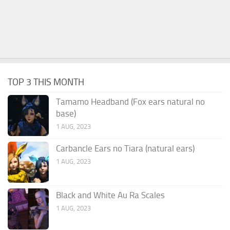
TOP 3 THIS MONTH
Tamamo Headband (Fox ears natural no
base)
1 AUG, 2023
Carbancle Ears no Tiara (natural ears)
1 AUG, 2023
Black and White Au Ra Scales
1 AUG, 2023