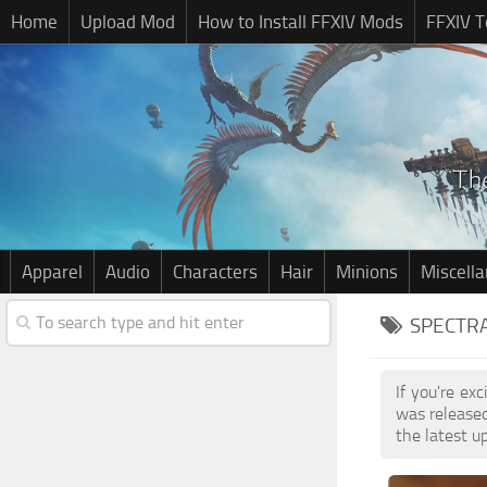
Home
Upload Mod
How to Install FFXIV Mods
FFXIV T
Apparel
Audio
Characters
Hair
Minions
Miscell
SPECTRA
If you're ex
was release
the latest u