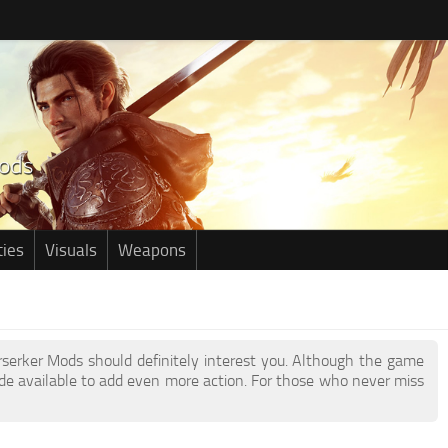
ties
Visuals
Weapons
erserker Mods should definitely interest you. Although the game
e available to add even more action. For those who never miss