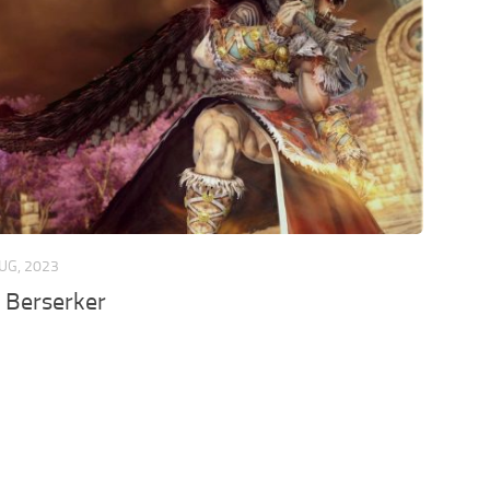
UG, 2023
 Berserker