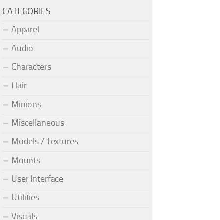
CATEGORIES
Apparel
Audio
Characters
Hair
Minions
Miscellaneous
Models / Textures
Mounts
User Interface
Utilities
Visuals