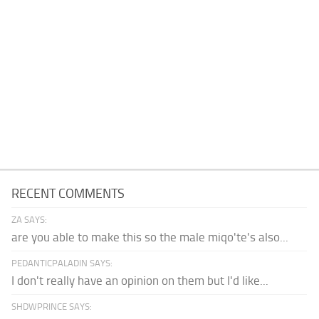
RECENT COMMENTS
ZA SAYS:
are you able to make this so the male miqo'te's also...
PEDANTICPALADIN SAYS:
I don't really have an opinion on them but I'd like...
SHDWPRINCE SAYS: