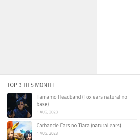
TOP 3 THIS MONTH
Tamamo Headband (Fox ears natural no
base)
1 AUG, 2023
Carbancle Ears no Tiara (natural ears)
1 AUG, 2023