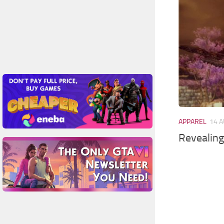
APPAREL
14 A
Revealing