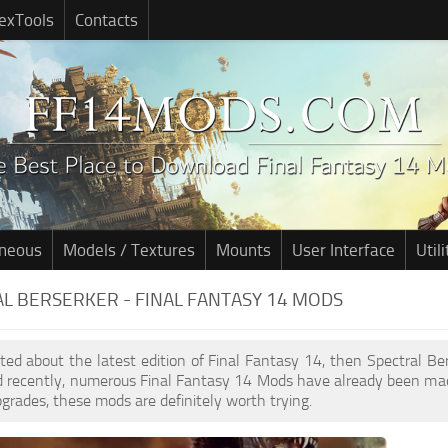
exTools
Contacts
aneous
Models / Textures
Mounts
User Interface
Utili
L BERSERKER - FINAL FANTASY 14 MODS
cited about the latest edition of Final Fantasy 14, then Spectral B
d recently, numerous Final Fantasy 14 Mods have already been mad
pgrades, these mods are definitely worth trying.