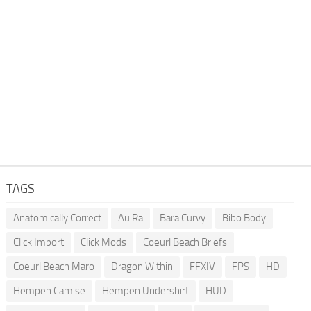
TAGS
Anatomically Correct
Au Ra
Bara Curvy
Bibo Body
Click Import
Click Mods
Coeurl Beach Briefs
Coeurl Beach Maro
Dragon Within
FFXIV
FPS
HD
Hempen Camise
Hempen Undershirt
HUD