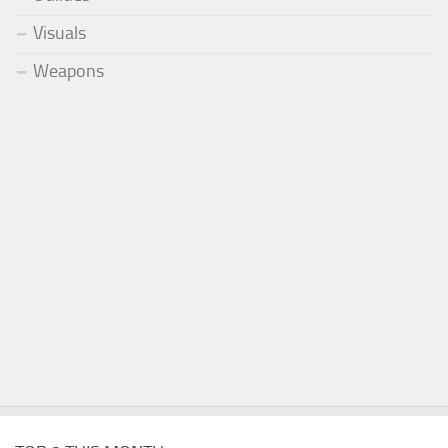
Visuals
Weapons