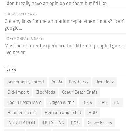
I don't really have an opinion on them but I'd like...
SHDWPRINCE SAYS:
Got any links for the animation replacement mods? I can't
google...
POKEMONPASTA SAYS:
Must be different experience for different people I guess,
I've never...
TAGS
Anatomically Correct
Au Ra
Bara Curvy
Bibo Body
Click Import
Click Mods
Coeurl Beach Briefs
Coeurl Beach Maro
Dragon Within
FFXIV
FPS
HD
Hempen Camise
Hempen Undershirt
HUD
INSTALLATION
INSTALLING
IVCS
Known Issues