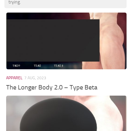
trying.
APPAREL
7 AUG, 2023
The Longer Body 2.0 – Type Beta