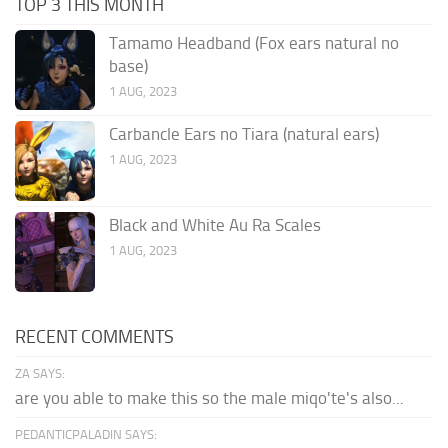
TOP 3 THIS MONTH
Tamamo Headband (Fox ears natural no
base)
1 AUG, 2023
Carbancle Ears no Tiara (natural ears)
1 AUG, 2023
Black and White Au Ra Scales
1 AUG, 2023
RECENT COMMENTS
ZA SAYS:
are you able to make this so the male miqo'te's also...
PEDANTICPALADIN SAYS: