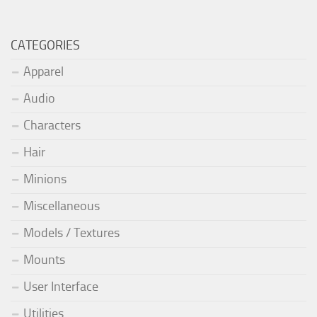
CATEGORIES
Apparel
Audio
Characters
Hair
Minions
Miscellaneous
Models / Textures
Mounts
User Interface
Utilities