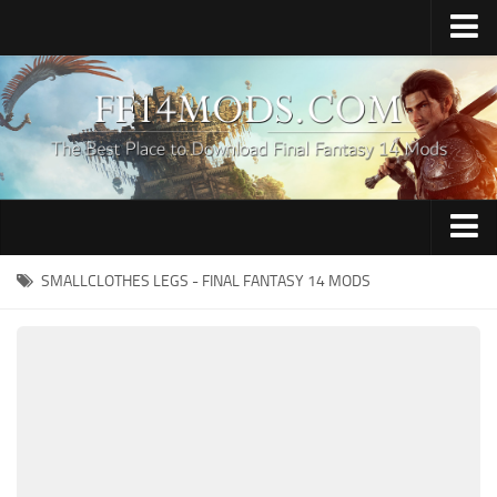
Home
Upload Mod
How to Install FFXIV Mods
FFXIV TexTools
Contacts
Apparel
SMALLCLOTHES LEGS - FINAL FANTASY 14 MODS
Audio
Characters
Hair
Minions
Miscellaneous