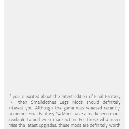
Models / Textures
Mounts
User Interface
Utilities
Visuals
Weapons
If you're excited about the latest edition of Final Fantasy
14, then Smallclothes Legs Mods should definitely
interest you. Although the game was released recently,
numerous Final Fantasy 14 Mods have already been made
available to add even more action. For those who never
miss the latest upgrades, these mods are definitely worth