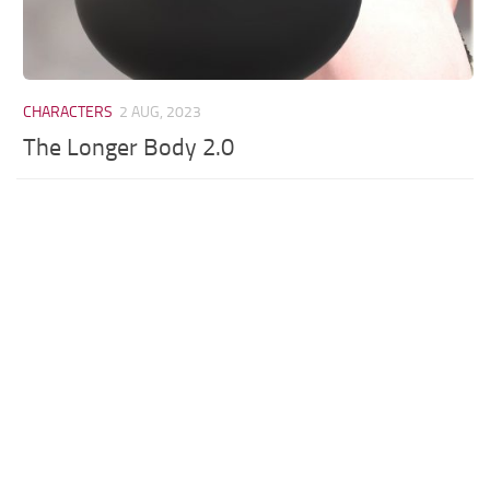
CHARACTERS
2 AUG, 2023
The Longer Body 2.0