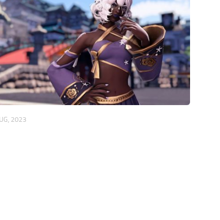
UG, 2023