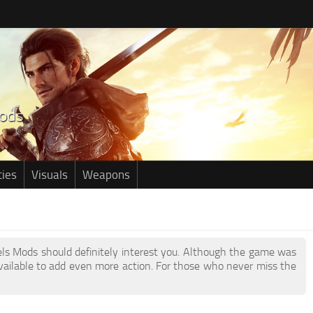
ties
Visuals
Weapons
dels Mods should definitely interest you. Although the game was
ailable to add even more action. For those who never miss the