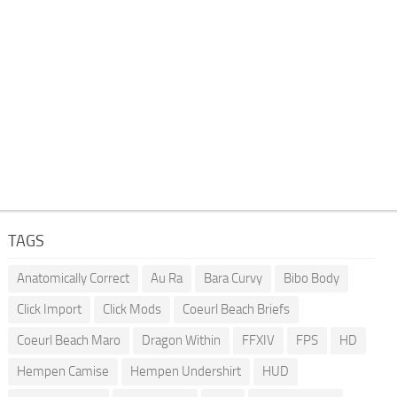
TAGS
Anatomically Correct
Au Ra
Bara Curvy
Bibo Body
Click Import
Click Mods
Coeurl Beach Briefs
Coeurl Beach Maro
Dragon Within
FFXIV
FPS
HD
Hempen Camise
Hempen Undershirt
HUD