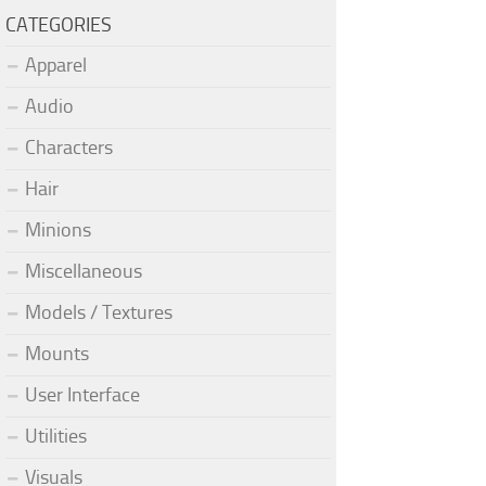
CATEGORIES
Apparel
Audio
Characters
Hair
Minions
Miscellaneous
Models / Textures
Mounts
User Interface
Utilities
Visuals