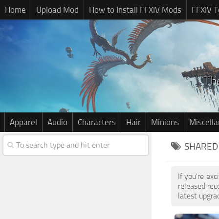
Home
Upload Mod
How to Install FFXIV Mods
FFXIV T
Apparel
Audio
Characters
Hair
Minions
Miscell
SHARED 
If you're ex
released re
latest upgra