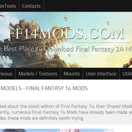
exTools
Contacts
aneous
Models / Textures
Mounts
User Interface
Utili
MODELS - FINAL FANTASY 14 MODS
cited about the latest edition of Final Fantasy 14, then Shared Mo
cently, numerous Final Fantasy 14 Mods have already been made av
des, these mods are definitely worth trying.