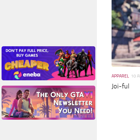
APPAREL
10 A
Joi-ful