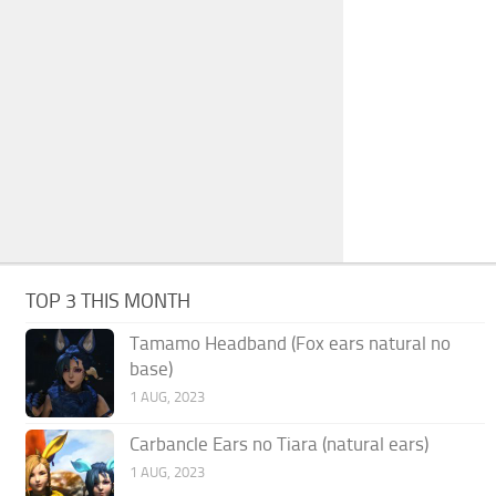
TOP 3 THIS MONTH
Tamamo Headband (Fox ears natural no
base)
1 AUG, 2023
Carbancle Ears no Tiara (natural ears)
1 AUG, 2023