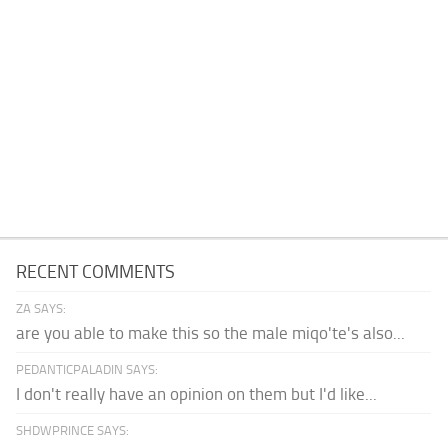
RECENT COMMENTS
ZA SAYS:
are you able to make this so the male miqo'te's also...
PEDANTICPALADIN SAYS:
I don't really have an opinion on them but I'd like...
SHDWPRINCE SAYS: