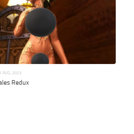
1 AUG, 2023
les Redux