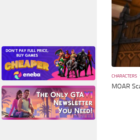
CHARACTERS
MOAR Sca