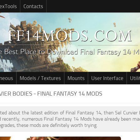
exTools
Contacts
aneous
Models / Textures
Mounts
User Interface
Utili
VIER BODIES - FINAL FANTASY 14 MODS
cited about the latest edition of Final Fantasy 14, then Sel Curvie
d recently, numerous Final Fantasy 14 Mods have already been mad
pgrades, these mods are definitely worth trying.