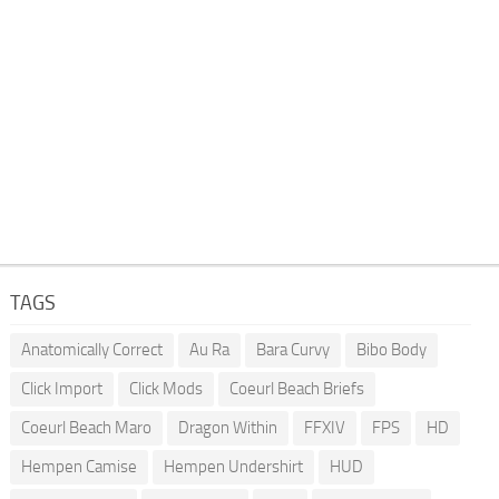
TAGS
Anatomically Correct
Au Ra
Bara Curvy
Bibo Body
Click Import
Click Mods
Coeurl Beach Briefs
Coeurl Beach Maro
Dragon Within
FFXIV
FPS
HD
Hempen Camise
Hempen Undershirt
HUD