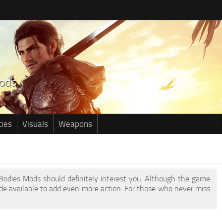
ties
Visuals
Weapons
r Bodies Mods should definitely interest you. Although the game
e available to add even more action. For those who never miss