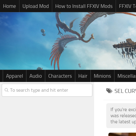
Home
Upload Mod
How to Install FFXIV Mods
FFXIV T
Apparel
Audio
Characters
Hair
Minions
Miscell
SEL CUR
If you're ex
was release
the latest u