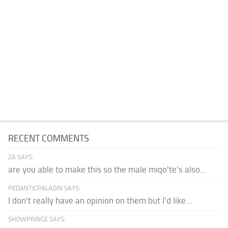
RECENT COMMENTS
ZA SAYS:
are you able to make this so the male miqo'te's also...
PEDANTICPALADIN SAYS:
I don't really have an opinion on them but I'd like...
SHDWPRINCE SAYS: