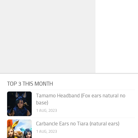
TOP 3 THIS MONTH
Tamamo Headband (Fox ears natural no
base)
1 AUG, 2023
Carbancle Ears no Tiara (natural ears)
1 AUG, 2023