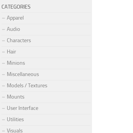
CATEGORIES
Apparel
Audio
Characters
Hair
Minions
Miscellaneous
Models / Textures
Mounts
User Interface
Utilities
Visuals