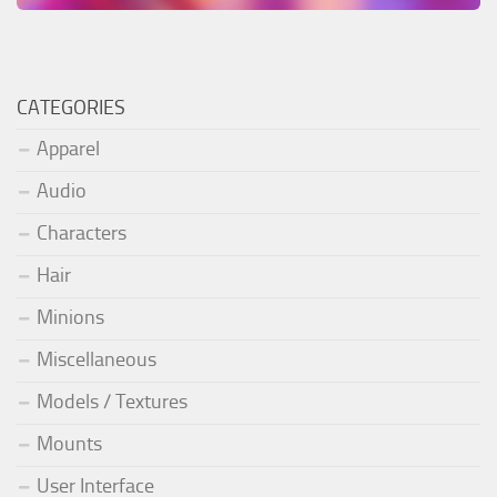
CATEGORIES
Apparel
Audio
Characters
Hair
Minions
Miscellaneous
Models / Textures
Mounts
User Interface