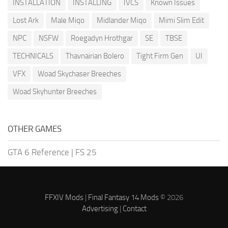
INSTALLATION
INSTALLING
IVCS
Known Issues
Lost Ark
Male Miqo
Midlander Miqo
Mimi Slim Edit
NPC
NSFW
Roegadyn Hrothgar
SE
TBSE
TECHNICALS
Thavnairian Bolero
Tight Firm Gen
UI
VFX
Woad Skychaser Breeches
Woad Skyhunter Breeches
OTHER GAMES
GTA 6 Reference
|
FS 25
FFXIV Mods
|
Final Fantasy 14 Mods
© 2026
Advertising
|
Contact