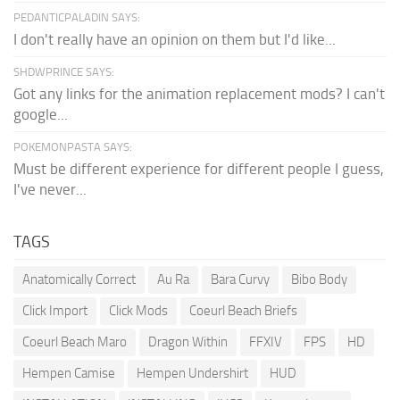
PEDANTICPALADIN SAYS:
I don't really have an opinion on them but I'd like...
SHDWPRINCE SAYS:
Got any links for the animation replacement mods? I can't
google...
POKEMONPASTA SAYS:
Must be different experience for different people I guess,
I've never...
TAGS
Anatomically Correct
Au Ra
Bara Curvy
Bibo Body
Click Import
Click Mods
Coeurl Beach Briefs
Coeurl Beach Maro
Dragon Within
FFXIV
FPS
HD
Hempen Camise
Hempen Undershirt
HUD