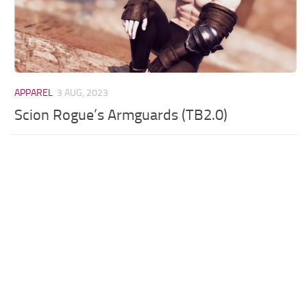
APPAREL
3 AUG, 2023
Scion Rogue’s Armguards (TB2.0)