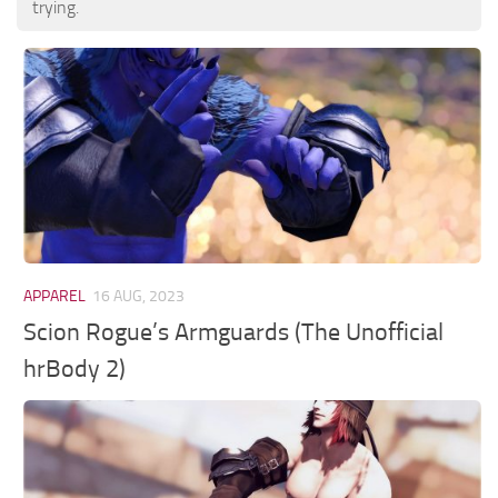
trying.
APPAREL
16 AUG, 2023
Scion Rogue’s Armguards (The Unofficial
hrBody 2)