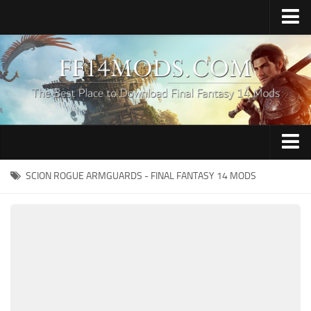
Home
Upload Mod
How to Install FFXIV Mods
FFXIV TexTools
Contacts
Apparel
SCION ROGUE ARMGUARDS - FINAL FANTASY 14 MODS
Audio
Characters
Hair
Minions
Miscellaneous