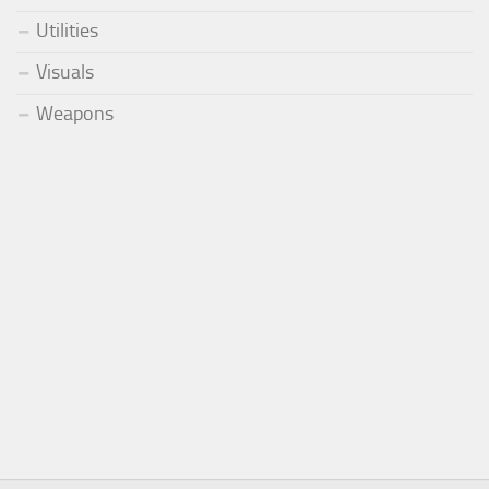
Utilities
Visuals
Weapons