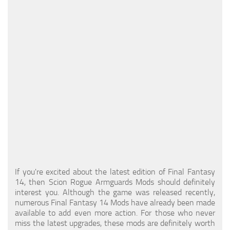
Models / Textures
Mounts
User Interface
Utilities
Visuals
Weapons
If you're excited about the latest edition of Final Fantasy
14, then Scion Rogue Armguards Mods should definitely
interest you. Although the game was released recently,
numerous Final Fantasy 14 Mods have already been made
available to add even more action. For those who never
miss the latest upgrades, these mods are definitely worth