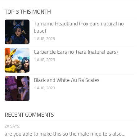
TOP 3 THIS MONTH
Tamamo Headband (Fox ears natural no
base)
1 AUG, 2023
Carbancle Ears no Tiara (natural ears)
1 AUG, 2023
Black and White Au Ra Scales
1 AUG, 2023
RECENT COMMENTS
ZA SAYS:
are you able to make this so the male miqo'te's also...