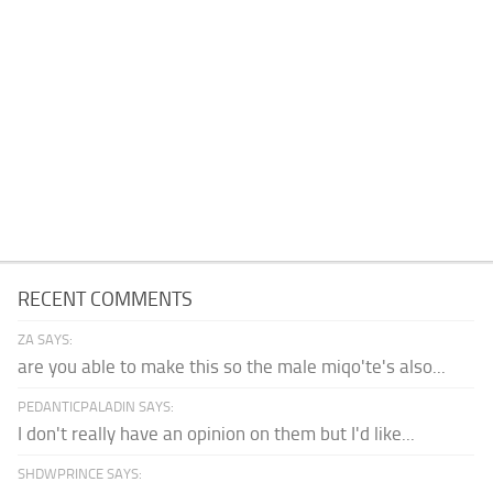
RECENT COMMENTS
ZA SAYS:
are you able to make this so the male miqo'te's also...
PEDANTICPALADIN SAYS:
I don't really have an opinion on them but I'd like...
SHDWPRINCE SAYS: