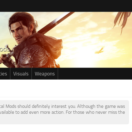
ties
Visuals
Weapons
etal Mods should definitely interest you. Although the game was
ailable to add even more action. For those who never miss the