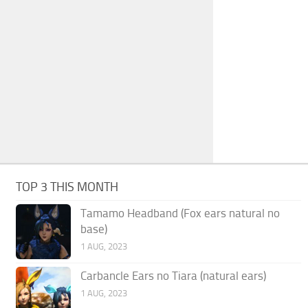
TOP 3 THIS MONTH
Tamamo Headband (Fox ears natural no
base)
1 AUG, 2023
Carbancle Ears no Tiara (natural ears)
1 AUG, 2023