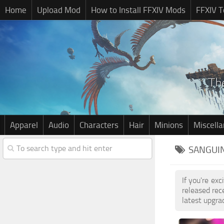
Home
Upload Mod
How to Install FFXIV Mods
FFXIV T
Apparel
Audio
Characters
Hair
Minions
Miscell
SANGUIN
If you're ex
released re
latest upgra