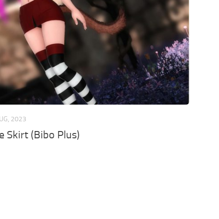
UG, 2023
e Skirt (Bibo Plus)