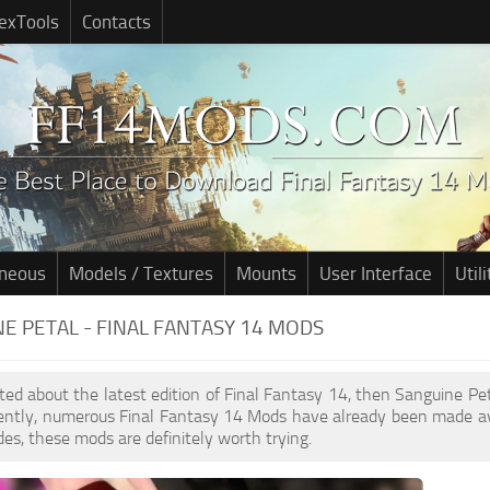
exTools
Contacts
aneous
Models / Textures
Mounts
User Interface
Utili
E PETAL - FINAL FANTASY 14 MODS
cited about the latest edition of Final Fantasy 14, then Sanguine P
cently, numerous Final Fantasy 14 Mods have already been made av
des, these mods are definitely worth trying.