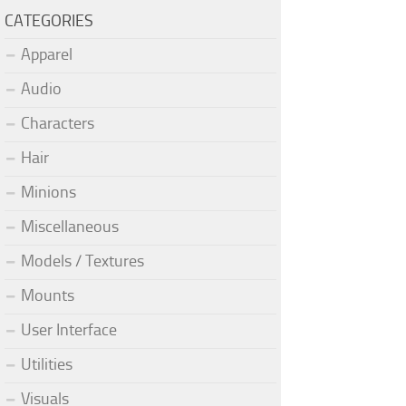
CATEGORIES
Apparel
Audio
Characters
Hair
Minions
Miscellaneous
Models / Textures
Mounts
User Interface
Utilities
Visuals