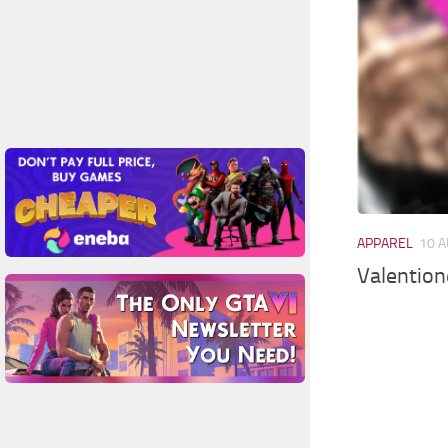
APPAREL
10 A
Valention