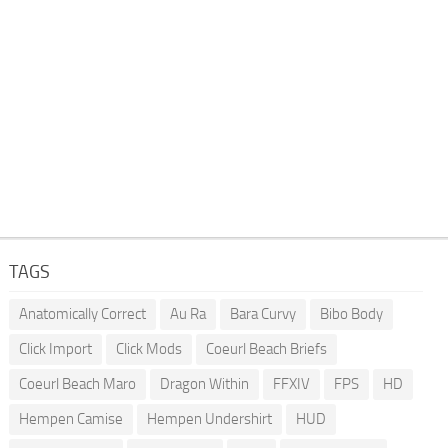
TAGS
Anatomically Correct
Au Ra
Bara Curvy
Bibo Body
Click Import
Click Mods
Coeurl Beach Briefs
Coeurl Beach Maro
Dragon Within
FFXIV
FPS
HD
Hempen Camise
Hempen Undershirt
HUD