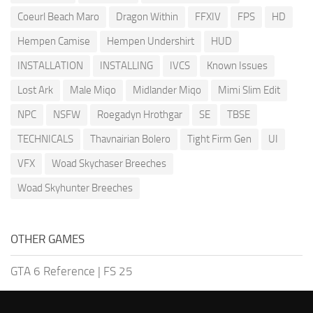
Coeurl Beach Maro
Dragon Within
FFXIV
FPS
HD
Hempen Camise
Hempen Undershirt
HUD
INSTALLATION
INSTALLING
IVCS
Known Issues
Lost Ark
Male Miqo
Midlander Miqo
Mimi Slim Edit
NPC
NSFW
Roegadyn Hrothgar
SE
TBSE
TECHNICALS
Thavnairian Bolero
Tight Firm Gen
UI
VFX
Woad Skychaser Breeches
Woad Skyhunter Breeches
OTHER GAMES
GTA 6 Reference
|
FS 25