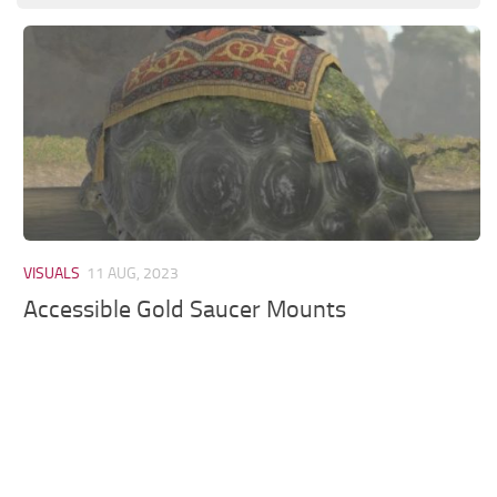
Models / Textures
Mounts
User Interface
Utilities
Visuals
Weapons
VISUALS
11 AUG, 2023
Accessible Gold Saucer Mounts