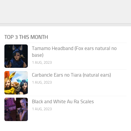
TOP 3 THIS MONTH
Tamamo Headband (Fox ears natural no
base)
1 AUG, 2023
Carbancle Ears no Tiara (natural ears)
1 AUG, 2023
Black and White Au Ra Scales
1 AUG, 2023