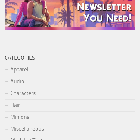
CATEGORIES
Apparel
Audio
Characters
Hair
Minions
Miscellaneous