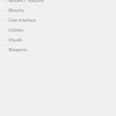
Models / Textures
Mounts
User Interface
Utilities
Visuals
Weapons