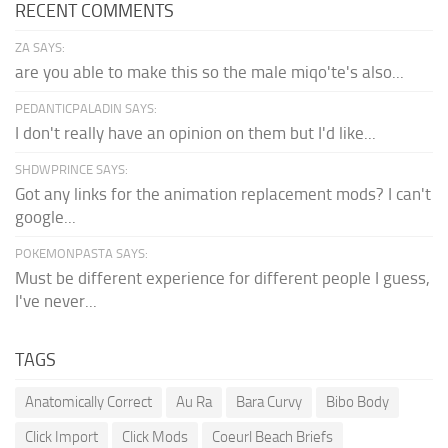
RECENT COMMENTS
ZA SAYS:
are you able to make this so the male miqo'te's also...
PEDANTICPALADIN SAYS:
I don't really have an opinion on them but I'd like...
SHDWPRINCE SAYS:
Got any links for the animation replacement mods? I can't
google...
POKEMONPASTA SAYS:
Must be different experience for different people I guess,
I've never...
TAGS
Anatomically Correct
Au Ra
Bara Curvy
Bibo Body
Click Import
Click Mods
Coeurl Beach Briefs