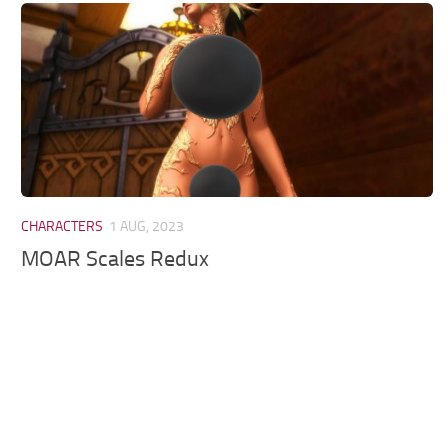
Models / Textures
Mounts
User Interface
Utilities
Visuals
Weapons
CHARACTERS
1 AUG, 2023
MOAR Scales Redux