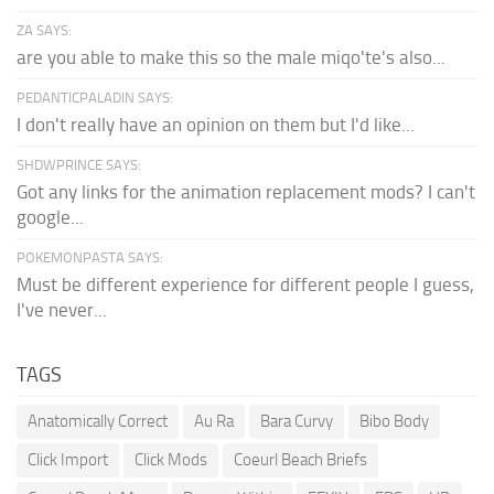
ZA SAYS:
are you able to make this so the male miqo'te's also...
PEDANTICPALADIN SAYS:
I don't really have an opinion on them but I'd like...
SHDWPRINCE SAYS:
Got any links for the animation replacement mods? I can't
google...
POKEMONPASTA SAYS:
Must be different experience for different people I guess,
I've never...
TAGS
Anatomically Correct
Au Ra
Bara Curvy
Bibo Body
Click Import
Click Mods
Coeurl Beach Briefs