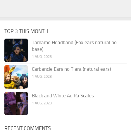
TOP 3 THIS MONTH
Tamamo Headband (Fox ears natural no
base)
1 AUG, 2023
Carbancle Ears no Tiara (natural ears)
1 AUG, 2023
Black and White Au Ra Scales
1 AUG, 2023
RECENT COMMENTS