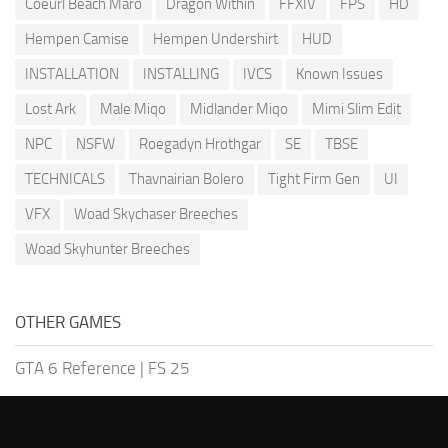
Coeurl Beach Maro
Dragon Within
FFXIV
FPS
HD
Hempen Camise
Hempen Undershirt
HUD
INSTALLATION
INSTALLING
IVCS
Known Issues
Lost Ark
Male Miqo
Midlander Miqo
Mimi Slim Edit
NPC
NSFW
Roegadyn Hrothgar
SE
TBSE
TECHNICALS
Thavnairian Bolero
Tight Firm Gen
UI
VFX
Woad Skychaser Breeches
Woad Skyhunter Breeches
OTHER GAMES
GTA 6 Reference
|
FS 25