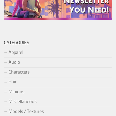
CATEGORIES
Apparel
Audio
Characters
Hair
Minions
Miscellaneous
Models / Textures