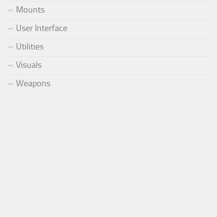
Mounts
User Interface
Utilities
Visuals
Weapons