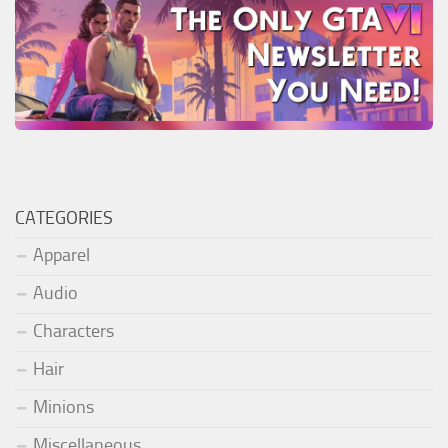
CATEGORIES
Apparel
Audio
Characters
Hair
Minions
Miscellaneous