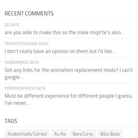
RECENT COMMENTS
ZA SAYS:
are you able to make this so the male miqo'te's also...
PEDANTICPALADIN SAYS:
I don't really have an opinion on them but I'd like...
SHDWPRINCE SAYS:
Got any links for the animation replacement mods? I can't
google...
POKEMONPASTA SAYS:
Must be different experience for different people I guess,
I've never...
TAGS
Anatomically Correct
Au Ra
Bara Curvy
Bibo Body