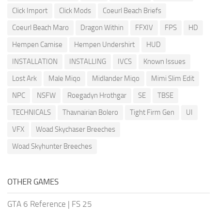
Click Import
Click Mods
Coeurl Beach Briefs
Coeurl Beach Maro
Dragon Within
FFXIV
FPS
HD
Hempen Camise
Hempen Undershirt
HUD
INSTALLATION
INSTALLING
IVCS
Known Issues
Lost Ark
Male Miqo
Midlander Miqo
Mimi Slim Edit
NPC
NSFW
Roegadyn Hrothgar
SE
TBSE
TECHNICALS
Thavnairian Bolero
Tight Firm Gen
UI
VFX
Woad Skychaser Breeches
Woad Skyhunter Breeches
OTHER GAMES
GTA 6 Reference
|
FS 25