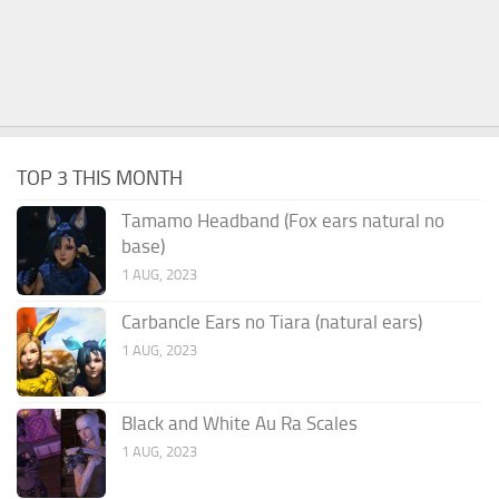
TOP 3 THIS MONTH
Tamamo Headband (Fox ears natural no
base)
1 AUG, 2023
Carbancle Ears no Tiara (natural ears)
1 AUG, 2023
Black and White Au Ra Scales
1 AUG, 2023