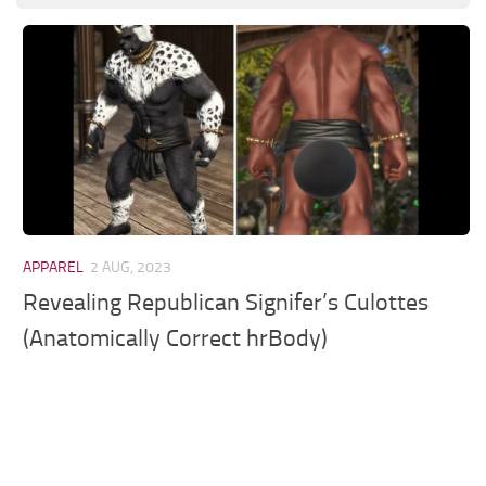
Models / Textures
Mounts
User Interface
Utilities
Visuals
Weapons
APPAREL
2 AUG, 2023
Revealing Republican Signifer’s Culottes
(Anatomically Correct hrBody)