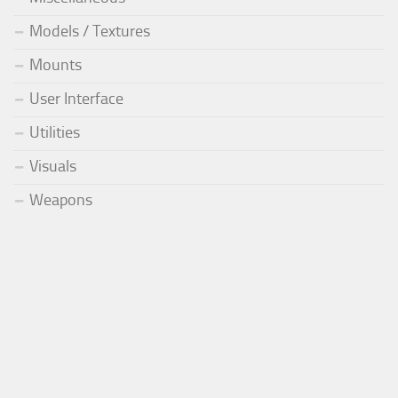
Models / Textures
Mounts
User Interface
Utilities
Visuals
Weapons