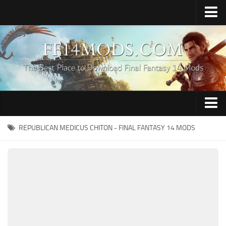
Home
Upload Mod
How to Install FFXIV Mods
FFXIV TexTools
Contacts
Apparel
REPUBLICAN MEDICUS CHITON - FINAL FANTASY 14 MODS
Audio
Characters
Hair
Minions
Miscellaneous