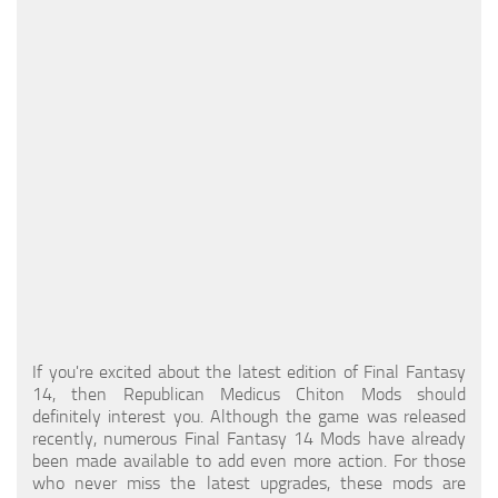
Models / Textures
Mounts
User Interface
Utilities
Visuals
Weapons
If you're excited about the latest edition of Final Fantasy
14, then Republican Medicus Chiton Mods should
definitely interest you. Although the game was released
recently, numerous Final Fantasy 14 Mods have already
been made available to add even more action. For those
who never miss the latest upgrades, these mods are