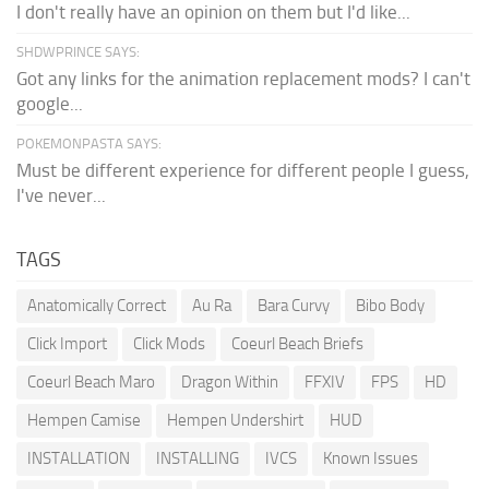
I don't really have an opinion on them but I'd like...
SHDWPRINCE SAYS:
Got any links for the animation replacement mods? I can't
google...
POKEMONPASTA SAYS:
Must be different experience for different people I guess,
I've never...
TAGS
Anatomically Correct
Au Ra
Bara Curvy
Bibo Body
Click Import
Click Mods
Coeurl Beach Briefs
Coeurl Beach Maro
Dragon Within
FFXIV
FPS
HD
Hempen Camise
Hempen Undershirt
HUD
INSTALLATION
INSTALLING
IVCS
Known Issues