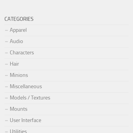
CATEGORIES
Apparel
Audio
Characters
Hair
Minions
Miscellaneous
Models / Textures
Mounts
User Interface
Utilities