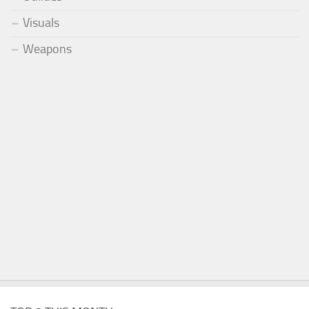
Visuals
Weapons