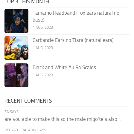
TOP 3 THIS MONTH
Tamamo Headband (Fox ears natural no
base)
1 AUG, 2023
Carbancle Ears no Tiara (natural ears)
1 AUG, 2023
Black and White Au Ra Scales
1 AUG, 2023
RECENT COMMENTS
ZA SAYS:
are you able to make this so the male miqo'te's also...
PEDANTICPALADIN SAYS: