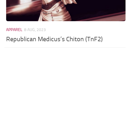
APPAREL
8 AUG, 2023
Republican Medicus’s Chiton (TnF2)