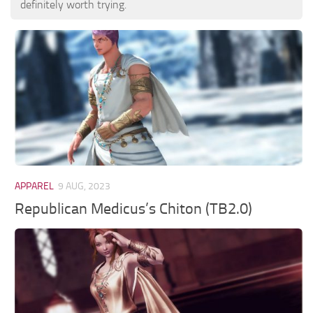
definitely worth trying.
APPAREL
9 AUG, 2023
Republican Medicus’s Chiton (TB2.0)