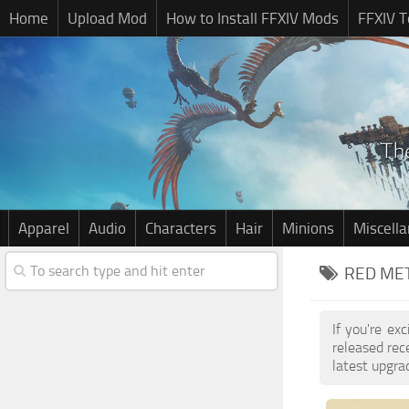
Home
Upload Mod
How to Install FFXIV Mods
FFXIV T
Apparel
Audio
Characters
Hair
Minions
Miscell
RED MET
If you're ex
released re
latest upgra