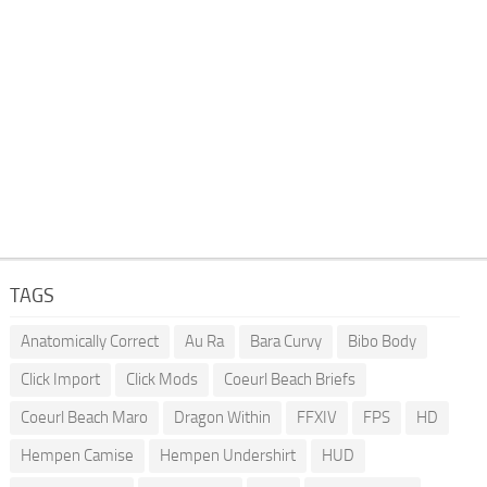
TAGS
Anatomically Correct
Au Ra
Bara Curvy
Bibo Body
Click Import
Click Mods
Coeurl Beach Briefs
Coeurl Beach Maro
Dragon Within
FFXIV
FPS
HD
Hempen Camise
Hempen Undershirt
HUD