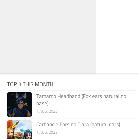
TOP 3 THIS MONTH
Tamamo Headband (Fox ears natural no
base)
1 AUG, 2023
Carbancle Ears no Tiara (natural ears)
1 AUG, 2023