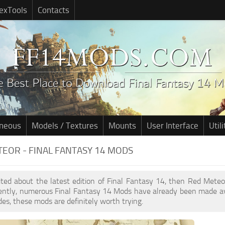
exTools
Contacts
aneous
Models / Textures
Mounts
User Interface
Utili
EOR - FINAL FANTASY 14 MODS
cited about the latest edition of Final Fantasy 14, then Red Met
cently, numerous Final Fantasy 14 Mods have already been made av
des, these mods are definitely worth trying.