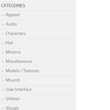
CATEGORIES
Apparel
Audio
Characters
Hair
Minions
Miscellaneous
Models / Textures
Mounts
User Interface
Utilities
Visuals