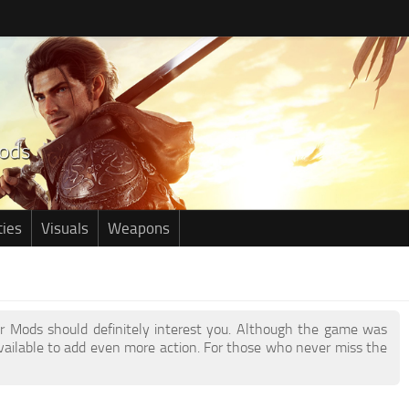
ties
Visuals
Weapons
eor Mods should definitely interest you. Although the game was
ailable to add even more action. For those who never miss the