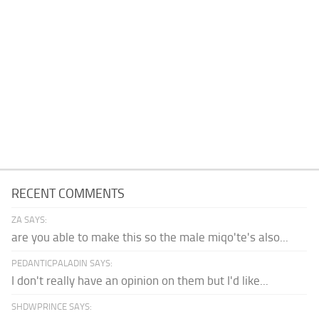
RECENT COMMENTS
ZA SAYS:
are you able to make this so the male miqo'te's also...
PEDANTICPALADIN SAYS:
I don't really have an opinion on them but I'd like...
SHDWPRINCE SAYS: