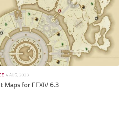
CE
4 AUG, 2023
t Maps for FFXIV 6.3