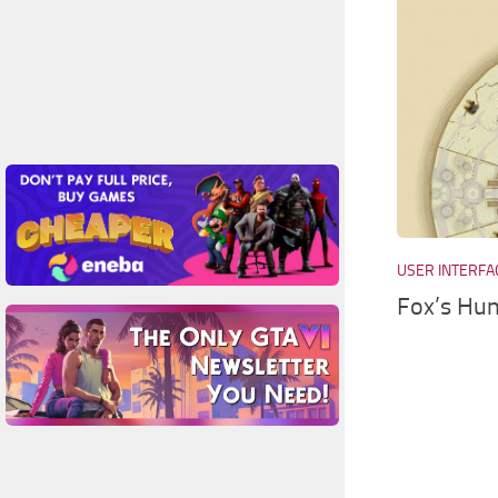
USER INTERFA
Fox’s Hun