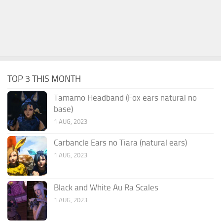
TOP 3 THIS MONTH
Tamamo Headband (Fox ears natural no
base)
1 AUG, 2023
Carbancle Ears no Tiara (natural ears)
1 AUG, 2023
Black and White Au Ra Scales
1 AUG, 2023