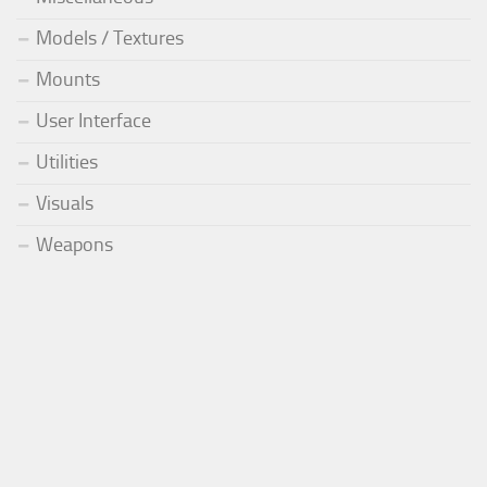
Models / Textures
Mounts
User Interface
Utilities
Visuals
Weapons