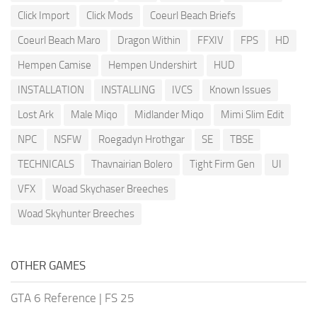
Click Import
Click Mods
Coeurl Beach Briefs
Coeurl Beach Maro
Dragon Within
FFXIV
FPS
HD
Hempen Camise
Hempen Undershirt
HUD
INSTALLATION
INSTALLING
IVCS
Known Issues
Lost Ark
Male Miqo
Midlander Miqo
Mimi Slim Edit
NPC
NSFW
Roegadyn Hrothgar
SE
TBSE
TECHNICALS
Thavnairian Bolero
Tight Firm Gen
UI
VFX
Woad Skychaser Breeches
Woad Skyhunter Breeches
OTHER GAMES
GTA 6 Reference
|
FS 25