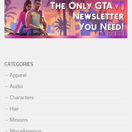
CATEGORIES
Apparel
Audio
Characters
Hair
Minions
Miscellaneous