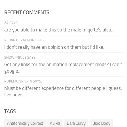
RECENT COMMENTS
ZA SAYS:
are you able to make this so the male miqo'te's also...
PEDANTICPALADIN SAYS:
I don't really have an opinion on them but I'd like...
SHDWPRINCE SAYS:
Got any links for the animation replacement mods? I can't
google...
POKEMONPASTA SAYS:
Must be different experience for different people I guess,
I've never...
TAGS
Anatomically Correct
Au Ra
Bara Curvy
Bibo Body