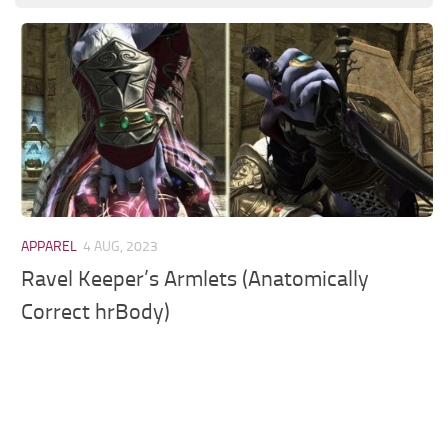
Models / Textures
Mounts
User Interface
Utilities
Visuals
Weapons
APPAREL
4 AUG, 2023
Ravel Keeper’s Armlets (Anatomically
Correct hrBody)