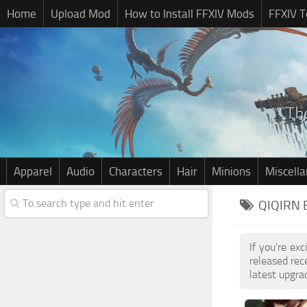
Home
Upload Mod
How to Install FFXIV Mods
FFXIV T
Apparel
Audio
Characters
Hair
Minions
Miscell
QIQIRN 
If you're ex
released re
latest upgra