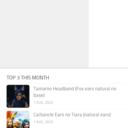
TOP 3 THIS MONTH
Tamamo Headband (Fox ears natural no
base)
1 AUG, 2023
Carbancle Ears no Tiara (natural ears)
1 AUG, 2023