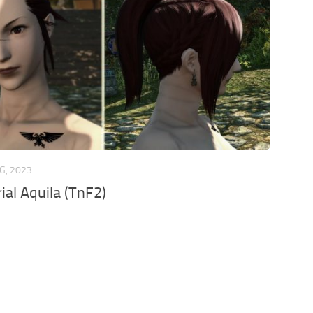
G, 2023
ial Aquila (TnF2)