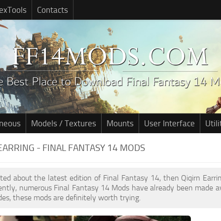
exTools
Contacts
aneous
Models / Textures
Mounts
User Interface
Utili
EARRING - FINAL FANTASY 14 MODS
cited about the latest edition of Final Fantasy 14, then Qiqirn Ear
cently, numerous Final Fantasy 14 Mods have already been made av
des, these mods are definitely worth trying.