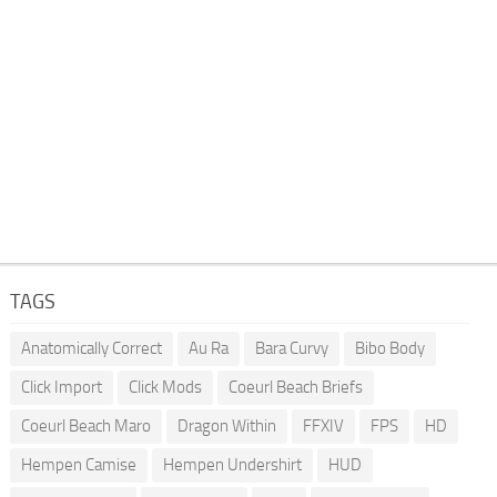
TAGS
Anatomically Correct
Au Ra
Bara Curvy
Bibo Body
Click Import
Click Mods
Coeurl Beach Briefs
Coeurl Beach Maro
Dragon Within
FFXIV
FPS
HD
Hempen Camise
Hempen Undershirt
HUD