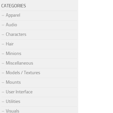
CATEGORIES
Apparel
Audio
Characters
Hair
Minions
Miscellaneous
Models / Textures
Mounts
User Interface
Utilities
Visuals