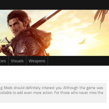
ties
Visuals
Weapons
ring Mods should definitely interest you. Although the game was
ailable to add even more action. For those who never miss the