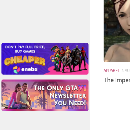
APPAREL
4 AU
The Imper