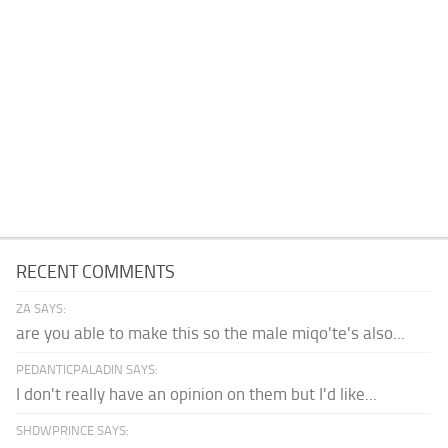
RECENT COMMENTS
ZA SAYS:
are you able to make this so the male miqo'te's also...
PEDANTICPALADIN SAYS:
I don't really have an opinion on them but I'd like...
SHDWPRINCE SAYS: