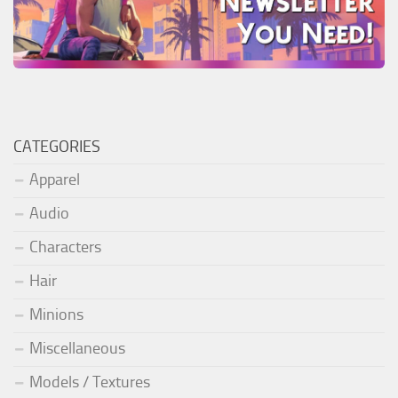
CATEGORIES
Apparel
Audio
Characters
Hair
Minions
Miscellaneous
Models / Textures