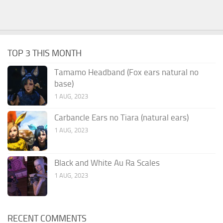
TOP 3 THIS MONTH
Tamamo Headband (Fox ears natural no
base)
1 AUG, 2023
Carbancle Ears no Tiara (natural ears)
1 AUG, 2023
Black and White Au Ra Scales
1 AUG, 2023
RECENT COMMENTS