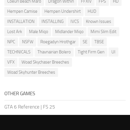
Coeurl Beach Maro
Dragon Within
FFXIV
FPS
HD
Hempen Camise
Hempen Undershirt
HUD
INSTALLATION
INSTALLING
IVCS
Known Issues
Lost Ark
Male Miqo
Midlander Miqo
Mimi Slim Edit
NPC
NSFW
Roegadyn Hrothgar
SE
TBSE
TECHNICALS
Thavnairian Bolero
Tight Firm Gen
UI
VFX
Woad Skychaser Breeches
Woad Skyhunter Breeches
OTHER GAMES
GTA 6 Reference
|
FS 25