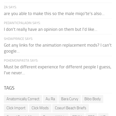
ZA SAYS:
are you able to make this so the male miqo'te's also...
PEDANTICPALADIN SAYS:
I don't really have an opinion on them but I'd like...
SHDWPRINCE SAYS:
Got any links for the animation replacement mods? I can't
google...
POKEMONPASTA SAYS:
Must be different experience for different people I guess,
I've never...
TAGS
Anatomically Correct
Au Ra
Bara Curvy
Bibo Body
Click Import
Click Mods
Coeurl Beach Briefs