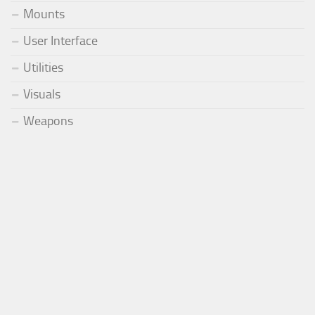
Mounts
User Interface
Utilities
Visuals
Weapons