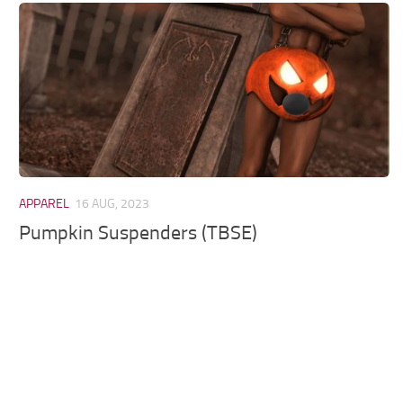
Models / Textures
Mounts
User Interface
Utilities
Visuals
Weapons
APPAREL
16 AUG, 2023
Pumpkin Suspenders (TBSE)