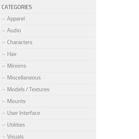
CATEGORIES
Apparel
Audio
Characters
Hair
Minions
Miscellaneous
Models / Textures
Mounts
User Interface
Utilities
Visuals