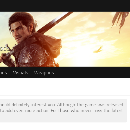
ties
Visuals
Weapons
should definitely interest you. Although the game was released
to add even more action. For those who never miss the latest