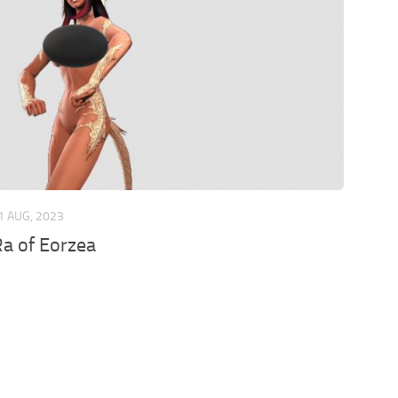
1 AUG, 2023
a of Eorzea