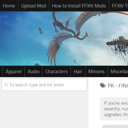
Home
Upload Mod
How to Install FFXIV Mods
FFXIV T
Apparel
Audio
Characters
Hair
Minions
Miscell
PK - FI
If you're ex
recently, n
upgrades, th