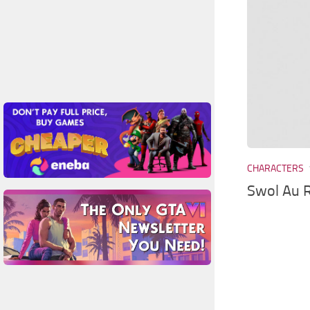
CHARACTERS
Swol Au R