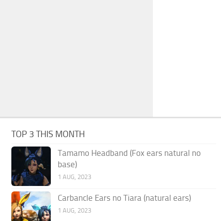
TOP 3 THIS MONTH
Tamamo Headband (Fox ears natural no
base)
1 AUG, 2023
Carbancle Ears no Tiara (natural ears)
1 AUG, 2023