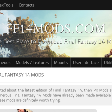
exTools
Contacts
aneous
Models / Textures
Mounts
User Interface
Utili
NAL FANTASY 14 MODS
cited about the latest edition of Final Fantasy 14, then PK Mods 
umerous Final Fantasy 14 Mods have already been made available 
ese mods are definitely worth trying.