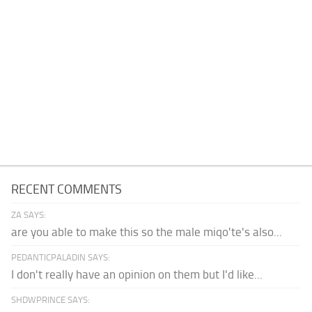
RECENT COMMENTS
ZA SAYS:
are you able to make this so the male miqo'te's also...
PEDANTICPALADIN SAYS:
I don't really have an opinion on them but I'd like...
SHDWPRINCE SAYS: