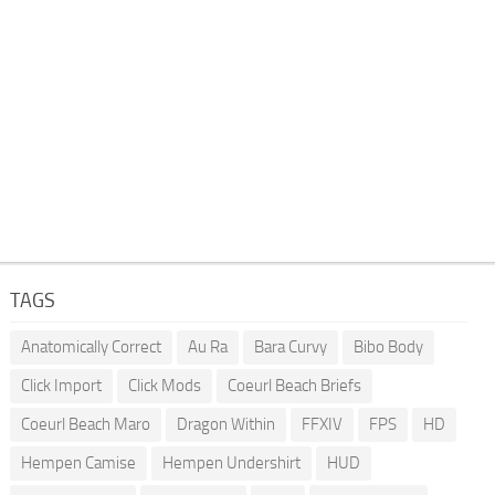
TAGS
Anatomically Correct
Au Ra
Bara Curvy
Bibo Body
Click Import
Click Mods
Coeurl Beach Briefs
Coeurl Beach Maro
Dragon Within
FFXIV
FPS
HD
Hempen Camise
Hempen Undershirt
HUD