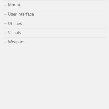
Mounts
User Interface
Utilities
Visuals
Weapons