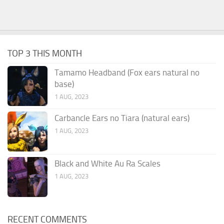
TOP 3 THIS MONTH
Tamamo Headband (Fox ears natural no
base)
1 AUG, 2023
Carbancle Ears no Tiara (natural ears)
1 AUG, 2023
Black and White Au Ra Scales
1 AUG, 2023
RECENT COMMENTS