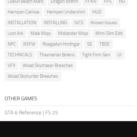
Coeurl Beach Maro
Dragon Within
FFXIV
FPS
HD
Hempen Camise
Hempen Undershirt
HUD
INSTALLATION
INSTALLING
IVCS
Known Issues
Lost Ark
Male Miqo
Midlander Miqo
Mimi Slim Edit
NPC
NSFW
Roegadyn Hrothgar
SE
TBSE
TECHNICALS
Thavnairian Bolero
Tight Firm Gen
UI
VFX
Woad Skychaser Breeches
Woad Skyhunter Breeches
OTHER GAMES
GTA 6 Reference
|
FS 25