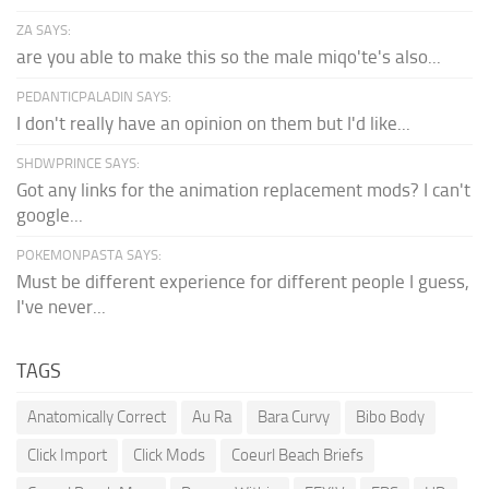
ZA SAYS:
are you able to make this so the male miqo'te's also...
PEDANTICPALADIN SAYS:
I don't really have an opinion on them but I'd like...
SHDWPRINCE SAYS:
Got any links for the animation replacement mods? I can't
google...
POKEMONPASTA SAYS:
Must be different experience for different people I guess,
I've never...
TAGS
Anatomically Correct
Au Ra
Bara Curvy
Bibo Body
Click Import
Click Mods
Coeurl Beach Briefs