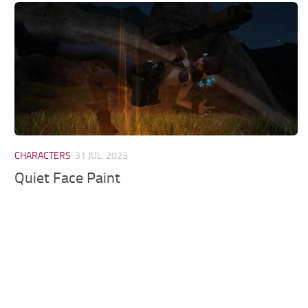
Models / Textures
Mounts
User Interface
Utilities
Visuals
Weapons
CHARACTERS
31 JUL, 2023
Quiet Face Paint