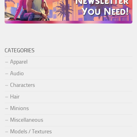
CATEGORIES
Apparel
Audio
Characters
Hair
Minions
Miscellaneous
Models / Textures