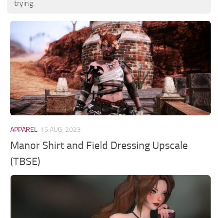
trying.
APPAREL
15 AUG, 2023
Manor Shirt and Field Dressing Upscale
(TBSE)