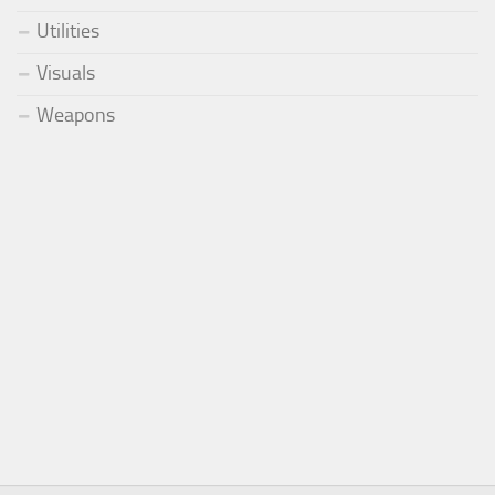
Utilities
Visuals
Weapons