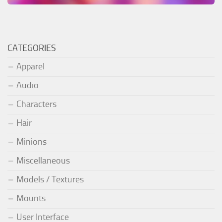
CATEGORIES
Apparel
Audio
Characters
Hair
Minions
Miscellaneous
Models / Textures
Mounts
User Interface