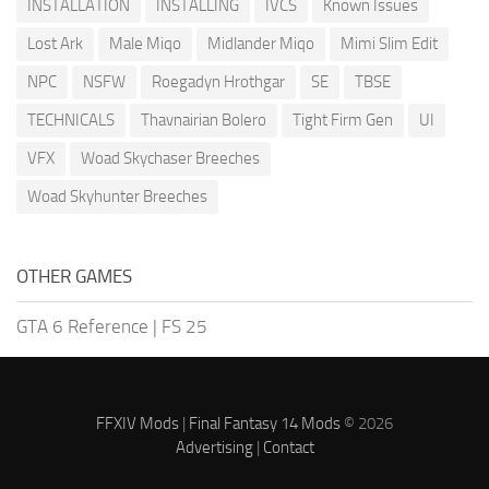
INSTALLATION
INSTALLING
IVCS
Known Issues
Lost Ark
Male Miqo
Midlander Miqo
Mimi Slim Edit
NPC
NSFW
Roegadyn Hrothgar
SE
TBSE
TECHNICALS
Thavnairian Bolero
Tight Firm Gen
UI
VFX
Woad Skychaser Breeches
Woad Skyhunter Breeches
OTHER GAMES
GTA 6 Reference
|
FS 25
FFXIV Mods
|
Final Fantasy 14 Mods
© 2026
Advertising
|
Contact