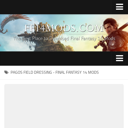
Home
Upload Mod
How to Install FFXIV Mods
FFXIV TexTools
Contacts
Apparel
PAGOS FIELD DRESSING - FINAL FANTASY 14 MODS
Audio
Characters
Hair
Minions
Miscellaneous