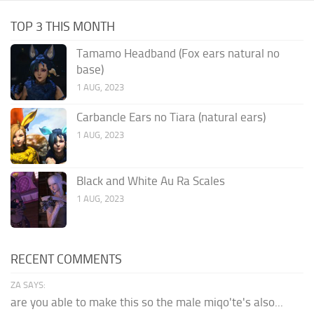
TOP 3 THIS MONTH
Tamamo Headband (Fox ears natural no
base)
1 AUG, 2023
Carbancle Ears no Tiara (natural ears)
1 AUG, 2023
Black and White Au Ra Scales
1 AUG, 2023
RECENT COMMENTS
ZA SAYS:
are you able to make this so the male miqo'te's also...