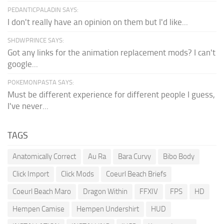
PEDANTICPALADIN SAYS:
I don't really have an opinion on them but I'd like...
SHDWPRINCE SAYS:
Got any links for the animation replacement mods? I can't
google...
POKEMONPASTA SAYS:
Must be different experience for different people I guess,
I've never...
TAGS
Anatomically Correct
Au Ra
Bara Curvy
Bibo Body
Click Import
Click Mods
Coeurl Beach Briefs
Coeurl Beach Maro
Dragon Within
FFXIV
FPS
HD
Hempen Camise
Hempen Undershirt
HUD