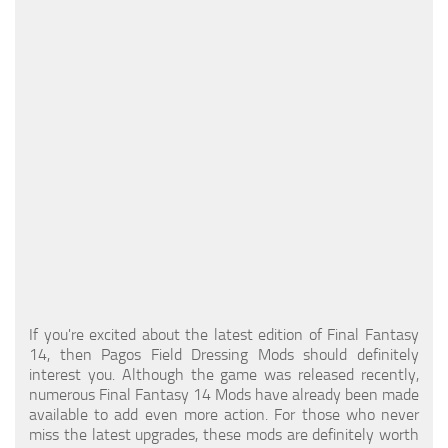
Models / Textures
Mounts
User Interface
Utilities
Visuals
Weapons
If you're excited about the latest edition of Final Fantasy
14, then Pagos Field Dressing Mods should definitely
interest you. Although the game was released recently,
numerous Final Fantasy 14 Mods have already been made
available to add even more action. For those who never
miss the latest upgrades, these mods are definitely worth