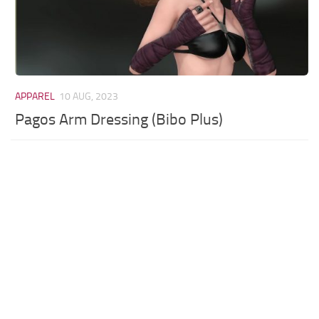
APPAREL
10 AUG, 2023
Pagos Arm Dressing (Bibo Plus)