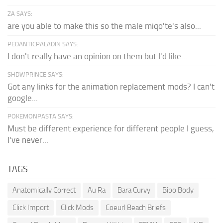
ZA SAYS:
are you able to make this so the male miqo'te's also...
PEDANTICPALADIN SAYS:
I don't really have an opinion on them but I'd like...
SHDWPRINCE SAYS:
Got any links for the animation replacement mods? I can't
google...
POKEMONPASTA SAYS:
Must be different experience for different people I guess,
I've never...
TAGS
Anatomically Correct
Au Ra
Bara Curvy
Bibo Body
Click Import
Click Mods
Coeurl Beach Briefs