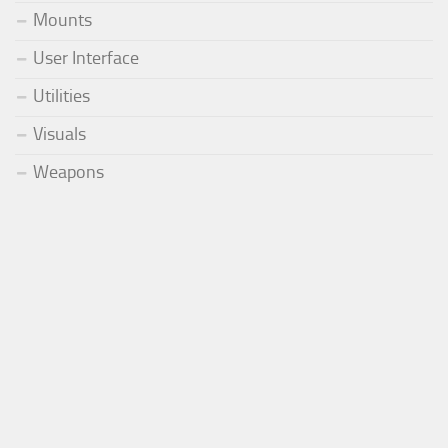
Mounts
User Interface
Utilities
Visuals
Weapons