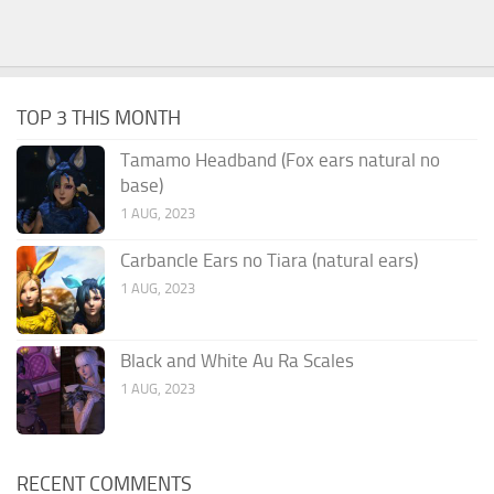
TOP 3 THIS MONTH
Tamamo Headband (Fox ears natural no
base)
1 AUG, 2023
Carbancle Ears no Tiara (natural ears)
1 AUG, 2023
Black and White Au Ra Scales
1 AUG, 2023
RECENT COMMENTS