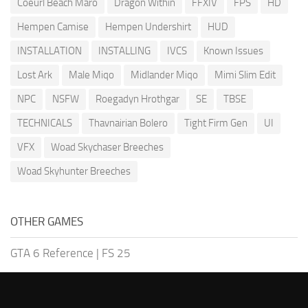
Coeurl Beach Maro
Dragon Within
FFXIV
FPS
HD
Hempen Camise
Hempen Undershirt
HUD
INSTALLATION
INSTALLING
IVCS
Known Issues
Lost Ark
Male Miqo
Midlander Miqo
Mimi Slim Edit
NPC
NSFW
Roegadyn Hrothgar
SE
TBSE
TECHNICALS
Thavnairian Bolero
Tight Firm Gen
UI
VFX
Woad Skychaser Breeches
Woad Skyhunter Breeches
OTHER GAMES
GTA 6 Reference
|
FS 25