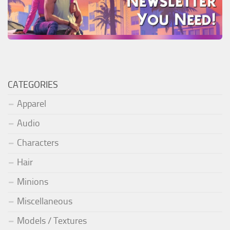
CATEGORIES
Apparel
Audio
Characters
Hair
Minions
Miscellaneous
Models / Textures