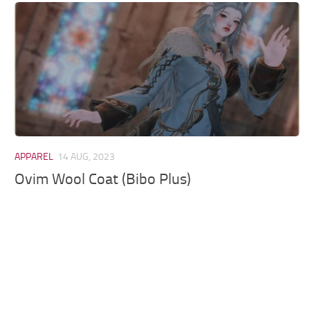
Models / Textures
Mounts
User Interface
Utilities
Visuals
Weapons
APPAREL
14 AUG, 2023
Ovim Wool Coat (Bibo Plus)