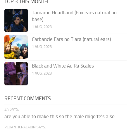
TOP 3 THIS MONTH
Tamamo Headband (Fox ears natural no
base)
1 AUG, 2023
Carbancle Ears no Tiara (natural ears)
1 AUG, 2023
Black and White Au Ra Scales
1 AUG, 2023
RECENT COMMENTS
ZA SAYS:
are you able to make this so the male miqo'te's also...
PEDANTICPALADIN SAYS: