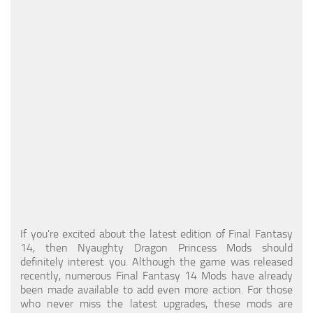
Models / Textures
Mounts
User Interface
Utilities
Visuals
Weapons
If you're excited about the latest edition of Final Fantasy
14, then Nyaughty Dragon Princess Mods should
definitely interest you. Although the game was released
recently, numerous Final Fantasy 14 Mods have already
been made available to add even more action. For those
who never miss the latest upgrades, these mods are