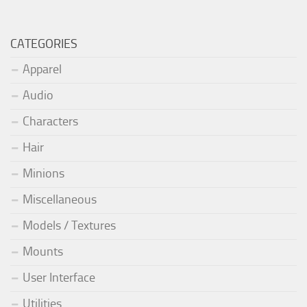
CATEGORIES
Apparel
Audio
Characters
Hair
Minions
Miscellaneous
Models / Textures
Mounts
User Interface
Utilities