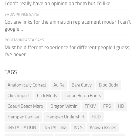
I don't really have an opinion on them but I'd like...
SHDWPRINCE SAYS:
Got any links for the animation replacement mods? I can't
google...
POKEMONPASTA SAYS:
Must be different experience for different people I guess,
I've never...
TAGS
Anatomically Correct
Au Ra
Bara Curvy
Bibo Body
Click Import
Click Mods
Coeurl Beach Briefs
Coeurl Beach Maro
Dragon Within
FFXIV
FPS
HD
Hempen Camise
Hempen Undershirt
HUD
INSTALLATION
INSTALLING
IVCS
Known Issues