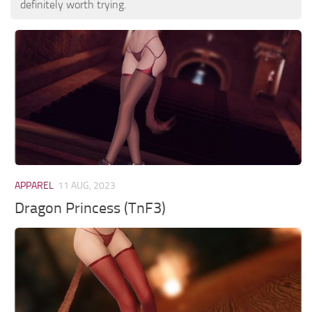
definitely worth trying.
APPAREL
11 AUG, 2023
Dragon Princess (TnF3)