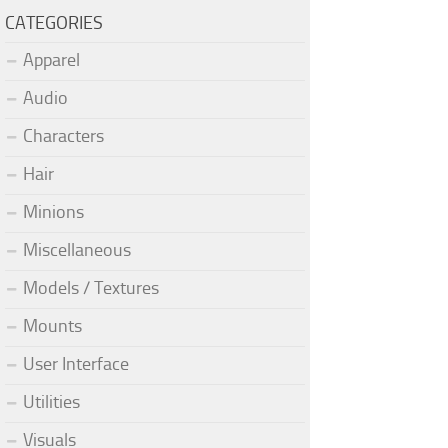
CATEGORIES
Apparel
Audio
Characters
Hair
Minions
Miscellaneous
Models / Textures
Mounts
User Interface
Utilities
Visuals