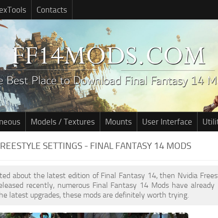
exTools
Contacts
aneous
Models / Textures
Mounts
User Interface
Utili
FREESTYLE SETTINGS - FINAL FANTASY 14 MODS
cited about the latest edition of Final Fantasy 14, then Nvidia Free
leased recently, numerous Final Fantasy 14 Mods have already 
he latest upgrades, these mods are definitely worth trying.