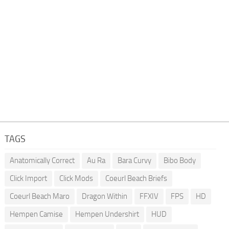
TAGS
Anatomically Correct
Au Ra
Bara Curvy
Bibo Body
Click Import
Click Mods
Coeurl Beach Briefs
Coeurl Beach Maro
Dragon Within
FFXIV
FPS
HD
Hempen Camise
Hempen Undershirt
HUD