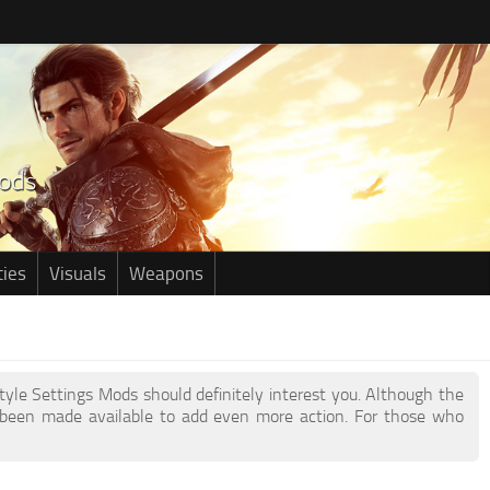
ties
Visuals
Weapons
style Settings Mods should definitely interest you. Although the
been made available to add even more action. For those who