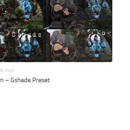
UG, 2023
sm – Gshade Preset