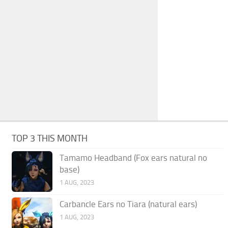
TOP 3 THIS MONTH
Tamamo Headband (Fox ears natural no
base)
1 AUG, 2023
Carbancle Ears no Tiara (natural ears)
1 AUG, 2023