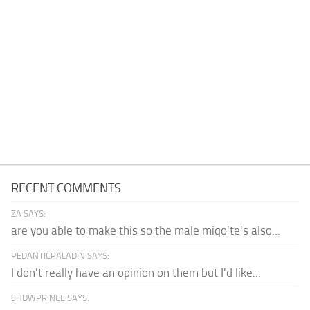
RECENT COMMENTS
ZA SAYS:
are you able to make this so the male miqo'te's also...
PEDANTICPALADIN SAYS:
I don't really have an opinion on them but I'd like...
SHDWPRINCE SAYS: