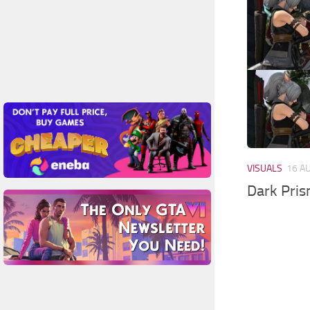
VISUALS
16 A
Dark Pri