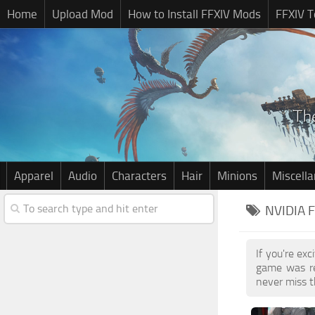
Home
Upload Mod
How to Install FFXIV Mods
FFXIV T
Apparel
Audio
Characters
Hair
Minions
Miscell
NVIDIA 
If you're ex
game was re
never miss t