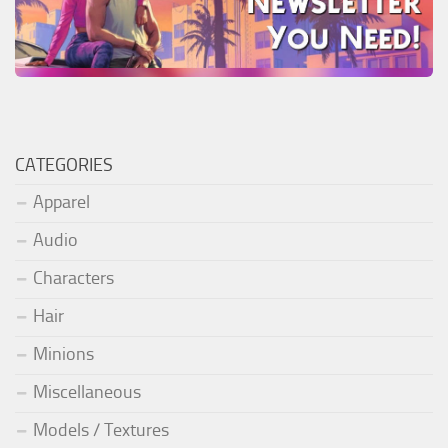
CATEGORIES
Apparel
Audio
Characters
Hair
Minions
Miscellaneous
Models / Textures