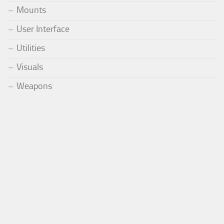
Mounts
User Interface
Utilities
Visuals
Weapons