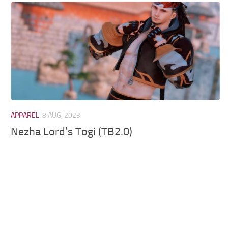
Models / Textures
Mounts
User Interface
Utilities
Visuals
Weapons
APPAREL
8 AUG, 2023
Nezha Lord’s Togi (TB2.0)