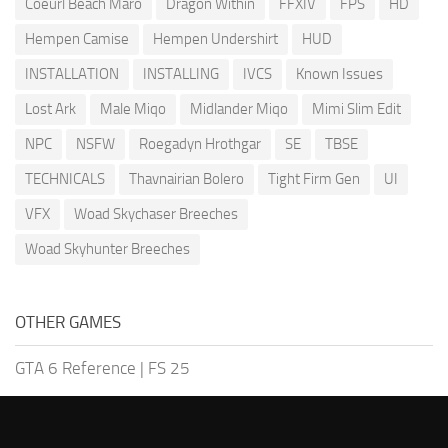
Coeurl Beach Maro
Dragon Within
FFXIV
FPS
HD
Hempen Camise
Hempen Undershirt
HUD
INSTALLATION
INSTALLING
IVCS
Known Issues
Lost Ark
Male Miqo
Midlander Miqo
Mimi Slim Edit
NPC
NSFW
Roegadyn Hrothgar
SE
TBSE
TECHNICALS
Thavnairian Bolero
Tight Firm Gen
UI
VFX
Woad Skychaser Breeches
Woad Skyhunter Breeches
OTHER GAMES
GTA 6 Reference
|
FS 25