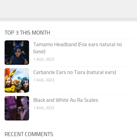
TOP 3 THIS MONTH
Tamamo Headband (Fox ears natural no
base)
1 AUG, 2023
Carbancle Ears no Tiara (natural ears)
1 AUG, 2023
Black and White Au Ra Scales
1 AUG, 2023
RECENT COMMENTS