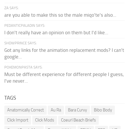
ZA SAYS:
are you able to make this so the male miqo'te's also...
PEDANTICPALADIN SAYS:
I don't really have an opinion on them but I'd like...
SHDWPRINCE SAYS:
Got any links for the animation replacement mods? I can't
google...
POKEMONPASTA SAYS:
Must be different experience for different people I guess,
I've never...
TAGS
Anatomically Correct
Au Ra
Bara Curvy
Bibo Body
Click Import
Click Mods
Coeurl Beach Briefs