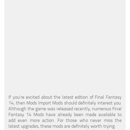
Models / Textures
Mounts
User Interface
Utilities
Visuals
Weapons
If you're excited about the latest edition of Final Fantasy
14, then Mods Import Mods should definitely interest you.
Although the game was released recently, numerous Final
Fantasy 14 Mods have already been made available to
add even more action. For those who never miss the
latest upgrades, these mods are definitely worth trying.