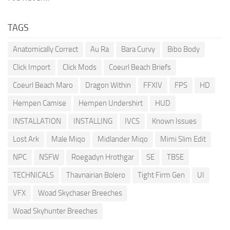
TAGS
Anatomically Correct
Au Ra
Bara Curvy
Bibo Body
Click Import
Click Mods
Coeurl Beach Briefs
Coeurl Beach Maro
Dragon Within
FFXIV
FPS
HD
Hempen Camise
Hempen Undershirt
HUD
INSTALLATION
INSTALLING
IVCS
Known Issues
Lost Ark
Male Miqo
Midlander Miqo
Mimi Slim Edit
NPC
NSFW
Roegadyn Hrothgar
SE
TBSE
TECHNICALS
Thavnairian Bolero
Tight Firm Gen
UI
VFX
Woad Skychaser Breeches
Woad Skyhunter Breeches