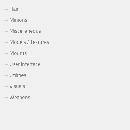
Hair
Minions
Miscellaneous
Models / Textures
Mounts
User Interface
Utilities
Visuals
Weapons