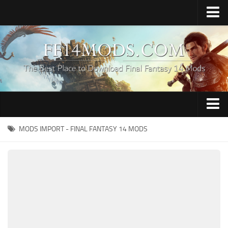
Home
Upload Mod
How to Install FFXIV Mods
FFXIV TexTools
Contacts
Apparel
MODS IMPORT - FINAL FANTASY 14 MODS
Audio
Characters
Hair
Minions
Miscellaneous