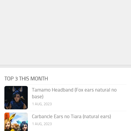
TOP 3 THIS MONTH
Tamamo Headband (Fox ears natural no
base)
1 AUG, 2023
Carbancle Ears no Tiara (natural ears)
1 AUG, 2023