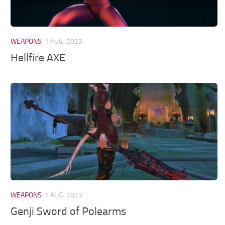
WEAPONS
1 AUG, 2023
Hellfire AXE
WEAPONS
1 AUG, 2023
Genji Sword of Polearms