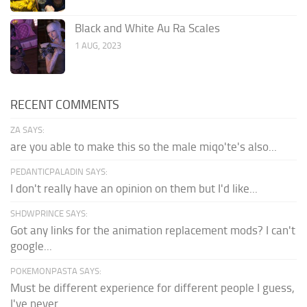
Black and White Au Ra Scales
1 AUG, 2023
RECENT COMMENTS
ZA SAYS:
are you able to make this so the male miqo'te's also...
PEDANTICPALADIN SAYS:
I don't really have an opinion on them but I'd like...
SHDWPRINCE SAYS:
Got any links for the animation replacement mods? I can't
google...
POKEMONPASTA SAYS:
Must be different experience for different people I guess,
I've never...