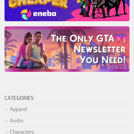
CATEGORIES
Apparel
Audio
Characters