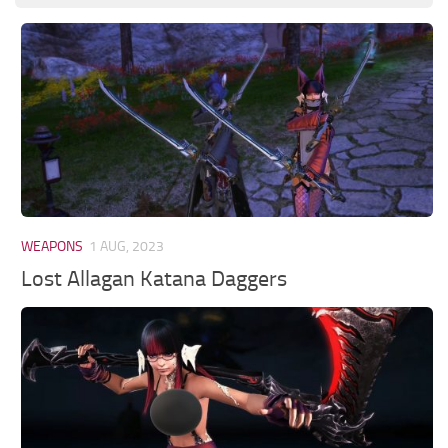
WEAPONS
1 AUG, 2023
Lost Allagan Katana Daggers