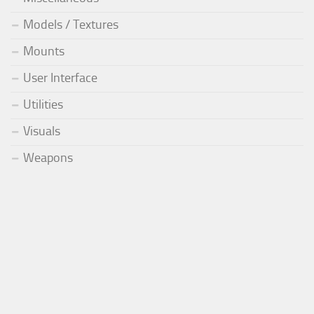
Models / Textures
Mounts
User Interface
Utilities
Visuals
Weapons