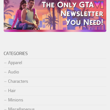
CATEGORIES
Apparel
Audio
Characters
Hair
Minions
Miscellaneous