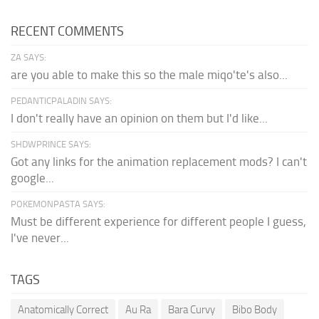
RECENT COMMENTS
ZA SAYS:
are you able to make this so the male miqo'te's also...
PEDANTICPALADIN SAYS:
I don't really have an opinion on them but I'd like...
SHDWPRINCE SAYS:
Got any links for the animation replacement mods? I can't
google...
POKEMONPASTA SAYS:
Must be different experience for different people I guess,
I've never...
TAGS
Anatomically Correct
Au Ra
Bara Curvy
Bibo Body