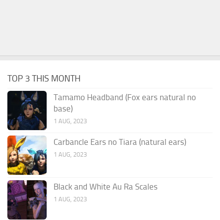
TOP 3 THIS MONTH
Tamamo Headband (Fox ears natural no
base)
1 AUG, 2023
Carbancle Ears no Tiara (natural ears)
1 AUG, 2023
Black and White Au Ra Scales
1 AUG, 2023