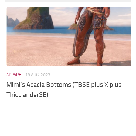
Models / Textures
Mounts
User Interface
Utilities
Visuals
Weapons
APPAREL
18 AUG, 2023
Mimi’s Acacia Bottoms (TBSE plus X plus
ThicclanderSE)