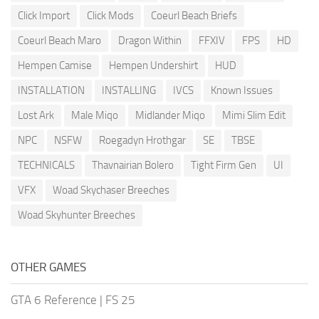
Click Import
Click Mods
Coeurl Beach Briefs
Coeurl Beach Maro
Dragon Within
FFXIV
FPS
HD
Hempen Camise
Hempen Undershirt
HUD
INSTALLATION
INSTALLING
IVCS
Known Issues
Lost Ark
Male Miqo
Midlander Miqo
Mimi Slim Edit
NPC
NSFW
Roegadyn Hrothgar
SE
TBSE
TECHNICALS
Thavnairian Bolero
Tight Firm Gen
UI
VFX
Woad Skychaser Breeches
Woad Skyhunter Breeches
OTHER GAMES
GTA 6 Reference
|
FS 25