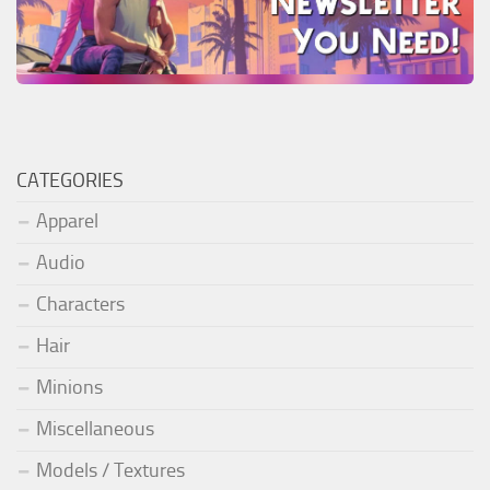
CATEGORIES
Apparel
Audio
Characters
Hair
Minions
Miscellaneous
Models / Textures