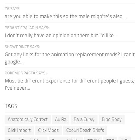
ZA SAYS:
are you able to make this so the male miqo'te's also...
PEDANTICPALADIN SAYS:
I don't really have an opinion on them but I'd like...
SHDWPRINCE SAYS:
Got any links for the animation replacement mods? I can't
google...
POKEMONPASTA SAYS:
Must be different experience for different people I guess,
I've never...
TAGS
Anatomically Correct
Au Ra
Bara Curvy
Bibo Body
Click Import
Click Mods
Coeurl Beach Briefs