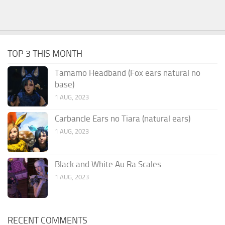
TOP 3 THIS MONTH
Tamamo Headband (Fox ears natural no
base)
1 AUG, 2023
Carbancle Ears no Tiara (natural ears)
1 AUG, 2023
Black and White Au Ra Scales
1 AUG, 2023
RECENT COMMENTS