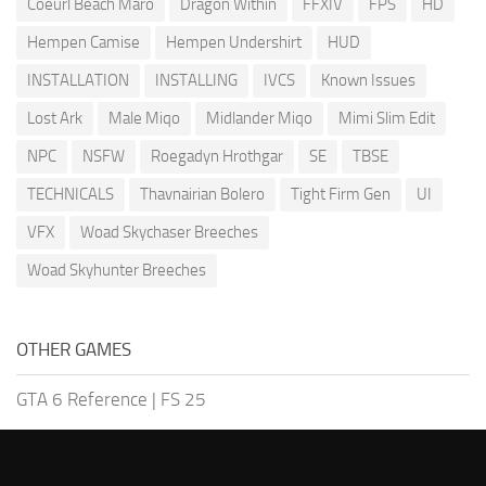
Coeurl Beach Maro
Dragon Within
FFXIV
FPS
HD
Hempen Camise
Hempen Undershirt
HUD
INSTALLATION
INSTALLING
IVCS
Known Issues
Lost Ark
Male Miqo
Midlander Miqo
Mimi Slim Edit
NPC
NSFW
Roegadyn Hrothgar
SE
TBSE
TECHNICALS
Thavnairian Bolero
Tight Firm Gen
UI
VFX
Woad Skychaser Breeches
Woad Skyhunter Breeches
OTHER GAMES
GTA 6 Reference
|
FS 25