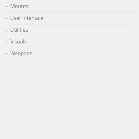
Mounts
User Interface
Utilities
Visuals
Weapons