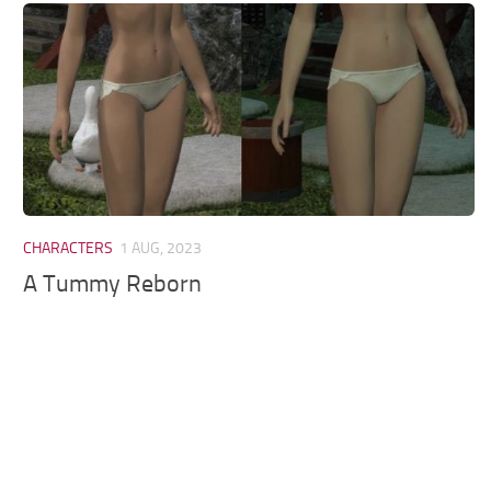
Models / Textures
Mounts
User Interface
Utilities
Visuals
Weapons
CHARACTERS
1 AUG, 2023
A Tummy Reborn