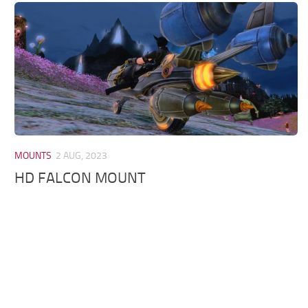
Models / Textures
Mounts
User Interface
Utilities
Visuals
Weapons
MOUNTS
2 AUG, 2023
HD FALCON MOUNT