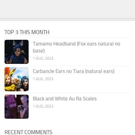
TOP 3 THIS MONTH
Tamamo Headband (Fox ears natural no
base)
1 AUG, 2023
Carbancle Ears no Tiara (natural ears)
1 AUG, 2023
Black and White Au Ra Scales
1 AUG, 2023
RECENT COMMENTS