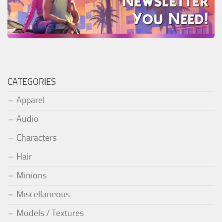
CATEGORIES
Apparel
Audio
Characters
Hair
Minions
Miscellaneous
Models / Textures