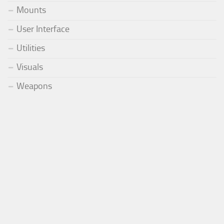
Mounts
User Interface
Utilities
Visuals
Weapons