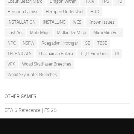
Coeurl Beach Maro
Dragon Within
FFXIV
FPS
HD
Hempen Camise
Hempen Undershirt
HUD
INSTALLATION
INSTALLING
IVCS
Known Issues
Lost Ark
Male Miqo
Midlander Miqo
Mimi Slim Edit
NPC
NSFW
Roegadyn Hrothgar
SE
TBSE
TECHNICALS
Thavnairian Bolero
Tight Firm Gen
UI
VFX
Woad Skychaser Breeches
Woad Skyhunter Breeches
OTHER GAMES
GTA 6 Reference
|
FS 25