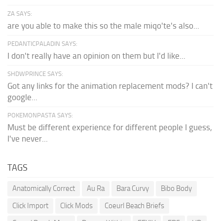
ZA SAYS:
are you able to make this so the male miqo'te's also...
PEDANTICPALADIN SAYS:
I don't really have an opinion on them but I'd like...
SHDWPRINCE SAYS:
Got any links for the animation replacement mods? I can't
google...
POKEMONPASTA SAYS:
Must be different experience for different people I guess,
I've never...
TAGS
Anatomically Correct
Au Ra
Bara Curvy
Bibo Body
Click Import
Click Mods
Coeurl Beach Briefs