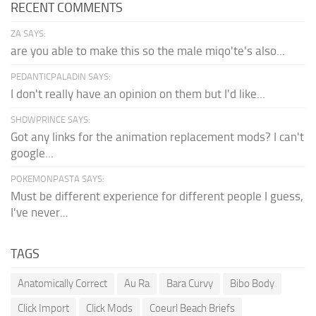
RECENT COMMENTS
ZA SAYS:
are you able to make this so the male miqo'te's also...
PEDANTICPALADIN SAYS:
I don't really have an opinion on them but I'd like...
SHDWPRINCE SAYS:
Got any links for the animation replacement mods? I can't
google...
POKEMONPASTA SAYS:
Must be different experience for different people I guess,
I've never...
TAGS
Anatomically Correct
Au Ra
Bara Curvy
Bibo Body
Click Import
Click Mods
Coeurl Beach Briefs