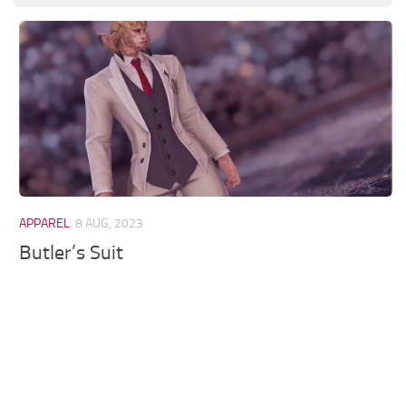
Models / Textures
Mounts
User Interface
Utilities
Visuals
Weapons
APPAREL
8 AUG, 2023
Butler’s Suit