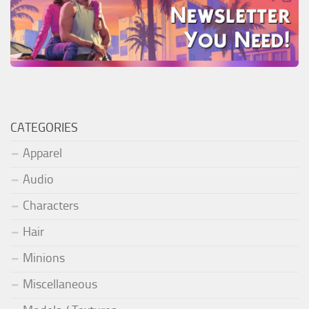
CATEGORIES
Apparel
Audio
Characters
Hair
Minions
Miscellaneous