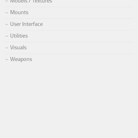
Models / Textures
Mounts
User Interface
Utilities
Visuals
Weapons