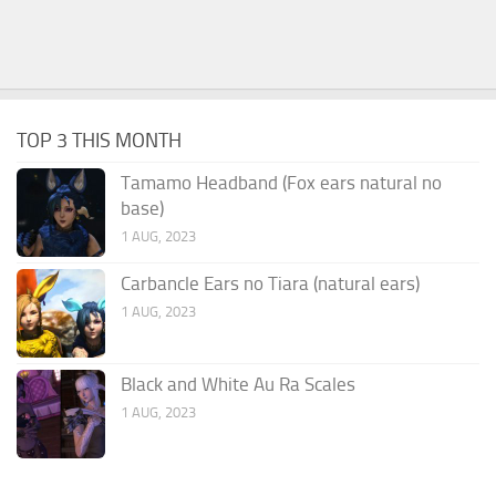
TOP 3 THIS MONTH
Tamamo Headband (Fox ears natural no
base)
1 AUG, 2023
Carbancle Ears no Tiara (natural ears)
1 AUG, 2023
Black and White Au Ra Scales
1 AUG, 2023