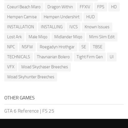
Coeurl Beach Maro
Dragon Within
FFXIV
FPS
HD
Hempen Camise
Hempen Undershirt
HUD
INSTALLATION
INSTALLING
IVCS
Known Issues
Lost Ark
Male Miqo
Midlander Miqo
Mimi Slim Edit
NPC
NSFW
Roegadyn Hrothgar
SE
TBSE
TECHNICALS
Thavnairian Bolero
Tight Firm Gen
UI
VFX
Woad Skychaser Breeches
Woad Skyhunter Breeches
OTHER GAMES
GTA 6 Reference
|
FS 25