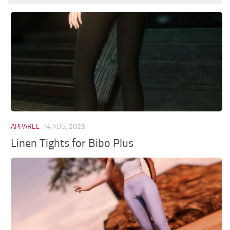
APPAREL
14 AUG, 2023
Linen Tights for Bibo Plus