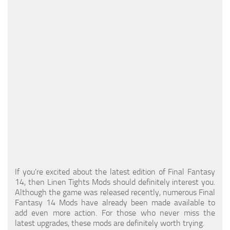
Models / Textures
Mounts
User Interface
Utilities
Visuals
Weapons
If you're excited about the latest edition of Final Fantasy
14, then Linen Tights Mods should definitely interest you.
Although the game was released recently, numerous Final
Fantasy 14 Mods have already been made available to
add even more action. For those who never miss the
latest upgrades, these mods are definitely worth trying.