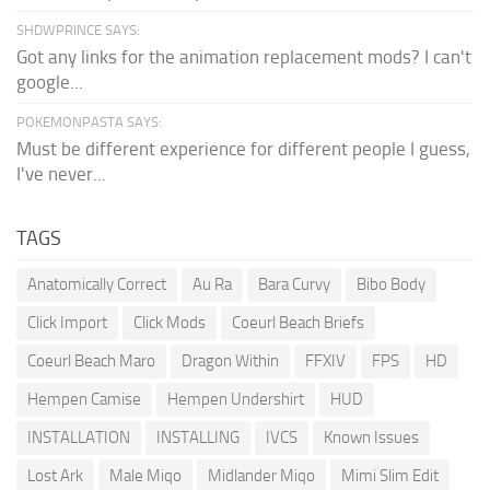
SHDWPRINCE SAYS:
Got any links for the animation replacement mods? I can't
google...
POKEMONPASTA SAYS:
Must be different experience for different people I guess,
I've never...
TAGS
Anatomically Correct
Au Ra
Bara Curvy
Bibo Body
Click Import
Click Mods
Coeurl Beach Briefs
Coeurl Beach Maro
Dragon Within
FFXIV
FPS
HD
Hempen Camise
Hempen Undershirt
HUD
INSTALLATION
INSTALLING
IVCS
Known Issues
Lost Ark
Male Miqo
Midlander Miqo
Mimi Slim Edit