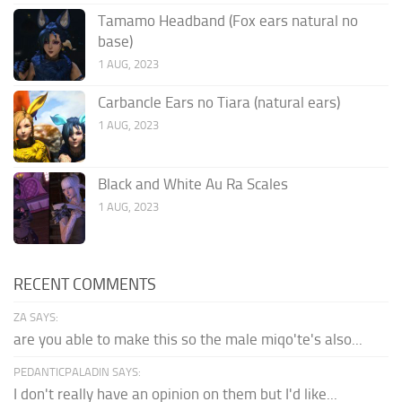
Tamamo Headband (Fox ears natural no
base)
1 AUG, 2023
Carbancle Ears no Tiara (natural ears)
1 AUG, 2023
Black and White Au Ra Scales
1 AUG, 2023
RECENT COMMENTS
ZA SAYS:
are you able to make this so the male miqo'te's also...
PEDANTICPALADIN SAYS:
I don't really have an opinion on them but I'd like...