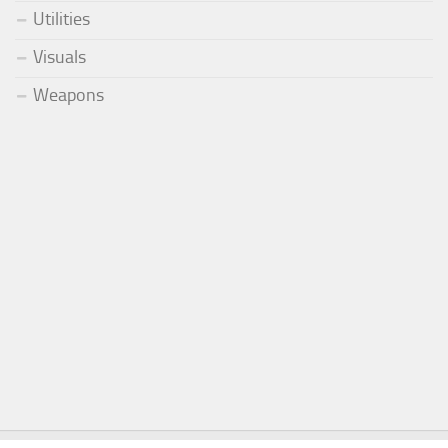
Utilities
Visuals
Weapons