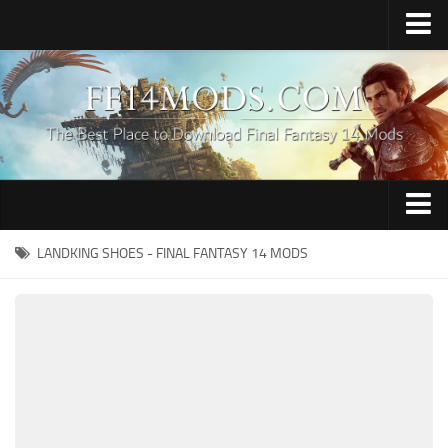
Home
Upload Mod
How to Install FFXIV Mods
FFXIV TexTools
Contacts
Apparel
LANDKING SHOES - FINAL FANTASY 14 MODS
Audio
Characters
Hair
Minions
Miscellaneous