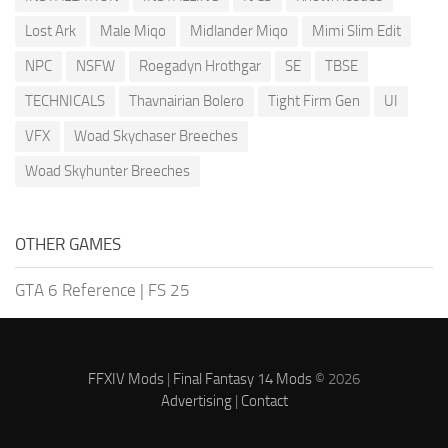
Lost Ark
Male Miqo
Midlander Miqo
Mimi Slim Edit
NPC
NSFW
Roegadyn Hrothgar
SE
TBSE
TECHNICALS
Thavnairian Bolero
Tight Firm Gen
UI
VFX
Woad Skychaser Breeches
Woad Skyhunter Breeches
OTHER GAMES
GTA 6 Reference
|
FS 25
FFXIV Mods
|
Final Fantasy 14 Mods
© 2026
Advertising
|
Contact