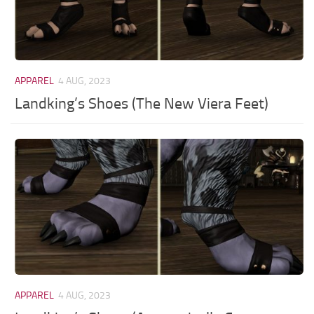
APPAREL
4 AUG, 2023
Landking’s Shoes (The New Viera Feet)
APPAREL
4 AUG, 2023