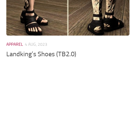
APPAREL
4 AUG, 2023
Landking’s Shoes (TB2.0)