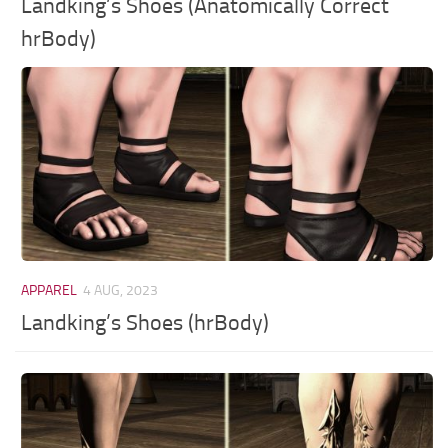
Landking’s Shoes (Anatomically Correct
hrBody)
APPAREL
4 AUG, 2023
Landking’s Shoes (hrBody)