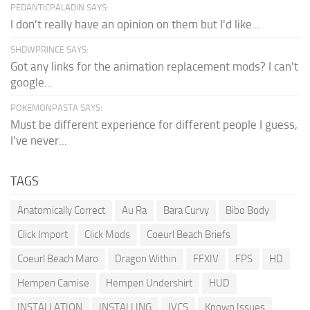
PEDANTICPALADIN SAYS:
I don't really have an opinion on them but I'd like...
SHDWPRINCE SAYS:
Got any links for the animation replacement mods? I can't
google...
POKEMONPASTA SAYS:
Must be different experience for different people I guess,
I've never...
TAGS
Anatomically Correct
Au Ra
Bara Curvy
Bibo Body
Click Import
Click Mods
Coeurl Beach Briefs
Coeurl Beach Maro
Dragon Within
FFXIV
FPS
HD
Hempen Camise
Hempen Undershirt
HUD
INSTALLATION
INSTALLING
IVCS
Known Issues