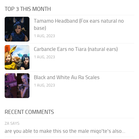
TOP 3 THIS MONTH
Tamamo Headband (Fox ears natural no
base)
1 AUG, 2023
Carbancle Ears no Tiara (natural ears)
1 AUG, 2023
Black and White Au Ra Scales
1 AUG, 2023
RECENT COMMENTS
ZA SAYS:
are you able to make this so the male miqo'te's also...