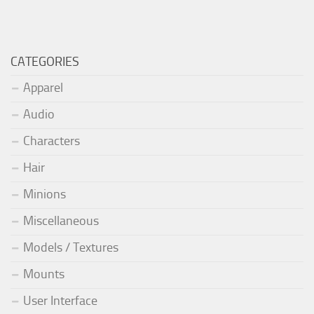
CATEGORIES
Apparel
Audio
Characters
Hair
Minions
Miscellaneous
Models / Textures
Mounts
User Interface