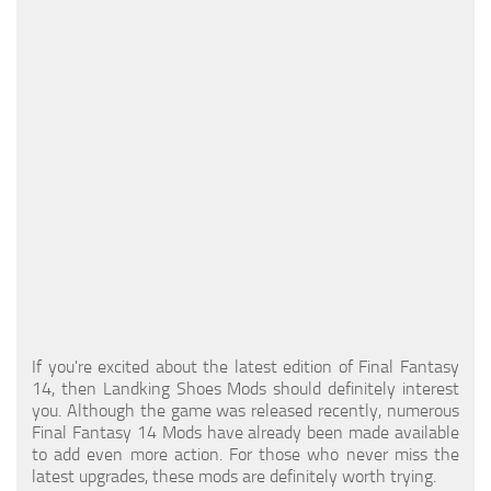
Models / Textures
Mounts
User Interface
Utilities
Visuals
Weapons
If you're excited about the latest edition of Final Fantasy
14, then Landking Shoes Mods should definitely interest
you. Although the game was released recently, numerous
Final Fantasy 14 Mods have already been made available
to add even more action. For those who never miss the
latest upgrades, these mods are definitely worth trying.