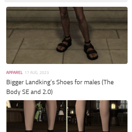
APPAREL
17 AUG, 2023
Bigger Landking’s Shoes for males (The
Body SE and 2.0)