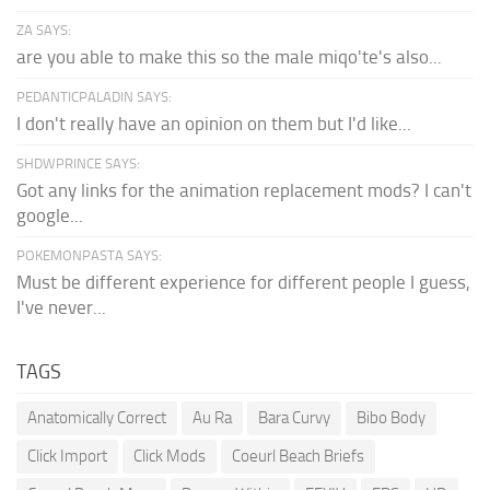
ZA SAYS:
are you able to make this so the male miqo'te's also...
PEDANTICPALADIN SAYS:
I don't really have an opinion on them but I'd like...
SHDWPRINCE SAYS:
Got any links for the animation replacement mods? I can't
google...
POKEMONPASTA SAYS:
Must be different experience for different people I guess,
I've never...
TAGS
Anatomically Correct
Au Ra
Bara Curvy
Bibo Body
Click Import
Click Mods
Coeurl Beach Briefs