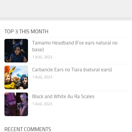
TOP 3 THIS MONTH
Tamamo Headband (Fox ears natural no
base)
1 AUG, 2023
Carbancle Ears no Tiara (natural ears)
1 AUG, 2023
Black and White Au Ra Scales
1 AUG, 2023
RECENT COMMENTS