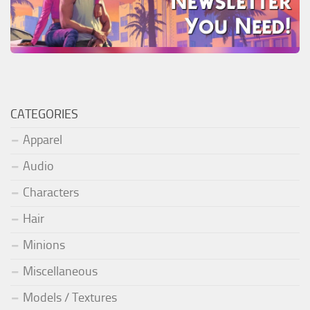
CATEGORIES
Apparel
Audio
Characters
Hair
Minions
Miscellaneous
Models / Textures