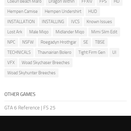
Coeurl Beach Maro
Dragon Within
FFXIV
FPS
HD
Hempen Camise
Hempen Undershirt
HUD
INSTALLATION
INSTALLING
IVCS
Known Issues
Lost Ark
Male Miqo
Midlander Miqo
Mimi Slim Edit
NPC
NSFW
Roegadyn Hrothgar
SE
TBSE
TECHNICALS
Thavnairian Bolero
Tight Firm Gen
UI
VFX
Woad Skychaser Breeches
Woad Skyhunter Breeches
OTHER GAMES
GTA 6 Reference
|
FS 25