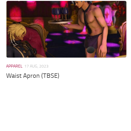
Models / Textures
Mounts
User Interface
Utilities
Visuals
Weapons
APPAREL
17 AUG, 2023
Waist Apron (TBSE)