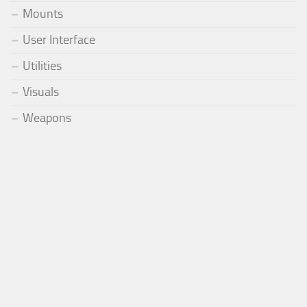
Mounts
User Interface
Utilities
Visuals
Weapons